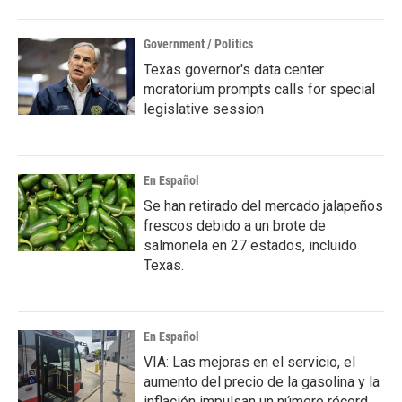
Government / Politics
Texas governor's data center
moratorium prompts calls for special
legislative session
En Español
Se han retirado del mercado jalapeños
frescos debido a un brote de
salmonela en 27 estados, incluido
Texas.
En Español
VIA: Las mejoras en el servicio, el
aumento del precio de la gasolina y la
inflación impulsan un número récord