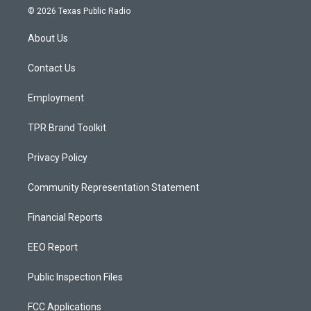
s
u
c
© 2026 Texas Public Radio
t
t
e
a
u
b
About Us
g
b
o
r
e
o
a
k
Contact Us
m
Employment
TPR Brand Toolkit
Privacy Policy
Community Representation Statement
Financial Reports
EEO Report
Public Inspection Files
FCC Applications