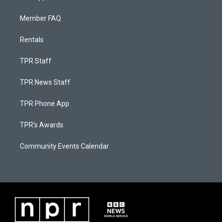
Member FAQ
Rentals
TPR Staff
TPR News Staff
TPR Phone App
TPR's Awards
Community Events Calendar