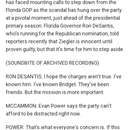
has faced mounting calls to step down from the
Florida GOP as the scandal has hung over the party
at a pivotal moment, just ahead of the presidential
primary season. Florida Governor Ron DeSantis,
who's running for the Republican nomination, told
reporters recently that Ziegler is innocent until
proven guilty, but that it's time for him to step aside.
(SOUNDBITE OF ARCHIVED RECORDING)
RON DESANTIS: I hope the charges aren't true. I've
known him. I've known Bridget. They've been
friends. But the mission is more important.
MCCAMMON: Evan Power says the party can't
afford to be distracted right now.
POWER: That's what everyone's concern is. If this