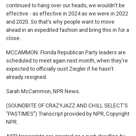
continued to hang over our heads, we wouldn't be
effective - as effective in 2024 as we were in 2022
and 2020. So that's why people want to move
ahead in an expedited fashion and bring this in for a
close.
MCCAMMON: Florida Republican Party leaders are
scheduled to meet again next month, when they're
expected to officially oust Ziegler if he hasn't
already resigned.
Sarah McCammon, NPR News.
(SOUNDBITE OF CRAZYJAZZ AND CHILL SELECT'S
"PASTIMES") Transcript provided by NPR, Copyright
NPR.