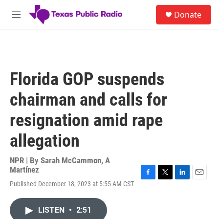
Skip to main content
S
Donate
e
M
a
e
r
n
c
u
h
u
Florida GOP suspends
e
r
chairman and calls for
y
resignation amid rape
allegation
NPR | By
Sarah McCammon
,
A
Martínez
F
T
L
E
Published December 18, 2023 at 5:55 AM CST
a
w
i
m
c
i
n
a
e
t
k
i
LISTEN
•
2:51
b
t
e
l