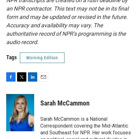
NPR transcripts are created on a rush deadline by
an NPR contractor. This text may not be in its final
form and may be updated or revised in the future.
Accuracy and availability may vary. The
authoritative record of NPR’s programming is the
audio record.
Tags
Morning Edition
F
T
L
E
a
w
i
m
c
i
n
a
e
t
k
i
Sarah McCammon
b
t
e
l
o
e
d
o
r
I
Sarah McCammon is a National
k
n
Correspondent covering the Mid-Atlantic
and Southeast for NPR. Her work focuses