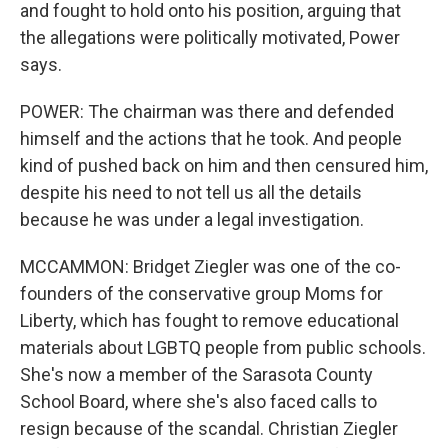
and fought to hold onto his position, arguing that
the allegations were politically motivated, Power
says.
POWER: The chairman was there and defended
himself and the actions that he took. And people
kind of pushed back on him and then censured him,
despite his need to not tell us all the details
because he was under a legal investigation.
MCCAMMON: Bridget Ziegler was one of the co-
founders of the conservative group Moms for
Liberty, which has fought to remove educational
materials about LGBTQ people from public schools.
She's now a member of the Sarasota County
School Board, where she's also faced calls to
resign because of the scandal. Christian Ziegler