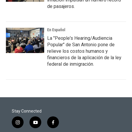
de pasajeros.
En Español
La "People's Hearing/Audiencia
Popular" de San Antonio pone de
relieve los costos humanos y
financieros de la aplicación de la ley
federal de inmigración.
Stay Connected
i
y
f
n
o
a