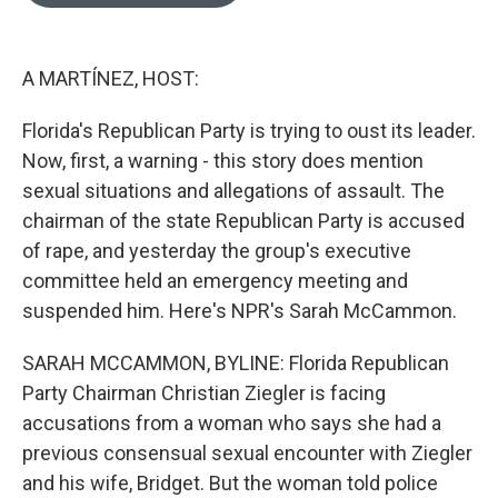
o
e
d
o
r
I
k
n
A MARTÍNEZ, HOST:
Florida's Republican Party is trying to oust its leader.
Now, first, a warning - this story does mention
sexual situations and allegations of assault. The
chairman of the state Republican Party is accused
of rape, and yesterday the group's executive
committee held an emergency meeting and
suspended him. Here's NPR's Sarah McCammon.
SARAH MCCAMMON, BYLINE: Florida Republican
Party Chairman Christian Ziegler is facing
accusations from a woman who says she had a
previous consensual sexual encounter with Ziegler
and his wife, Bridget. But the woman told police