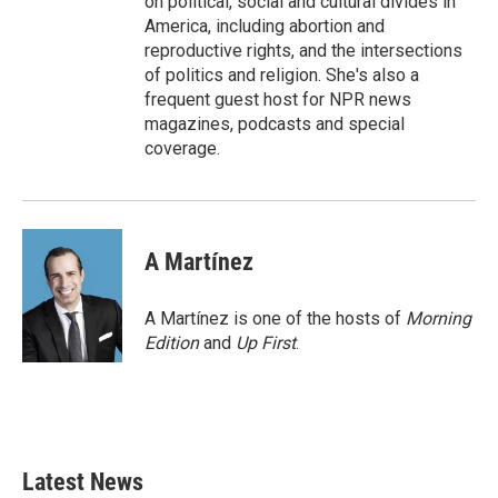
on political, social and cultural divides in
America, including abortion and
reproductive rights, and the intersections
of politics and religion. She's also a
frequent guest host for NPR news
magazines, podcasts and special
coverage.
A Martínez
A Martínez is one of the hosts of
Morning
Edition
and
Up First
.
Latest News