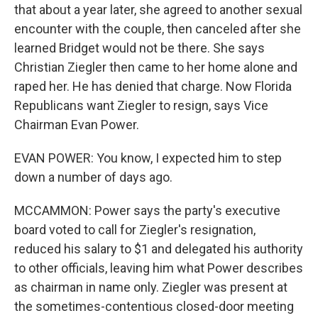
that about a year later, she agreed to another sexual
encounter with the couple, then canceled after she
learned Bridget would not be there. She says
Christian Ziegler then came to her home alone and
raped her. He has denied that charge. Now Florida
Republicans want Ziegler to resign, says Vice
Chairman Evan Power.
EVAN POWER: You know, I expected him to step
down a number of days ago.
MCCAMMON: Power says the party's executive
board voted to call for Ziegler's resignation,
reduced his salary to $1 and delegated his authority
to other officials, leaving him what Power describes
as chairman in name only. Ziegler was present at
the sometimes-contentious closed-door meeting