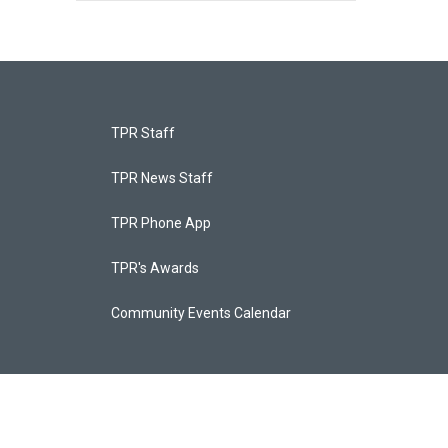
TPR Staff
TPR News Staff
TPR Phone App
TPR's Awards
Community Events Calendar