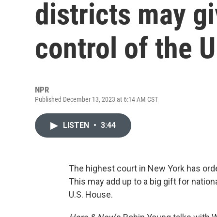
districts may g
control of the 
NPR
Published December 13, 2023 at 6:14 AM CST
LISTEN
•
3:44
The highest court in New York has ord
This may add up to a big gift for nation
U.S. House.