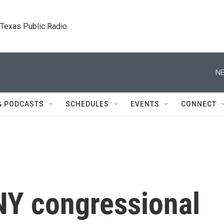
. Texas Public Radio.
NE
& PODCASTS
SCHEDULES
EVENTS
CONNECT
NY congressional