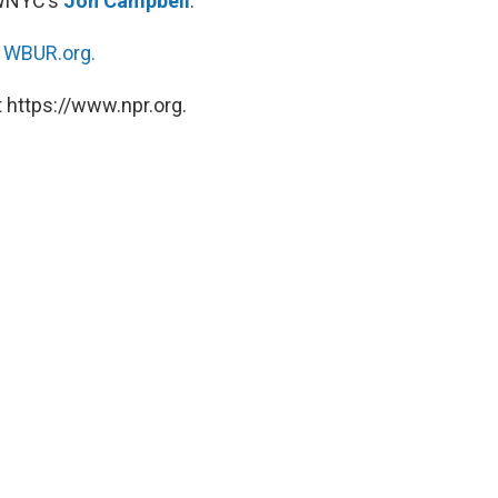
 WNYC’s
Jon Campbell
.
n
WBUR.org.
 https://www.npr.org.