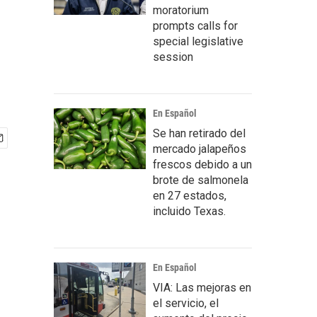
moratorium
prompts calls for
special legislative
session
En Español
Se han retirado del
mercado jalapeños
frescos debido a un
brote de salmonela
en 27 estados,
incluido Texas.
En Español
VIA: Las mejoras en
el servicio, el