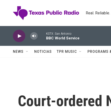
Skip to main content
Real. Reliable
KSTX: San Antonio
BBC World Service
NEWS
NOTICIAS
TPR MUSIC
PROGRAMS 
Court-ordered 