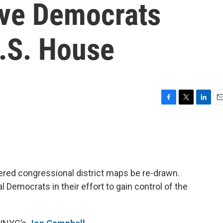
ive Democrats
U.S. House
F
T
L
E
a
w
i
m
c
i
n
a
e
t
k
i
b
t
e
l
o
e
d
o
r
I
ered congressional district maps be re-drawn.
k
n
al Democrats in their effort to gain control of the