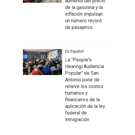
aumento del precio
de la gasolina y la
inflación impulsan
un número récord
de pasajeros.
En Español
La "People's
Hearing/Audiencia
Popular" de San
Antonio pone de
relieve los costos
humanos y
financieros de la
aplicación de la ley
federal de
inmigración.