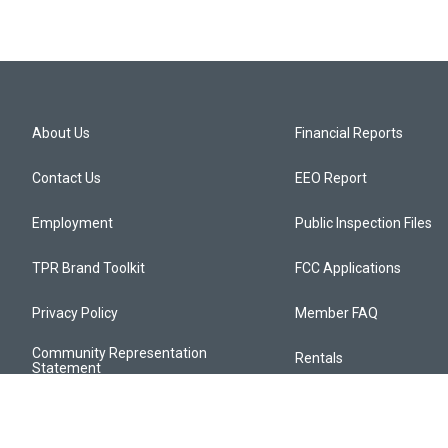
About Us
Financial Reports
Contact Us
EEO Report
Employment
Public Inspection Files
TPR Brand Toolkit
FCC Applications
Privacy Policy
Member FAQ
Community Representation
Rentals
Statement