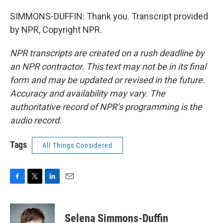
SIMMONS-DUFFIN: Thank you. Transcript provided
by NPR, Copyright NPR.
NPR transcripts are created on a rush deadline by
an NPR contractor. This text may not be in its final
form and may be updated or revised in the future.
Accuracy and availability may vary. The
authoritative record of NPR’s programming is the
audio record.
Tags
All Things Considered
F
T
L
E
a
w
i
m
c
i
n
a
e
t
k
i
Selena Simmons-Duffin