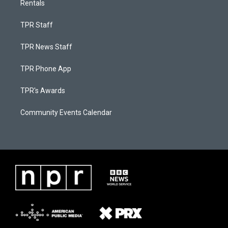
Rentals
TPR Staff
TPR News Staff
TPR Phone App
TPR's Awards
Community Events Calendar