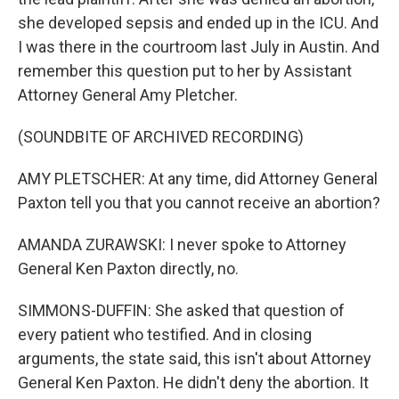
she developed sepsis and ended up in the ICU. And
I was there in the courtroom last July in Austin. And
remember this question put to her by Assistant
Attorney General Amy Pletcher.
(SOUNDBITE OF ARCHIVED RECORDING)
AMY PLETSCHER: At any time, did Attorney General
Paxton tell you that you cannot receive an abortion?
AMANDA ZURAWSKI: I never spoke to Attorney
General Ken Paxton directly, no.
SIMMONS-DUFFIN: She asked that question of
every patient who testified. And in closing
arguments, the state said, this isn't about Attorney
General Ken Paxton. He didn't deny the abortion. It