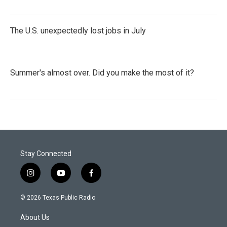
The U.S. unexpectedly lost jobs in July
Summer's almost over. Did you make the most of it?
Stay Connected
i
y
f
n
o
a
s
u
c
© 2026 Texas Public Radio
t
t
e
a
u
b
About Us
g
b
o