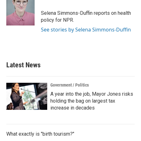
b
t
e
l
o
e
d
o
r
I
Selena Simmons-Duffin reports on health
k
n
policy for NPR.
See stories by Selena Simmons-Duffin
Latest News
Government / Politics
A year into the job, Mayor Jones risks
holding the bag on largest tax
increase in decades
What exactly is "birth tourism?"