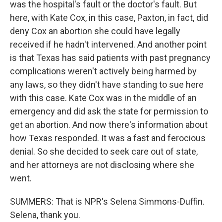
was the hospital's fault or the doctor's fault. But
here, with Kate Cox, in this case, Paxton, in fact, did
deny Cox an abortion she could have legally
received if he hadn't intervened. And another point
is that Texas has said patients with past pregnancy
complications weren't actively being harmed by
any laws, so they didn't have standing to sue here
with this case. Kate Cox was in the middle of an
emergency and did ask the state for permission to
get an abortion. And now there's information about
how Texas responded. It was a fast and ferocious
denial. So she decided to seek care out of state,
and her attorneys are not disclosing where she
went.
SUMMERS: That is NPR's Selena Simmons-Duffin.
Selena, thank you.