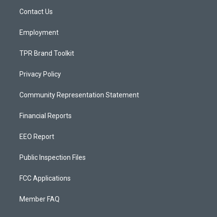
r
e
o
a
k
Contact Us
m
Employment
TPR Brand Toolkit
Privacy Policy
Community Representation Statement
Financial Reports
EEO Report
Public Inspection Files
FCC Applications
Member FAQ