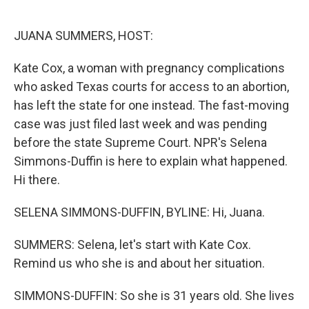
o
e
d
o
r
I
k
n
JUANA SUMMERS, HOST:
Kate Cox, a woman with pregnancy complications
who asked Texas courts for access to an abortion,
has left the state for one instead. The fast-moving
case was just filed last week and was pending
before the state Supreme Court. NPR's Selena
Simmons-Duffin is here to explain what happened.
Hi there.
SELENA SIMMONS-DUFFIN, BYLINE: Hi, Juana.
SUMMERS: Selena, let's start with Kate Cox.
Remind us who she is and about her situation.
SIMMONS-DUFFIN: So she is 31 years old. She lives