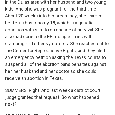
in the Dallas area with her husband and two young
kids. And she was pregnant for the third time.
About 20 weeks into her pregnancy, she learned
her fetus has trisomy 18, which is a genetic
condition with slim to no chance of survival. She
also had gone to the ER multiple times with
cramping and other symptoms. She reached out to
the Center for Reproductive Rights, and they filed
an emergency petition asking the Texas courts to
suspend all of the abortion bans penalties against
her, her husband and her doctor so she could
receive an abortion in Texas.
SUMMERS: Right. And last week a district court
judge granted that request. So what happened
next?