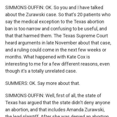
SIMMONS-DUFFIN: OK. So you and I have talked
about the Zurawski case. So that's 20 patients who
say the medical exception to the Texas abortion
ban is too narrow and confusing to be useful, and
that that harmed them. The Texas Supreme Court
heard arguments in late November about that case,
and a ruling could come in the next few weeks or
months. What happened with Kate Cox is
interesting to me for a few different reasons, even
though it's a totally unrelated case.
SUMMERS: OK. Say more about that.
SIMMONS-DUFFIN: Well, first of all, the state of
Texas has argued that the state didn't deny anyone
an abortion, and that includes Amanda Zurawski,
the lead plaintiff. After she was denied an abortion,