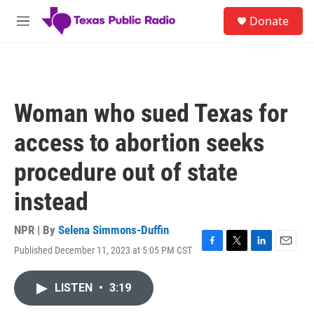
Skip to main content
S
Donate
e
M
a
e
r
n
c
u
h
u
Woman who sued Texas for
e
r
access to abortion seeks
y
procedure out of state
instead
NPR | By
Selena Simmons-Duffin
Published December 11, 2023 at 5:05 PM CST
F
T
L
E
a
w
i
m
c
i
n
a
LISTEN
•
3:19
e
t
k
i
b
t
e
l