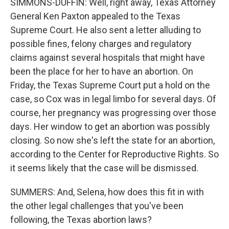
SIMMONS-DUFFIN: Well, right away, Texas Attorney
General Ken Paxton appealed to the Texas
Supreme Court. He also sent a letter alluding to
possible fines, felony charges and regulatory
claims against several hospitals that might have
been the place for her to have an abortion. On
Friday, the Texas Supreme Court put a hold on the
case, so Cox was in legal limbo for several days. Of
course, her pregnancy was progressing over those
days. Her window to get an abortion was possibly
closing. So now she's left the state for an abortion,
according to the Center for Reproductive Rights. So
it seems likely that the case will be dismissed.
SUMMERS: And, Selena, how does this fit in with
the other legal challenges that you've been
following, the Texas abortion laws?