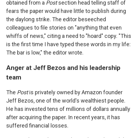
obtained from a
Post
section head telling staff of
fears the paper would have little to publish during
the daylong strike. The editor beseeched
colleagues to file stories on "anything that even
whiffs of news," citing a need to "hoard" copy. "This
is the first time I have typed these words in my life:
The bar is low," the editor wrote.
Anger at Jeff Bezos and his leadership
team
The
Post
is privately owned by Amazon founder
Jeff Bezos, one of the world's wealthiest people.
He has invested tens of millions of dollars annually
after acquiring the paper. In recent years, it has
suffered financial losses.