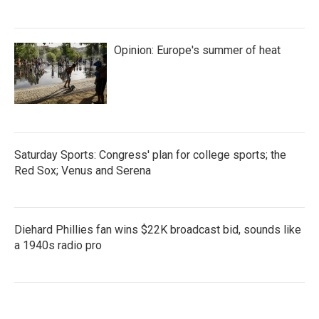
Opinion: Europe's summer of heat
Saturday Sports: Congress' plan for college sports; the
Red Sox; Venus and Serena
Diehard Phillies fan wins $22K broadcast bid, sounds like
a 1940s radio pro