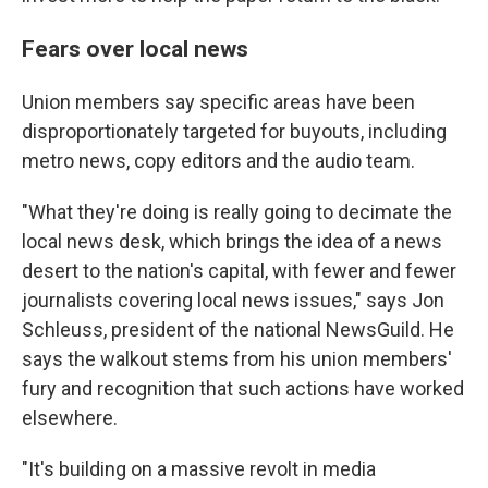
Fears over local news
Union members say specific areas have been
disproportionately targeted for buyouts, including
metro news, copy editors and the audio team.
"What they're doing is really going to decimate the
local news desk, which brings the idea of a news
desert to the nation's capital, with fewer and fewer
journalists covering local news issues," says Jon
Schleuss, president of the national NewsGuild. He
says the walkout stems from his union members'
fury and recognition that such actions have worked
elsewhere.
"It's building on a massive revolt in media