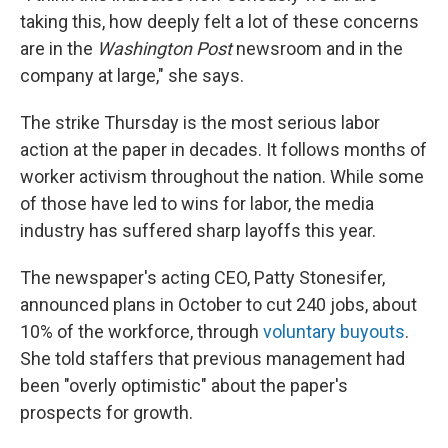
taking this, how deeply felt a lot of these concerns
are in the
Washington Post
newsroom and in the
company at large," she says.
The strike Thursday is the most serious labor
action at the paper in decades. It follows months of
worker activism throughout the nation. While some
of those have led to wins for labor, the media
industry has suffered sharp layoffs this year.
The newspaper's acting CEO, Patty Stonesifer,
announced plans in October to cut 240 jobs, about
10% of the workforce, through
voluntary buyouts
.
She told staffers that previous management had
been "overly optimistic" about the paper's
prospects for growth.