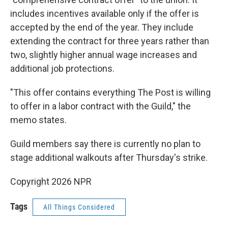
includes incentives available only if the offer is
accepted by the end of the year. They include
extending the contract for three years rather than
two, slightly higher annual wage increases and
additional job protections.
"This offer contains everything The Post is willing
to offer in a labor contract with the Guild," the
memo states.
Guild members say there is currently no plan to
stage additional walkouts after Thursday's strike.
Copyright 2026 NPR
Tags
All Things Considered