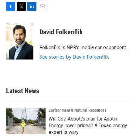
F
T
L
E
a
w
i
m
c
i
n
a
e
t
k
i
David Folkenflik
b
t
e
l
o
e
d
o
r
I
Folkenflik is NPR's media correspondent.
k
n
See stories by David Folkenflik
Latest News
Environment & Natural Resources
Will Gov. Abbott's plan for Austin
Energy lower prices? A Texas energy
expert is wary