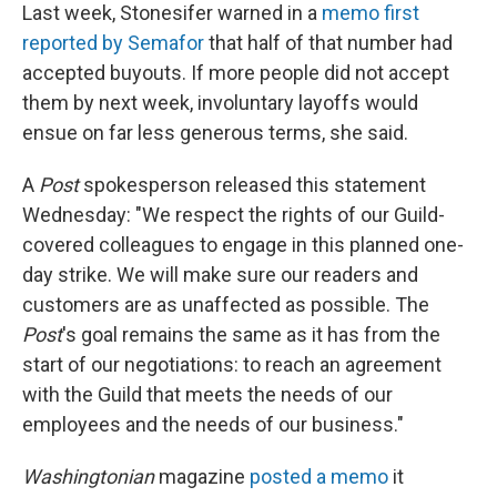
Last week, Stonesifer warned in a
memo first
reported by Semafor
that half of that number had
accepted buyouts. If more people did not accept
them by next week, involuntary layoffs would
ensue on far less generous terms, she said.
A
Post
spokesperson released this statement
Wednesday: "We respect the rights of our Guild-
covered colleagues to engage in this planned one-
day strike. We will make sure our readers and
customers are as unaffected as possible. The
Post
's goal remains the same as it has from the
start of our negotiations: to reach an agreement
with the Guild that meets the needs of our
employees and the needs of our business."
Washingtonian
magazine
posted a memo
it