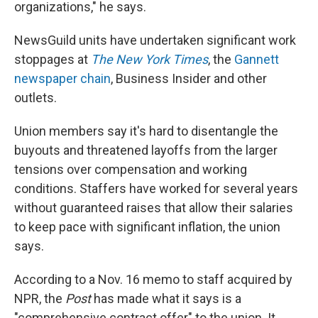
organizations," he says.
NewsGuild units have undertaken significant work
stoppages at
The New York Times
, the
Gannett
newspaper chain
, Business Insider and other
outlets.
Union members say it's hard to disentangle the
buyouts and threatened layoffs from the larger
tensions over compensation and working
conditions. Staffers have worked for several years
without guaranteed raises that allow their salaries
to keep pace with significant inflation, the union
says.
According to a Nov. 16 memo to staff acquired by
NPR, the
Post
has made what it says is a
"comprehensive contract offer" to the union. It