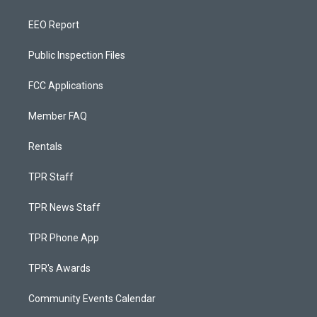
EEO Report
Public Inspection Files
FCC Applications
Member FAQ
Rentals
TPR Staff
TPR News Staff
TPR Phone App
TPR's Awards
Community Events Calendar