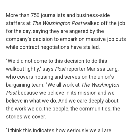
o
e
d
o
r
I
k
n
More than 750 journalists and business-side
staffers at
The Washington Post
walked off the job
for the day, saying they are angered by the
company's decision to embark on massive job cuts
while contract negotiations have stalled.
"We did not come to this decision to do this
walkout lightly," says
Post
reporter Marissa Lang,
who covers housing and serves on the union's
bargaining team. "We all work at
The Washington
Post
because we believe in its mission and we
believe in what we do. And we care deeply about
the work we do, the people, the communities, the
stories we cover.
"I think this indicates how seriously we all are