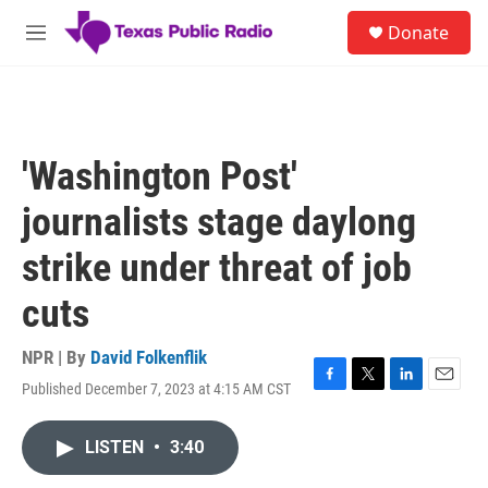
Skip to main content
S
Donate
e
M
a
e
r
n
c
u
h
u
'Washington Post'
e
r
journalists stage daylong
y
strike under threat of job
cuts
NPR | By
David Folkenflik
Published December 7, 2023 at 4:15 AM CST
F
T
L
E
a
w
i
m
c
i
n
a
LISTEN
•
3:40
e
t
k
i
b
t
e
l