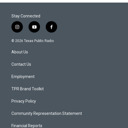
Stay Connected
i
y
f
n
o
a
s
u
c
© 2026 Texas Public Radio
t
t
e
a
u
b
About Us
g
b
o
r
e
o
a
k
Contact Us
m
Employment
TPR Brand Toolkit
Privacy Policy
Community Representation Statement
Financial Reports