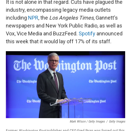
It is not alone in that regard. Cuts have plagued the
industry, encompassing legacy media outlets
including
NPR
, the
Los Angeles Times
, Gannett's
newspapers and New York Public Radio, as well as
Vox, Vice Media and BuzzFeed.
Spotify
announced
this week that it would lay off 17% of its staff.
Mark Wilson / Getty Images
/
Getty Images
Former
Washington Post
publisher and CEO Fred Ryan was forced out this