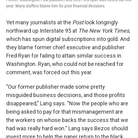
year. Many staffers blame him for poor financial decisions.
Yet many journalists at the
Post
look longingly
northward up Interstate 95 at
The New York Times
,
which has spun digital subscriptions into gold. And
they blame former chief executive and publisher
Fred Ryan for failing to attain similar success in
Washington. Ryan, who could not be reached for
comment, was forced out this year.
"Our former publisher made some pretty
misguided business decisions, and those profits
disappeared," Lang says. "Now the people who are
being asked to pay for that mismanagement are
the workers on whose backs the success that we
had was really hard won." Lang says Bezos should
invest more to help the paper return to the black.