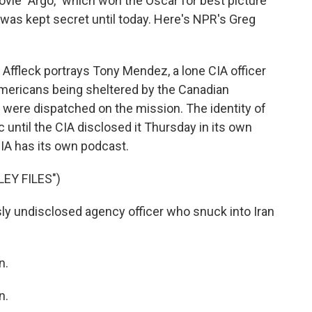
ovie "Argo," which won the Oscar for best picture
 was kept secret until today. Here's NPR's Greg
Affleck portrays Tony Mendez, a lone CIA officer
x Americans being sheltered by the Canadian
s were dispatched on the mission. The identity of
 until the CIA disclosed it Thursday in its own
CIA has its own podcast.
EY FILES")
 undisclosed agency officer who snuck into Iran
n.
n.