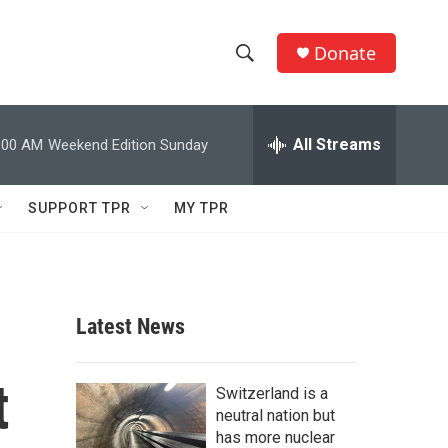
Donate
S
S
e
h
a
r
All Streams
:00 AM
Weekend Edition Sunday
o
c
h
w
Q
SUPPORT TPR
MY TPR
u
S
e
r
e
y
a
Latest News
r
t
c
Switzerland is a
neutral nation but
h
has more nuclear