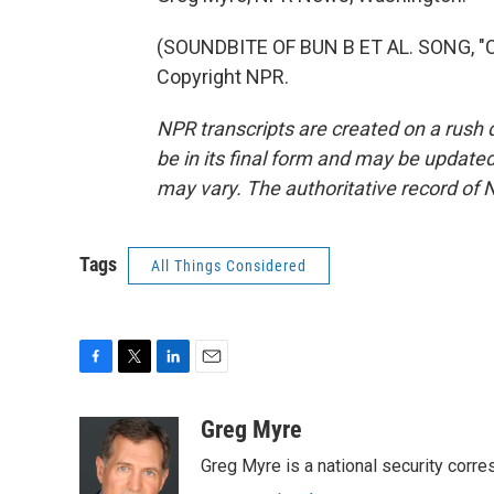
(SOUNDBITE OF BUN B ET AL. SONG, "C
Copyright NPR.
NPR transcripts are created on a rush 
be in its final form and may be updated 
may vary. The authoritative record of 
Tags
All Things Considered
F
T
L
E
a
w
i
m
c
i
n
a
Greg Myre
e
t
k
i
Greg Myre is a national security corre
b
t
e
l
o
e
d