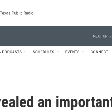
. Texas Public Radio.
NEXT UP:
7
& PODCASTS
SCHEDULES
EVENTS
CONNECT
vealed an importan