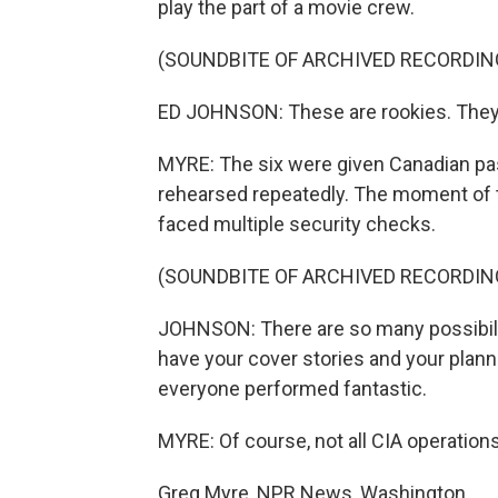
play the part of a movie crew.
(SOUNDBITE OF ARCHIVED RECORDIN
ED JOHNSON: These are rookies. They w
MYRE: The six were given Canadian pass
rehearsed repeatedly. The moment of t
faced multiple security checks.
(SOUNDBITE OF ARCHIVED RECORDIN
JOHNSON: There are so many possibiliti
have your cover stories and your planni
everyone performed fantastic.
MYRE: Of course, not all CIA operations
Greg Myre, NPR News, Washington.