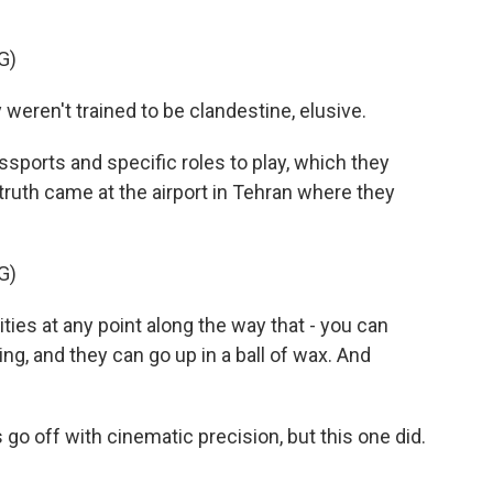
G)
eren't trained to be clandestine, elusive.
ports and specific roles to play, which they
ruth came at the airport in Tehran where they
G)
es at any point along the way that - you can
ng, and they can go up in a ball of wax. And
 go off with cinematic precision, but this one did.