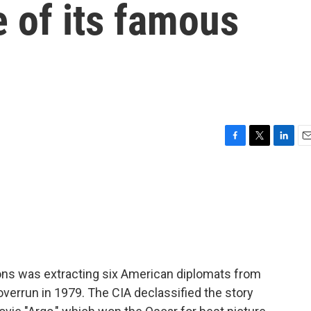
e of its famous
F
T
L
E
a
w
i
m
c
i
n
a
e
t
k
i
b
t
e
l
o
e
d
o
r
I
k
n
ons was extracting six American diplomats from
overrun in 1979. The CIA declassified the story