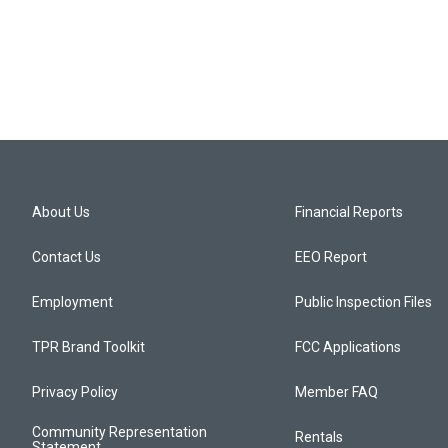
About Us
Financial Reports
Contact Us
EEO Report
Employment
Public Inspection Files
TPR Brand Toolkit
FCC Applications
Privacy Policy
Member FAQ
Community Representation
Rentals
Statement