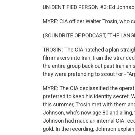
UNIDENTIFIED PERSON #3: Ed Johnso
MYRE: CIA officer Walter Trosin, who c
(SOUNDBITE OF PODCAST, "THE LANGL
TROSIN: The CIA hatched a plan straight
filmmakers into Iran, train the strand
the entire group back out past Iranian 
they were pretending to scout for - "Ar
MYRE: The CIA declassified the operat
preferred to keep his identity secret.
this summer, Trosin met with them and tr
Johnson, who's now age 80 and ailing, fi
Johnson had made an internal CIA reco
gold. In the recording, Johnson explain