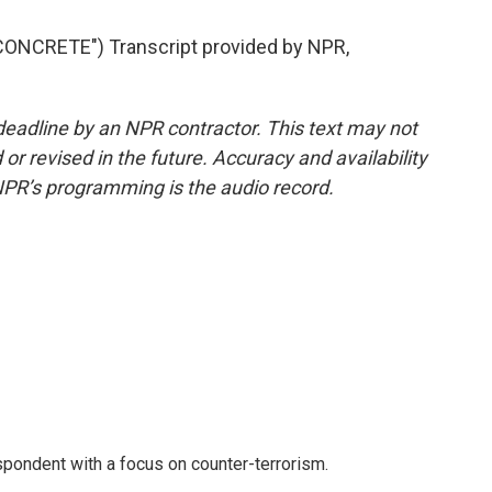
ONCRETE") Transcript provided by NPR,
deadline by an NPR contractor. This text may not
or revised in the future. Accuracy and availability
NPR’s programming is the audio record.
spondent with a focus on counter-terrorism.