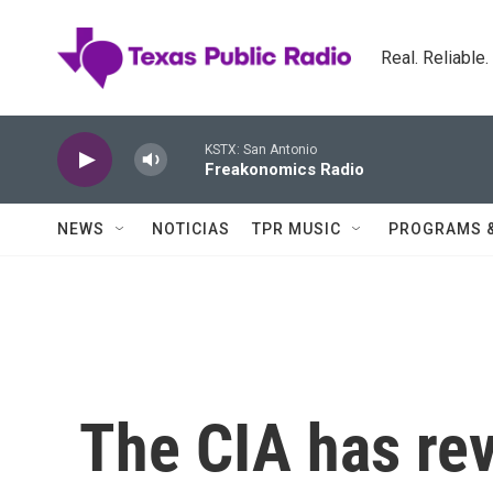
Skip to main content
Real. Reliable
KSTX: San Antonio
Freakonomics Radio
NEWS
NOTICIAS
TPR MUSIC
PROGRAMS 
The CIA has re