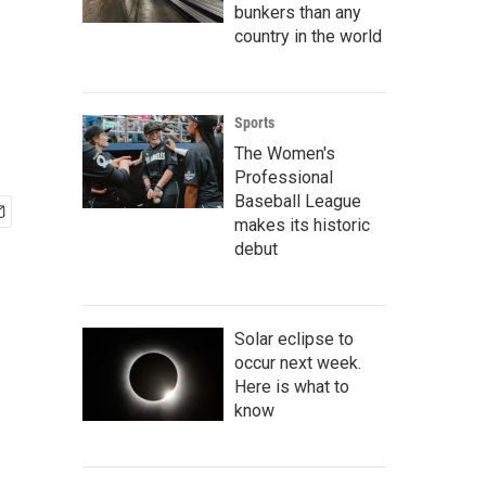
bunkers than any
country in the world
Sports
The Women's
Professional
Baseball League
makes its historic
debut
Solar eclipse to
occur next week.
Here is what to
know