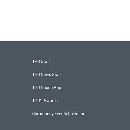
TPR Staff
TPR News Staff
TPR Phone App
TPR's Awards
Community Events Calendar