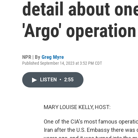
detail about on
'Argo' operation
NPR | By
Greg Myre
Published September 14, 2023 at 3:52 PM CDT
LISTEN
•
2:55
MARY LOUISE KELLY, HOST:
One of the CIA's most famous operati
Iran after the U.S. Embassy there was 