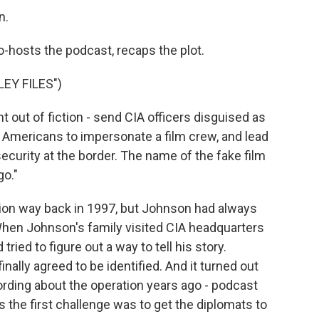
n.
o-hosts the podcast, recaps the plot.
EY FILES")
 out of fiction - send CIA officers disguised as
ed Americans to impersonate a film crew, and lead
security at the border. The name of the fake film
go."
ion way back in 1997, but Johnson had always
 When Johnson's family visited CIA headquarters
ied to figure out a way to tell his story.
nally agreed to be identified. And it turned out
rding about the operation years ago - podcast
s the first challenge was to get the diplomats to