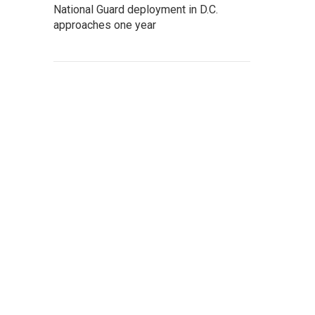
National Guard deployment in D.C.
approaches one year