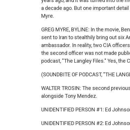
years ago, and it was turned into the m
a decade ago. But one important detail
Myre.
GREG MYRE, BYLINE: In the movie, Ben 
sent to Iran to stealthily bring out si
ambassador. In reality, two CIA officer
the second officer was not made public
podcast, "The Langley Files." Yes, the 
(SOUNDBITE OF PODCAST, "THE LANGL
WALTER TROSIN: The second previously
alongside Tony Mendez.
UNIDENTIFIED PERSON #1: Ed Johnso
UNIDENTIFIED PERSON #2: Ed Johnso