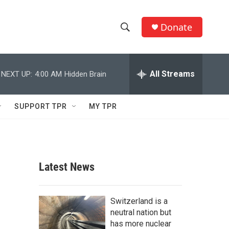
Donate
S
S
e
h
a
r
All Streams
NEXT UP:
4:00 AM
Hidden Brain
o
c
h
w
Q
SUPPORT TPR
MY TPR
u
S
e
r
e
y
a
Latest News
r
c
Switzerland is a
neutral nation but
h
has more nuclear