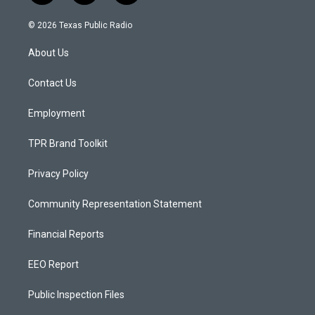
n
o
a
s
u
c
© 2026 Texas Public Radio
t
t
e
a
u
b
About Us
g
b
o
r
e
o
a
k
Contact Us
m
Employment
TPR Brand Toolkit
Privacy Policy
Community Representation Statement
Financial Reports
EEO Report
Public Inspection Files