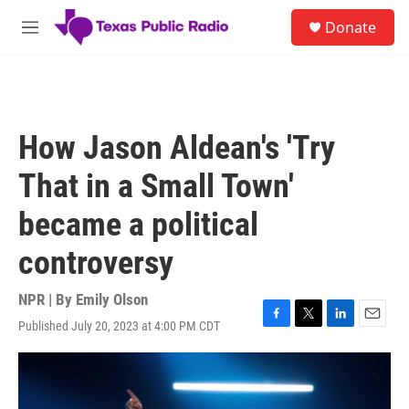
Skip to main content
S
Donate
e
M
a
e
r
n
c
u
h
u
How Jason Aldean's 'Try
e
r
That in a Small Town'
y
became a political
controversy
NPR | By
Emily Olson
Published July 20, 2023 at 4:00 PM CDT
F
T
L
E
a
w
i
m
c
i
n
a
e
t
k
i
b
t
e
l