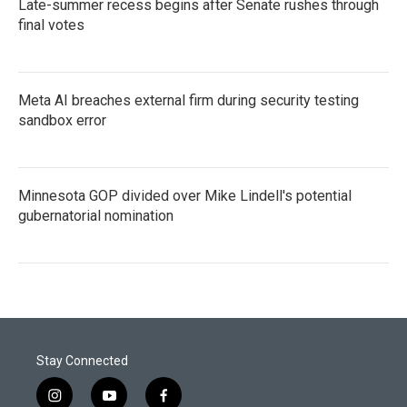
Late-summer recess begins after Senate rushes through
final votes
Meta AI breaches external firm during security testing
sandbox error
Minnesota GOP divided over Mike Lindell's potential
gubernatorial nomination
Stay Connected
i
y
f