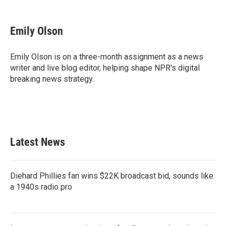
F
T
L
E
a
w
i
m
c
i
n
a
e
t
k
i
Emily Olson
b
t
e
l
o
e
d
o
r
I
Emily Olson is on a three-month assignment as a news
k
n
writer and live blog editor, helping shape NPR's digital
breaking news strategy.
Latest News
Diehard Phillies fan wins $22K broadcast bid, sounds like
a 1940s radio pro