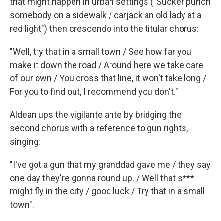
that might happen in urban settings ("Sucker punch
somebody on
a sidewalk / carjack an old lady at a
red light") then crescendo into the titular chorus:
"Well, try that in a small town / See how far you
make it down the road / Around here we take care
of our own / You cross that line, it won't take long /
For you to find out, I recommend you don't."
Aldean ups the vigilante ante by bridging the
second chorus with a reference to gun rights,
singing:
"I've got a gun that my granddad gave me / they say
one day they're gonna round up. / Well that s***
might fly in the city / good luck / Try that in a small
town".