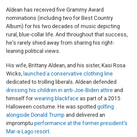
Aldean has received five Grammy Award
nominations (including two for Best Country
Album) for his two decades of music depicting
rural, blue-collar life. And throughout that success,
he's rarely shied away from sharing his right-
leaning political views.
His wife, Brittany Aldean, and his sister, Kasi Rosa
Wicks,
launched a conservative clothing line
dedicated to trolling liberals. Aldean defended
dressing his children in anti-Joe-Biden attire
and
himself for
wearing blackface
as part of a 2015
Halloween costume. He was spotted
golfing
alongside Donald Trump
and delivered an
impromptu
performance at the former president's
Mar-a-Lago resort.