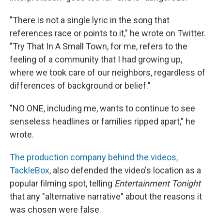
"There is not a single lyric in the song that
references race or points to it," he wrote on Twitter.
"Try That In A Small Town, for me, refers to the
feeling of a community that I had growing up,
where we took care of our neighbors, regardless of
differences of background or belief."
"NO ONE, including me, wants to continue to see
senseless headlines or families ripped apart," he
wrote.
The production company behind the videos,
TackleBox
, also defended the video's location as a
popular filming spot, telling
Entertainment Tonight
that any "alternative narrative" about the reasons it
was chosen were false.