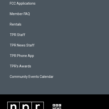
FCC Applications
Member FAQ
Rentals
TPR Staff
TPR News Staff
TPR Phone App
TPR's Awards
Community Events Calendar