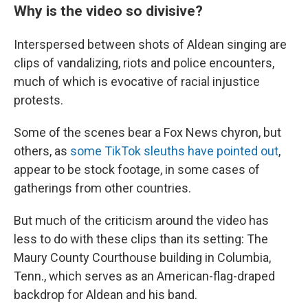
Why is the video so divisive?
Interspersed between shots of Aldean singing are
clips of vandalizing, riots and police encounters,
much of which is evocative of racial injustice
protests.
Some of the scenes bear a Fox News chyron, but
others, as
some TikTok sleuths have pointed out
,
appear to be stock footage, in some cases of
gatherings from other countries.
But much of the criticism around the video has
less to do with these clips than its setting: The
Maury County Courthouse building in Columbia,
Tenn., which serves as an American-flag-draped
backdrop for Aldean and his band.