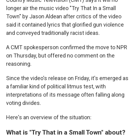
longer air the music video "Try That In a Small
Town" by Jason Aldean after critics of the video
said it contained lyrics that glorified gun violence
and conveyed traditionally racist ideas.
A CMT spokesperson confirmed the move to NPR
on Thursday, but offered no comment on the
reasoning.
Since the video's release on Friday, it's emerged as
a familiar kind of political litmus test, with
interpretations of its message often falling along
voting divides.
Here's an overview of the situation:
What is "Try That in a Small Town" about?