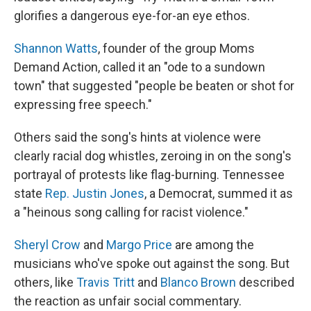
glorifies a dangerous eye-for-an eye ethos.
Shannon Watts
, founder of the group Moms
Demand Action, called it an "ode to a sundown
town" that suggested "people be beaten or shot for
expressing free speech."
Others said the song's hints at violence were
clearly racial dog whistles, zeroing in on the song's
portrayal of protests like flag-burning. Tennessee
state
Rep. Justin Jones
, a Democrat, summed it as
a "heinous song calling for racist violence."
Sheryl Crow
and
Margo Price
are among the
musicians who've spoke out against the song. But
others, like
Travis Tritt
and
Blanco Brown
described
the reaction as unfair social commentary.