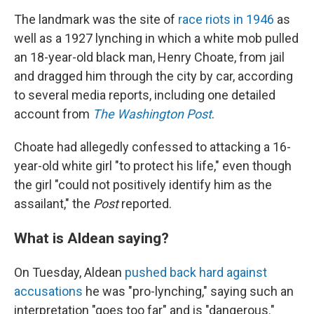
The landmark was the site of
race riots in 1946
as
well as a 1927 lynching in which a white mob pulled
an 18-year-old black man, Henry Choate, from jail
and dragged him through the city by car, according
to several media reports, including one detailed
account from
The Washington Post
.
Choate had allegedly confessed to attacking a 16-
year-old white girl "to protect his life," even though
the girl "could not positively identify him as the
assailant," the
Post
reported.
What is Aldean saying?
On Tuesday, Aldean
pushed back hard against
accusations
he was "pro-lynching," saying such an
interpretation "goes too far" and is "dangerous."