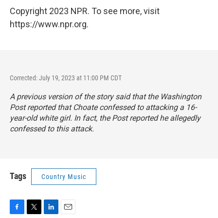
Copyright 2023 NPR. To see more, visit
https://www.npr.org.
Corrected: July 19, 2023 at 11:00 PM CDT
A previous version of the story said that the
Washington
Post
reported that Choate confessed to attacking a 16-
year-old white girl. In fact, the
Post
reported he allegedly
confessed to this attack.
Tags
Country Music