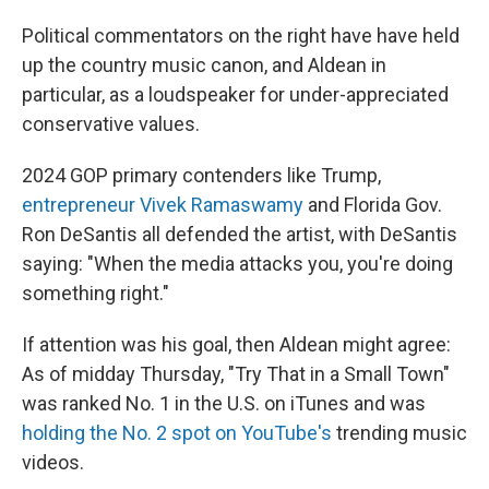
Political commentators on the right have have held
up the country music canon, and Aldean in
particular, as a loudspeaker for under-appreciated
conservative values.
2024 GOP primary contenders like Trump,
entrepreneur Vivek Ramaswamy
and Florida Gov.
Ron DeSantis all defended the artist, with DeSantis
saying: "When the media attacks you, you're doing
something right."
If attention was his goal, then Aldean might agree:
As of midday Thursday, "Try That in a Small Town"
was ranked No. 1 in the U.S. on iTunes and was
holding the No. 2 spot on YouTube's
trending music
videos.