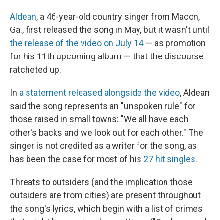
Aldean
, a 46-year-old country singer from Macon,
Ga., first released the song in May, but it wasn't until
the release of the video on July 14
— as promotion
for his 11th upcoming album — that the discourse
ratcheted up.
In
a statement released alongside the video
, Aldean
said the song represents an "unspoken rule" for
those raised in small towns: "We all have each
other's backs and we look out for each other." The
singer is not credited as a writer for the song, as
has been the case for most of his
27 hit singles.
Threats to outsiders (and the implication those
outsiders are from cities) are present throughout
the song's lyrics, which begin with a list of crimes