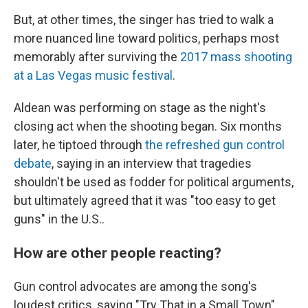
But, at other times, the singer has tried to walk a
more nuanced line toward politics, perhaps most
memorably after surviving the
2017 mass shooting
at a Las Vegas music festival
.
Aldean was performing on stage as the night's
closing act when the shooting began. Six months
later, he tiptoed through
the refreshed gun control
debate
, saying in an interview that tragedies
shouldn't be used as fodder for political arguments,
but ultimately agreed that it was "too easy to get
guns" in the U.S..
How are other people reacting?
Gun control advocates are among the song's
loudest critics, saying "Try That in a Small Town"