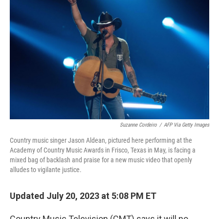
o
e
d
o
r
I
k
n
Suzanne Cordeiro
/
AFP Via Getty Images
Country music singer Jason Aldean, pictured here performing at the
Academy of Country Music Awards in Frisco, Texas in May, is facing a
mixed bag of backlash and praise for a new music video that openly
alludes to vigilante justice.
Updated July 20, 2023 at 5:08 PM ET
Country Music Television (CMT) says it will no