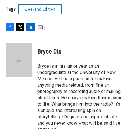
Tags
Weekend Edition
F
T
L
E
a
w
i
m
c
i
n
a
e
t
k
i
Bryce Dix
b
t
e
l
o
e
d
o
r
I
Bryce is in his junior year as an
k
n
undergraduate at the University of New
Mexico. He has a passion for making
anything media related, from fine art
photography to recording audio or making
short films. He enjoys making things come
to life. What brings him into the radio? It’s
a unique and interesting spin on
storytelling. It’s quick and unpredictable
and you never know what will be said live