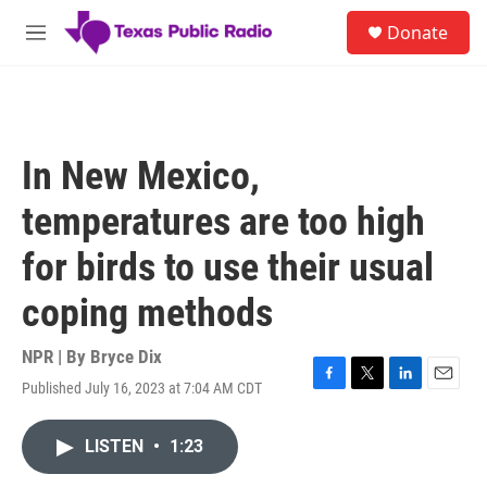
Skip to main content
S
Donate
e
M
a
e
r
n
c
u
h
u
In New Mexico,
e
r
temperatures are too high
y
for birds to use their usual
coping methods
NPR | By
Bryce Dix
Published July 16, 2023 at 7:04 AM CDT
F
T
L
E
a
w
i
m
c
i
n
a
LISTEN
•
1:23
e
t
k
i
b
t
e
l