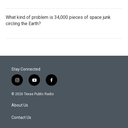
What kind of problem is 34,000 pieces of space junk
circling the Earth?
Stay Connected
i
y
f
n
o
a
s
u
c
© 2026 Texas Public Radio
t
t
e
a
u
b
About Us
g
b
o
r
e
o
a
k
Contact Us
m