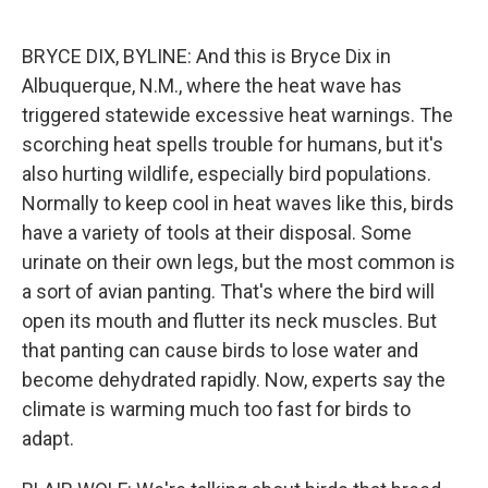
o
e
d
o
r
I
k
n
BRYCE DIX, BYLINE: And this is Bryce Dix in
Albuquerque, N.M., where the heat wave has
triggered statewide excessive heat warnings. The
scorching heat spells trouble for humans, but it's
also hurting wildlife, especially bird populations.
Normally to keep cool in heat waves like this, birds
have a variety of tools at their disposal. Some
urinate on their own legs, but the most common is
a sort of avian panting. That's where the bird will
open its mouth and flutter its neck muscles. But
that panting can cause birds to lose water and
become dehydrated rapidly. Now, experts say the
climate is warming much too fast for birds to
adapt.