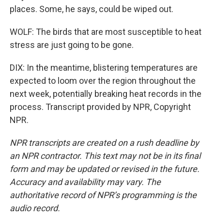
places. Some, he says, could be wiped out.
WOLF: The birds that are most susceptible to heat
stress are just going to be gone.
DIX: In the meantime, blistering temperatures are
expected to loom over the region throughout the
next week, potentially breaking heat records in the
process. Transcript provided by NPR, Copyright
NPR.
NPR transcripts are created on a rush deadline by
an NPR contractor. This text may not be in its final
form and may be updated or revised in the future.
Accuracy and availability may vary. The
authoritative record of NPR’s programming is the
audio record.