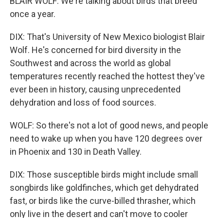
BLAIR WOLF: We're talking about birds that breed
once a year.
DIX: That's University of New Mexico biologist Blair
Wolf. He's concerned for bird diversity in the
Southwest and across the world as global
temperatures recently reached the hottest they've
ever been in history, causing unprecedented
dehydration and loss of food sources.
WOLF: So there's not a lot of good news, and people
need to wake up when you have 120 degrees over
in Phoenix and 130 in Death Valley.
DIX: Those susceptible birds might include small
songbirds like goldfinches, which get dehydrated
fast, or birds like the curve-billed thrasher, which
only live in the desert and can't move to cooler