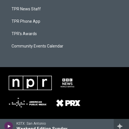
TPR News Staff
TPR Phone App
TPR's Awards
Community Events Calendar
KSTX: San Antonio
Weekend Edition Sunday