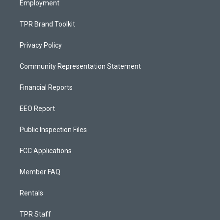
Employment
TPR Brand Toolkit
Privacy Policy
Community Representation Statement
Financial Reports
EEO Report
Public Inspection Files
FCC Applications
Member FAQ
Rentals
TPR Staff