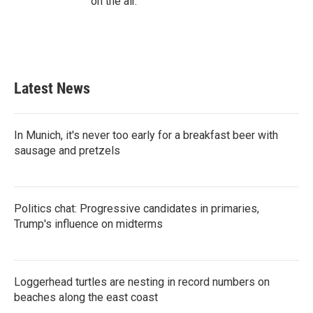
on the air.
Latest News
In Munich, it's never too early for a breakfast beer with
sausage and pretzels
Politics chat: Progressive candidates in primaries,
Trump's influence on midterms
Loggerhead turtles are nesting in record numbers on
beaches along the east coast