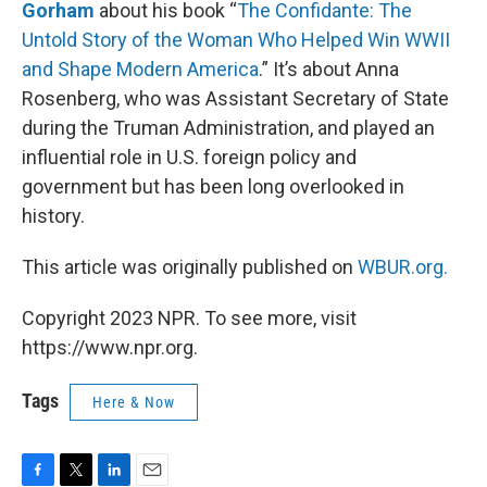
Gorham
about his book “
The Confidante: The
Untold Story of the Woman Who Helped Win WWII
and Shape Modern America
.” It’s about Anna
Rosenberg, who was Assistant Secretary of State
during the Truman Administration, and played an
influential role in U.S. foreign policy and
government but has been long overlooked in
history.
This article was originally published on
WBUR.org.
Copyright 2023 NPR. To see more, visit
https://www.npr.org.
Tags
Here & Now