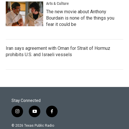
Arts & Culture
The new movie about Anthony
Bourdain is none of the things you
fear it could be
Iran says agreement with Oman for Strait of Hormuz
prohibits U.S. and Israeli vessels
Stay Connected
i
y
f
n
o
a
s
u
c
© 2026 Texas Public Radio