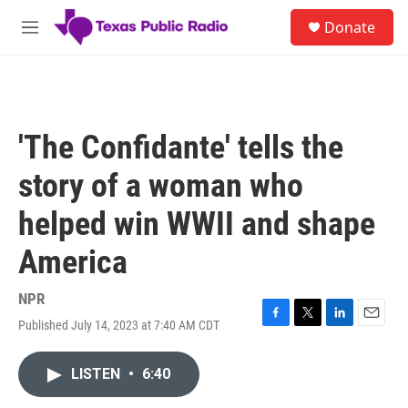
Skip to main content
S
Donate
e
M
a
e
r
n
c
u
h
u
'The Confidante' tells the
e
r
story of a woman who
y
helped win WWII and shape
America
NPR
Published July 14, 2023 at 7:40 AM CDT
F
T
L
E
a
w
i
m
c
i
n
a
LISTEN
•
6:40
e
t
k
i
b
t
e
l