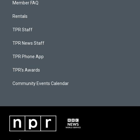
Member FAQ
Rentals
TPR Staff
TPR News Staff
TPR Phone App
TPR's Awards
Community Events Calendar