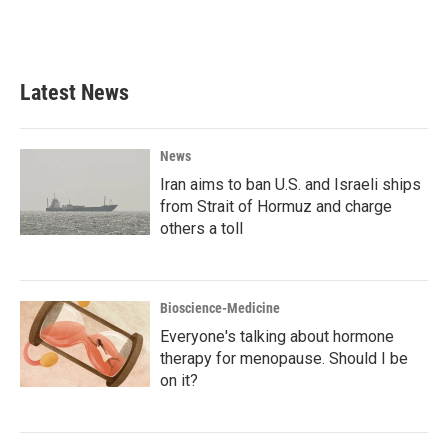
F
T
L
E
a
w
i
m
c
i
n
a
e
t
k
i
b
t
e
l
Latest News
o
e
d
o
r
I
k
n
News
Iran aims to ban U.S. and Israeli ships
from Strait of Hormuz and charge
others a toll
Bioscience-Medicine
Everyone's talking about hormone
therapy for menopause. Should I be
on it?