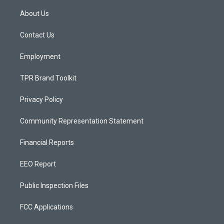
t
t
e
a
u
b
About Us
g
b
o
r
e
o
a
k
Contact Us
m
Employment
TPR Brand Toolkit
Privacy Policy
Community Representation Statement
Financial Reports
EEO Report
Public Inspection Files
FCC Applications