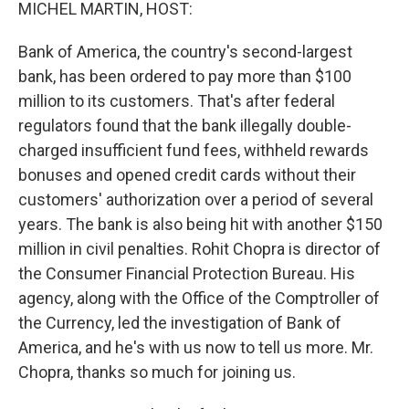
k
n
MICHEL MARTIN, HOST:
Bank of America, the country's second-largest
bank, has been ordered to pay more than $100
million to its customers. That's after federal
regulators found that the bank illegally double-
charged insufficient fund fees, withheld rewards
bonuses and opened credit cards without their
customers' authorization over a period of several
years. The bank is also being hit with another $150
million in civil penalties. Rohit Chopra is director of
the Consumer Financial Protection Bureau. His
agency, along with the Office of the Comptroller of
the Currency, led the investigation of Bank of
America, and he's with us now to tell us more. Mr.
Chopra, thanks so much for joining us.