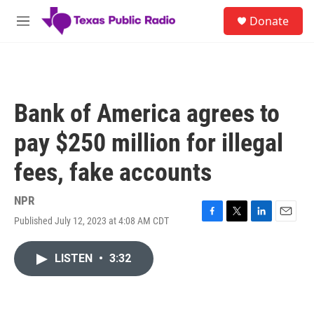
Skip to main content
S
Donate
e
M
a
e
r
n
c
u
h
u
Bank of America agrees to
e
r
pay $250 million for illegal
y
fees, fake accounts
NPR
Published July 12, 2023 at 4:08 AM CDT
F
T
L
E
a
w
i
m
c
i
n
a
LISTEN
•
3:32
e
t
k
i
b
t
e
l
o
e
d
o
r
I