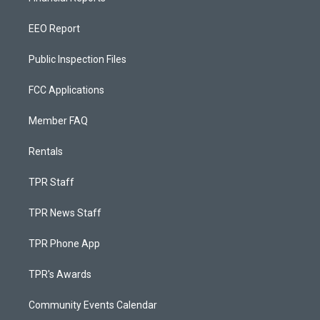
EEO Report
Public Inspection Files
FCC Applications
Member FAQ
Rentals
TPR Staff
TPR News Staff
TPR Phone App
TPR's Awards
Community Events Calendar