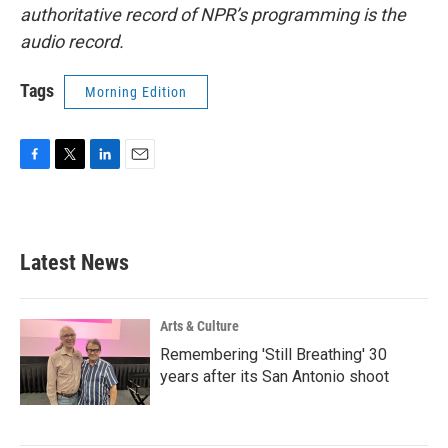
authoritative record of NPR’s programming is the
audio record.
Tags
Morning Edition
F
T
L
E
a
w
i
m
c
i
n
a
e
t
k
i
b
t
e
l
Latest News
o
e
d
o
r
I
k
n
Arts & Culture
Remembering 'Still Breathing' 30
years after its San Antonio shoot