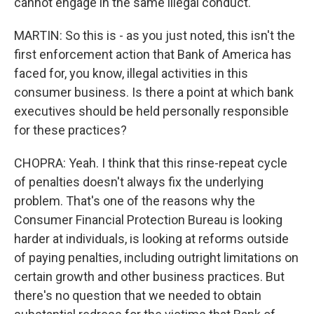
cannot engage in the same illegal conduct.
MARTIN: So this is - as you just noted, this isn't the
first enforcement action that Bank of America has
faced for, you know, illegal activities in this
consumer business. Is there a point at which bank
executives should be held personally responsible
for these practices?
CHOPRA: Yeah. I think that this rinse-repeat cycle
of penalties doesn't always fix the underlying
problem. That's one of the reasons why the
Consumer Financial Protection Bureau is looking
harder at individuals, is looking at reforms outside
of paying penalties, including outright limitations on
certain growth and other business practices. But
there's no question that we needed to obtain