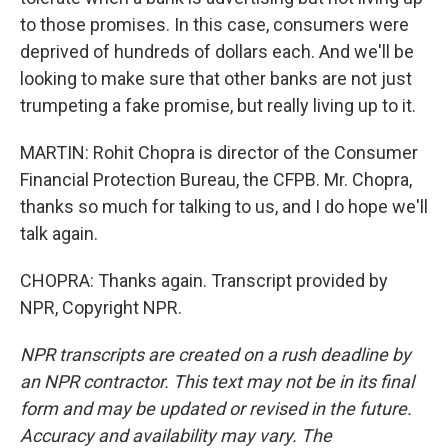
to those promises. In this case, consumers were
deprived of hundreds of dollars each. And we'll be
looking to make sure that other banks are not just
trumpeting a fake promise, but really living up to it.
MARTIN: Rohit Chopra is director of the Consumer
Financial Protection Bureau, the CFPB. Mr. Chopra,
thanks so much for talking to us, and I do hope we'll
talk again.
CHOPRA: Thanks again. Transcript provided by
NPR, Copyright NPR.
NPR transcripts are created on a rush deadline by
an NPR contractor. This text may not be in its final
form and may be updated or revised in the future.
Accuracy and availability may vary. The