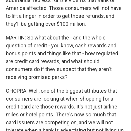
substantial redress for the victims that Bank of
America affected. Those consumers will not have
to lift a finger in order to get those refunds, and
they'll be getting over $100 million.
MARTIN: So what about the - and the whole
question of credit - you know, cash rewards and
bonus points and things like that - how regulated
are credit card rewards, and what should
consumers do if they suspect that they aren't
receiving promised perks?
CHOPRA: Well, one of the biggest attributes that
consumers are looking at when shopping for a
credit card are those rewards. It's not just airline
miles or hotel points. There's now so much that
card issuers are competing on, and we will not
tolerate when a bank is advertising but not living up