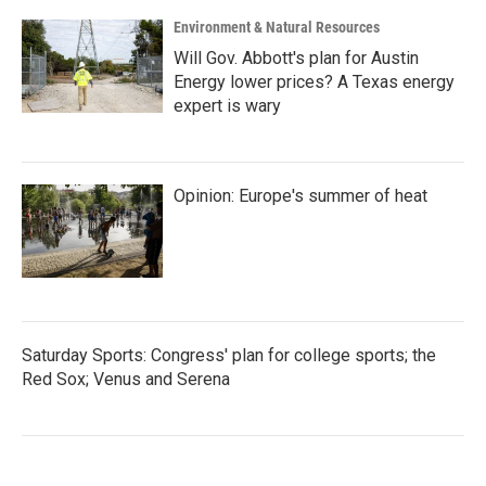
Environment & Natural Resources
Will Gov. Abbott's plan for Austin
Energy lower prices? A Texas energy
expert is wary
Opinion: Europe's summer of heat
Saturday Sports: Congress' plan for college sports; the
Red Sox; Venus and Serena