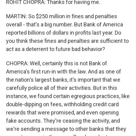
ROHIT CHOPRA: Thanks for having me.
MARTIN: So $250 million in fines and penalties
overall - that's a big number. But Bank of America
reported billions of dollars in profits last year. Do
you think these fines and penalties are sufficient to
act as a deterrent to future bad behavior?
CHOPRA: Well, certainly this is not Bank of
America's first run-in with the law. And as one of
the nation's largest banks, it's important that we
carefully police all of their activities. But in this
instance, we found certain egregious practices, like
double-dipping on fees, withholding credit card
rewards that were promised, and even opening
fake accounts. They're ceasing the activity, and
we're sending a message to other banks that they