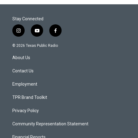
Stay Connected
i
y
f
n
o
a
s
u
c
© 2026 Texas Public Radio
t
t
e
a
u
b
About Us
g
b
o
r
e
o
a
k
Contact Us
m
Employment
TPR Brand Toolkit
Privacy Policy
Community Representation Statement
Financial Reports