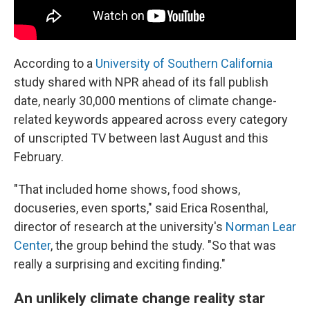
According to a
University of Southern California
study shared with NPR ahead of its fall publish
date, nearly 30,000 mentions of climate change-
related keywords appeared across every category
of unscripted TV between last August and this
February.
"That included home shows, food shows,
docuseries, even sports," said Erica Rosenthal,
director of research at the university's
Norman Lear
Center
, the group behind the study. "So that was
really a surprising and exciting finding."
An unlikely climate change reality star