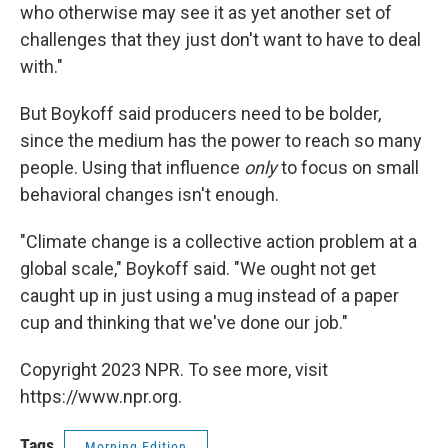
who otherwise may see it as yet another set of
challenges that they just don't want to have to deal
with."
But Boykoff said producers need to be bolder,
since the medium has the power to reach so many
people. Using that influence
only
to focus on small
behavioral changes isn't enough.
"Climate change is a collective action problem at a
global scale," Boykoff said. "We ought not get
caught up in just using a mug instead of a paper
cup and thinking that we've done our job."
Copyright 2023 NPR. To see more, visit
https://www.npr.org.
Tags
Morning Edition