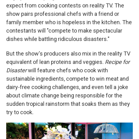
expect from cooking contests on reality TV. The
show pairs professional chefs with a friend or
family member who is hopeless in the kitchen. The
contestants will "compete to make spectacular
dishes while battling ridiculous disasters."
But the show's producers also mix in the reality TV
equivalent of lean proteins and veggies.
Recipe for
Disaster
will feature chefs who cook with
sustainable ingredients, compete to win meat and
dairy-free cooking challenges, and even tell a joke
about climate change being responsible for the
sudden tropical rainstorm that soaks them as they
try to cook.