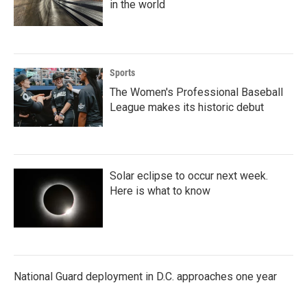
in the world
Sports
The Women's Professional Baseball
League makes its historic debut
Solar eclipse to occur next week.
Here is what to know
National Guard deployment in D.C. approaches one year