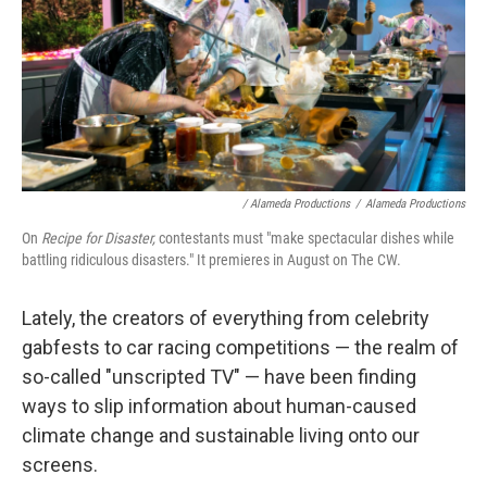
/ Alameda Productions
/
Alameda Productions
On
Recipe for Disaster,
contestants must "make spectacular dishes while
battling ridiculous disasters." It premieres in August on The CW.
Lately, the creators of everything from celebrity
gabfests to car racing competitions — the realm of
so-called "unscripted TV" — have been finding
ways to slip information about human-caused
climate change and sustainable living onto our
screens.