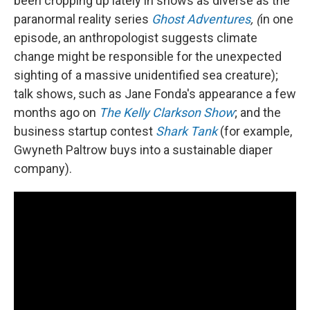
been cropping up lately in shows as diverse as the
paranormal reality series
Ghost Adventures
, (
in one
episode, an anthropologist suggests climate
change might be responsible for the unexpected
sighting of a massive unidentified sea creature);
talk shows, such as Jane Fonda's appearance a few
months ago on
The Kelly Clarkson Show
; and the
business startup contest
Shark Tank
(for example,
Gwyneth Paltrow buys into a sustainable diaper
company).