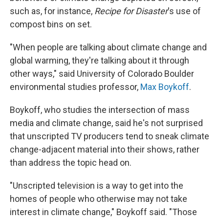
such as, for instance,
Recipe for Disaster
's use of
compost bins on set.
"When people are talking about climate change and
global warming, they're talking about it through
other ways," said University of Colorado Boulder
environmental studies professor,
Max Boykoff
.
Boykoff, who studies the intersection of mass
media and climate change, said he's not surprised
that unscripted TV producers tend to sneak climate
change-adjacent material into their shows, rather
than address the topic head on.
"Unscripted television is a way to get into the
homes of people who otherwise may not take
interest in climate change," Boykoff said. "Those