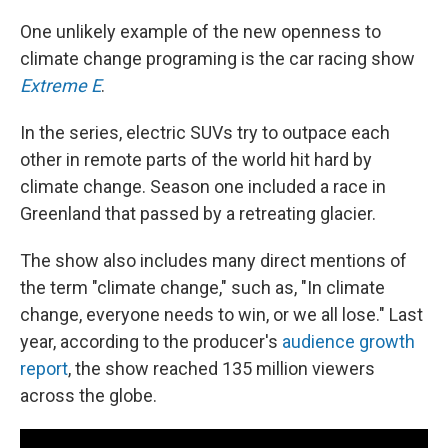
One unlikely example of the new openness to
climate change programing is the car racing show
Extreme E
.
In the series, electric SUVs try to outpace each
other in remote parts of the world hit hard by
climate change. Season one included a race in
Greenland that passed by a retreating glacier.
The show also includes many direct mentions of
the term "climate change," such as, "In climate
change, everyone needs to win, or we all lose." Last
year, according to the producer's
audience growth
report
, the show reached 135 million viewers
across the globe.