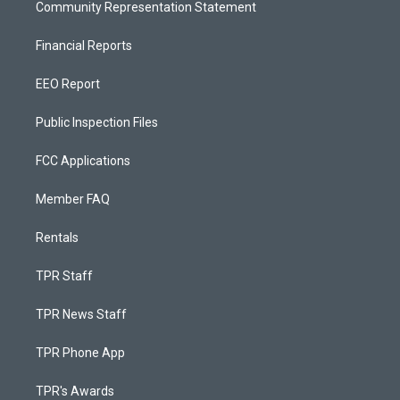
Community Representation Statement
Financial Reports
EEO Report
Public Inspection Files
FCC Applications
Member FAQ
Rentals
TPR Staff
TPR News Staff
TPR Phone App
TPR's Awards