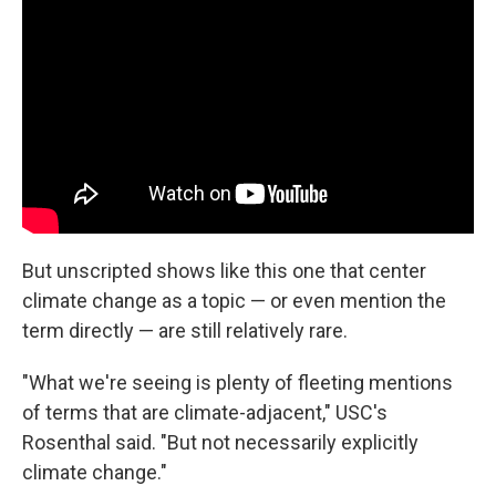
But unscripted shows like this one that center
climate change as a topic — or even mention the
term directly — are still relatively rare.
"What we're seeing is plenty of fleeting mentions
of terms that are climate-adjacent," USC's
Rosenthal said. "But not necessarily explicitly
climate change."