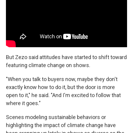
But Zezo said attitudes have started to shift toward
featuring climate change on shows.
"When you talk to buyers now, maybe they don't
exactly know how to do it, but the door is more
open to it," he said. "And I'm excited to follow that
where it goes."
Scenes modeling sustainable behaviors or
highlighting the impact of climate change have