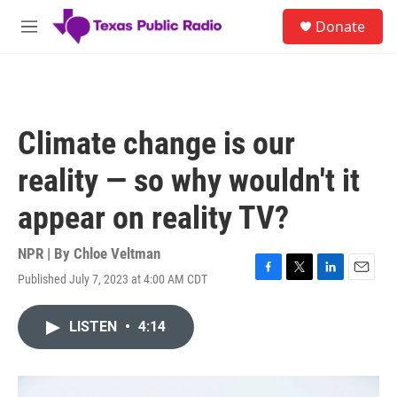
Skip to main content
S
Donate
e
M
a
e
r
n
c
u
h
u
Climate change is our
e
r
reality — so why wouldn't it
y
appear on reality TV?
NPR | By
Chloe Veltman
Published July 7, 2023 at 4:00 AM CDT
F
T
L
E
a
w
i
m
c
i
n
a
LISTEN
•
4:14
e
t
k
i
b
t
e
l
o
e
d
o
r
I