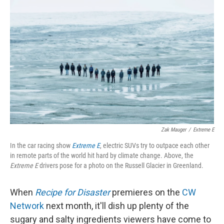
k
n
Zak Mauger
/
Extreme E
In the car racing show
Extreme E
, electric SUVs try to outpace each other
in remote parts of the world hit hard by climate change. Above, the
Extreme E
drivers pose for a photo on the Russell Glacier in Greenland.
When
Recipe for Disaster
premieres on the
CW
Network
next month, it'll dish up plenty of the
sugary and salty ingredients viewers have come to