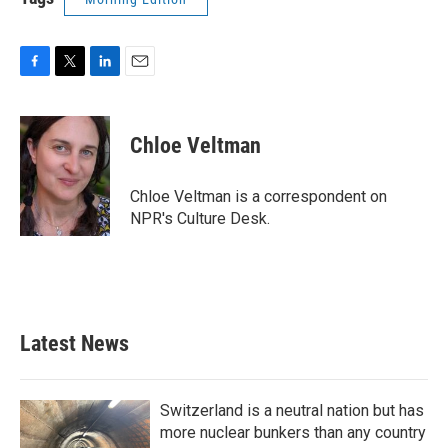
F
T
L
E
a
w
i
m
c
i
n
a
e
t
k
i
Chloe Veltman
b
t
e
l
o
e
d
o
r
I
Chloe Veltman is a correspondent on
k
n
NPR's Culture Desk.
Latest News
Switzerland is a neutral nation but has
more nuclear bunkers than any country