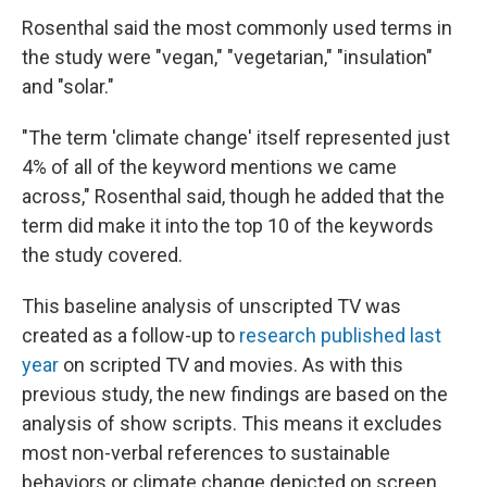
Rosenthal said the most commonly used terms in
the study were "vegan," "vegetarian," "insulation"
and "solar."
"The term 'climate change' itself represented just
4% of all of the keyword mentions we came
across," Rosenthal said, though he added that the
term did make it into the top 10 of the keywords
the study covered.
This baseline analysis of unscripted TV was
created as a follow-up to
research published last
year
on scripted TV and movies. As with this
previous study, the new findings are based on the
analysis of show scripts. This means it excludes
most non-verbal references to sustainable
behaviors or climate change depicted on screen,