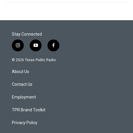
Stay Connected
i
y
f
n
o
a
s
u
c
© 2026 Texas Public Radio
t
t
e
a
u
b
About Us
g
b
o
r
e
o
a
k
Contact Us
m
Employment
TPR Brand Toolkit
Privacy Policy