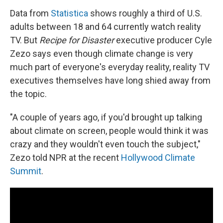
Data from
Statistica
shows roughly a third of U.S.
adults between 18 and 64 currently watch reality
TV. But
Recipe for Disaster
executive producer Cyle
Zezo says even though climate change is very
much part of everyone's everyday reality, reality TV
executives themselves have long shied away from
the topic.
"A couple of years ago, if you'd brought up talking
about climate on screen, people would think it was
crazy and they wouldn't even touch the subject,"
Zezo told NPR at the recent
Hollywood Climate
Summit
.