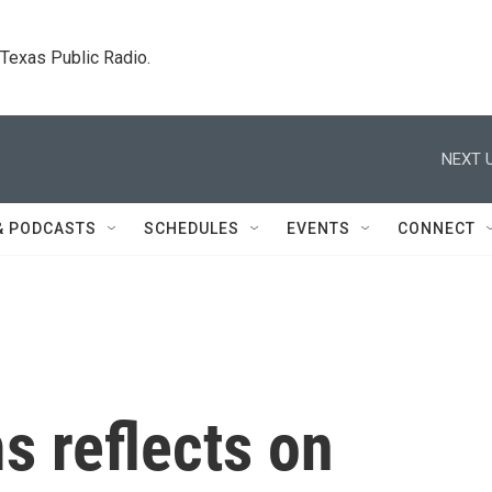
. Texas Public Radio.
NEXT U
& PODCASTS
SCHEDULES
EVENTS
CONNECT
s reflects on