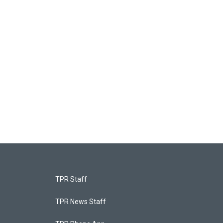
TPR Staff
TPR News Staff