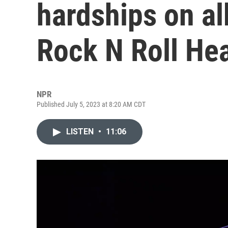
hardships on al
Rock N Roll Hea
NPR
Published July 5, 2023 at 8:20 AM CDT
LISTEN
•
11:06