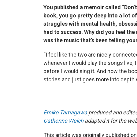
You published a memoir called “Don’t
book, you go pretty deep into a lot o
struggles with mental health, obsess
had to success. Why did you feel the 
was the music that’s been telling you
“I feel like the two are nicely connect
whenever I would play the songs live, I 
before I would sing it. And now the book
stories and just goes more into depth 
Emiko Tamagawa
produced and edited 
Catherine Welch
adapted it for the we
This article was originally published o