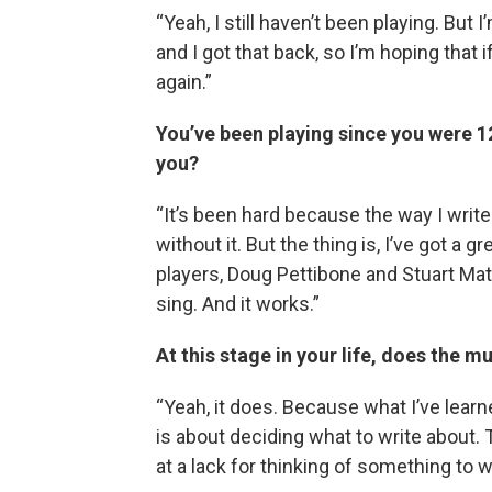
“Yeah, I still haven’t been playing. But 
and I got that back, so I’m hoping that if
again.”
You’ve been playing since you were 12
you?
“It’s been hard because the way I write 
without it. But the thing is, I’ve got a 
players, Doug Pettibone and Stuart Mat
sing. And it works.”
At this stage in your life, does the m
“Yeah, it does. Because what I’ve lear
is about deciding what to write about. T
at a lack for thinking of something to w