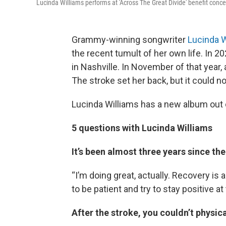
Lucinda Williams performs at 'Across The Great Divide' benefit conce
Grammy-winning songwriter
Lucinda W
the recent tumult of her own life. In 
in Nashville. In November of that year, 
The stroke set her back, but it could n
Lucinda Williams has a new album out c
5 questions with Lucinda Williams
It’s been almost three years since th
“I’m doing great, actually. Recovery is a
to be patient and try to stay positive a
After the stroke, you couldn’t physical