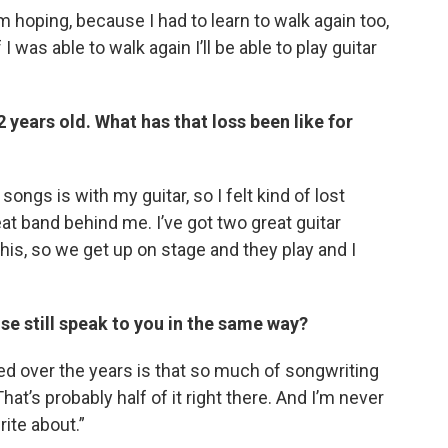
I’m hoping, because I had to learn to walk again too,
 I was able to walk again I’ll be able to play guitar
 years old. What has that loss been like for
songs is with my guitar, so I felt kind of lost
great band behind me. I’ve got two great guitar
his, so we get up on stage and they play and I
use still speak to you in the same way?
ned over the years is that so much of songwriting
hat’s probably half of it right there. And I’m never
rite about.”