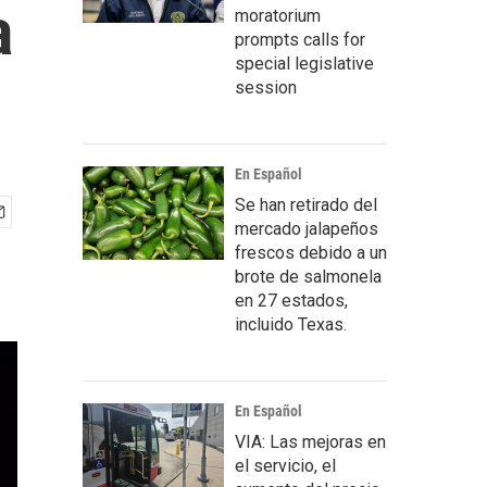
a
moratorium
prompts calls for
special legislative
session
En Español
Se han retirado del
mercado jalapeños
frescos debido a un
brote de salmonela
en 27 estados,
incluido Texas.
En Español
VIA: Las mejoras en
el servicio, el