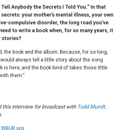
 Tell Anybody the Secrets I Told You
.
” In that
f secrets: your mother’s mental illness, your own
ive-compulsive disorder, the long road you’ve
need to write a book when, for so many years, it
r stories?
ed, the book and the album. Because, for so long,
would always tell a little story about the song
 is here, and the book kind of takes those little
with them.”
this interview for broadcast with
Todd Mundt
.
b.
n
WBUR.org.