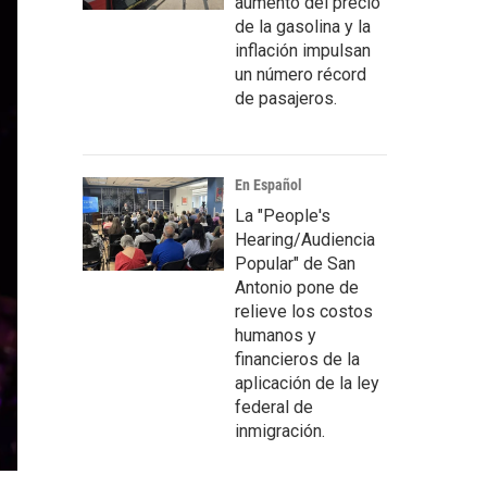
aumento del precio
de la gasolina y la
inflación impulsan
un número récord
de pasajeros.
En Español
La "People's
Hearing/Audiencia
Popular" de San
Antonio pone de
relieve los costos
humanos y
financieros de la
aplicación de la ley
federal de
inmigración.