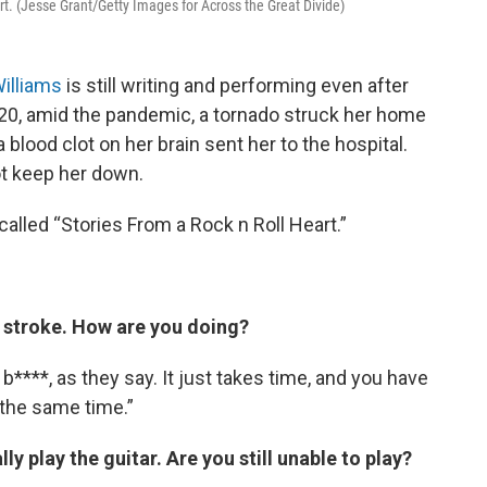
rt. (Jesse Grant/Getty Images for Across the Great Divide)
illiams
is still writing and performing even after
2020, amid the pandemic, a tornado struck her home
a blood clot on her brain sent her to the hospital.
ot keep her down.
alled “Stories From a Rock n Roll Heart.”
e stroke. How are you doing?
 b****, as they say. It just takes time, and you have
t the same time.”
ly play the guitar. Are you still unable to play?