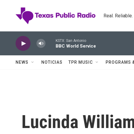
Skip to main content
Real. Reliable
KSTX: San Antonio
BBC World Service
NEWS
NOTICIAS
TPR MUSIC
PROGRAMS 
Lucinda William