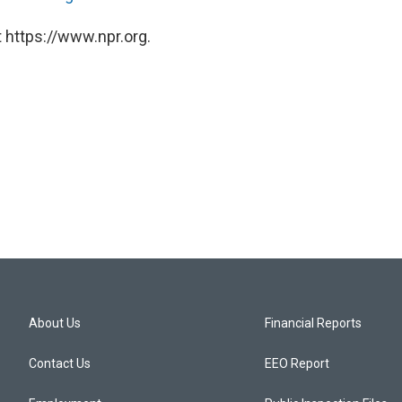
 https://www.npr.org.
About Us
Financial Reports
Contact Us
EEO Report