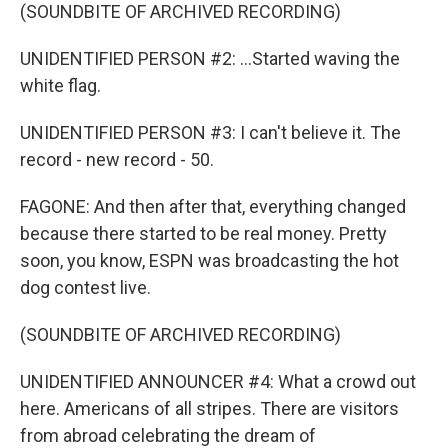
(SOUNDBITE OF ARCHIVED RECORDING)
UNIDENTIFIED PERSON #2: ...Started waving the
white flag.
UNIDENTIFIED PERSON #3: I can't believe it. The
record - new record - 50.
FAGONE: And then after that, everything changed
because there started to be real money. Pretty
soon, you know, ESPN was broadcasting the hot
dog contest live.
(SOUNDBITE OF ARCHIVED RECORDING)
UNIDENTIFIED ANNOUNCER #4: What a crowd out
here. Americans of all stripes. There are visitors
from abroad celebrating the dream of