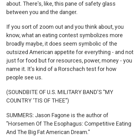
about. There's, like, this pane of safety glass
between you and the danger.
If you sort of zoom out and you think about, you
know, what an eating contest symbolizes more
broadly maybe, it does seem symbolic of the
outsized American appetite for everything - and not
just for food but for resources, power, money - you
name it. It's kind of a Rorschach test for how
people see us.
(SOUNDBITE OF U.S. MILITARY BAND'S "MY
COUNTRY 'TIS OF THEE")
SUMMERS: Jason Fagone is the author of
"Horsemen Of The Esophagus: Competitive Eating
And The Big Fat American Dream."