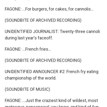
FAGONE: ...For burgers, for cakes, for cannolis...
(SOUNDBITE OF ARCHIVED RECORDING)
UNIDENTIFIED JOURNALIST: Twenty-three cannoli
during last year's faceoff.
FAGONE: ...French fries...
(SOUNDBITE OF ARCHIVED RECORDING)
UNIDENTIFIED ANNOUNCER #2: French fry eating
championship of the world.
(SOUNDBITE OF MUSIC)
FAGONE: ...Just the craziest kind of wildest, most
grotesque, nonsensical, you know, and kind of fun