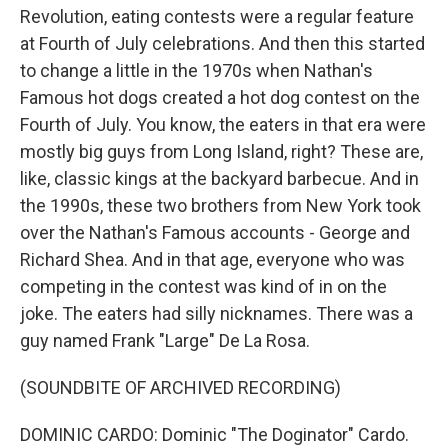
Revolution, eating contests were a regular feature
at Fourth of July celebrations. And then this started
to change a little in the 1970s when Nathan's
Famous hot dogs created a hot dog contest on the
Fourth of July. You know, the eaters in that era were
mostly big guys from Long Island, right? These are,
like, classic kings at the backyard barbecue. And in
the 1990s, these two brothers from New York took
over the Nathan's Famous accounts - George and
Richard Shea. And in that age, everyone who was
competing in the contest was kind of in on the
joke. The eaters had silly nicknames. There was a
guy named Frank "Large" De La Rosa.
(SOUNDBITE OF ARCHIVED RECORDING)
DOMINIC CARDO: Dominic "The Doginator" Cardo.