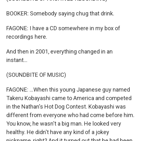
BOOKER: Somebody saying chug that drink.
FAGONE: I have a CD somewhere in my box of
recordings here.
And then in 2001, everything changed in an
instant...
(SOUNDBITE OF MUSIC)
FAGONE: ...When this young Japanese guy named
Takeru Kobayashi came to America and competed
in the Nathan's Hot Dog Contest. Kobayashi was
different from everyone who had come before him.
You know, he wasn't a big man. He looked very
healthy. He didn't have any kind of a jokey
nickname, right? And it turned out that he had been