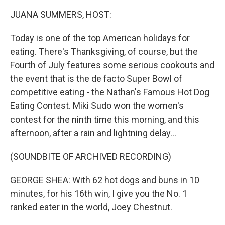
k
n
JUANA SUMMERS, HOST:
Today is one of the top American holidays for
eating. There's Thanksgiving, of course, but the
Fourth of July features some serious cookouts and
the event that is the de facto Super Bowl of
competitive eating - the Nathan's Famous Hot Dog
Eating Contest. Miki Sudo won the women's
contest for the ninth time this morning, and this
afternoon, after a rain and lightning delay...
(SOUNDBITE OF ARCHIVED RECORDING)
GEORGE SHEA: With 62 hot dogs and buns in 10
minutes, for his 16th win, I give you the No. 1
ranked eater in the world, Joey Chestnut.