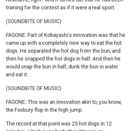
training for the contest as if it were a real sport.
(SOUNDBITE OF MUSIC)
FAGONE: Part of Kobayashi's innovation was that he
came up with a completely new way to eat the hot
dogs. He separated the hot dog from the bun, and
then he snapped the hot dogs in half. And then he
would snap the bun in half, dunk the bun in water
and eat it.
(SOUNDBITE OF MUSIC)
FAGONE: This was an innovation akin to, you know,
the Fosbury flop in the high jump.
The record at that point was 25 hot dogs in 12