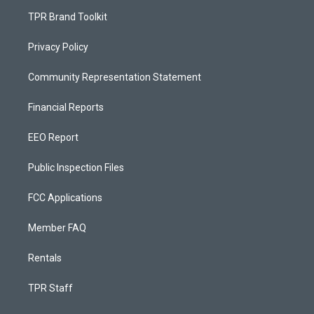
TPR Brand Toolkit
Privacy Policy
Community Representation Statement
Financial Reports
EEO Report
Public Inspection Files
FCC Applications
Member FAQ
Rentals
TPR Staff