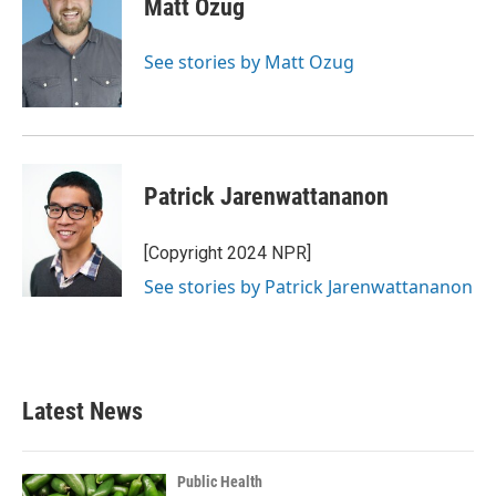
Matt Ozug
b
t
e
l
o
e
d
o
r
I
See stories by Matt Ozug
k
n
Patrick Jarenwattananon
[Copyright 2024 NPR]
See stories by Patrick Jarenwattananon
Latest News
Public Health