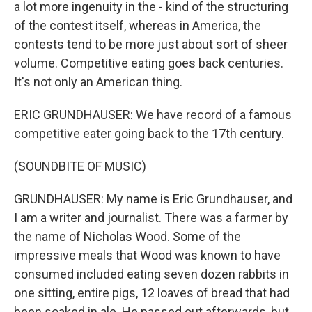
a lot more ingenuity in the - kind of the structuring
of the contest itself, whereas in America, the
contests tend to be more just about sort of sheer
volume. Competitive eating goes back centuries.
It's not only an American thing.
ERIC GRUNDHAUSER: We have record of a famous
competitive eater going back to the 17th century.
(SOUNDBITE OF MUSIC)
GRUNDHAUSER: My name is Eric Grundhauser, and
I am a writer and journalist. There was a farmer by
the name of Nicholas Wood. Some of the
impressive meals that Wood was known to have
consumed included eating seven dozen rabbits in
one sitting, entire pigs, 12 loaves of bread that had
been soaked in ale. He passed out afterwards, but