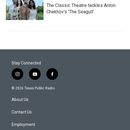
The Classic Theatre tackles Anton
Chekhov's 'The Seagull'
Stay Connected
i
y
f
n
o
a
s
u
c
© 2026 Texas Public Radio
t
t
e
a
u
b
About Us
g
b
o
r
e
o
a
k
Contact Us
m
Employment