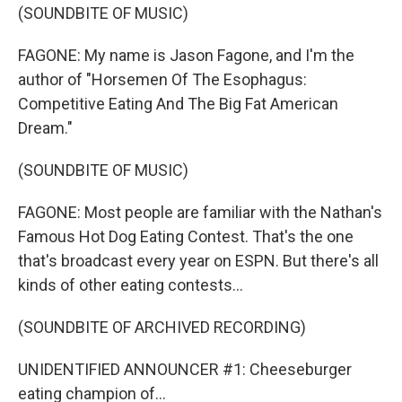
(SOUNDBITE OF MUSIC)
FAGONE: My name is Jason Fagone, and I'm the
author of "Horsemen Of The Esophagus:
Competitive Eating And The Big Fat American
Dream."
(SOUNDBITE OF MUSIC)
FAGONE: Most people are familiar with the Nathan's
Famous Hot Dog Eating Contest. That's the one
that's broadcast every year on ESPN. But there's all
kinds of other eating contests...
(SOUNDBITE OF ARCHIVED RECORDING)
UNIDENTIFIED ANNOUNCER #1: Cheeseburger
eating champion of...