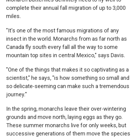
complete their annual fall migration of up to 3,000
miles.
"It's one of the most famous migrations of any
insect in the world. Monarchs from as far north as
Canada fly south every fall all the way to some
mountain top sites in central Mexico," says Davis.
"One of the things that makes it so captivating as a
scientist," he says, "is how something so small and
so delicate-seeming can make such a tremendous
journey."
In the spring, monarchs leave their over-wintering
grounds and move north, laying eggs as they go.
These summer monarchs live for only weeks, but
successive generations of them move the species