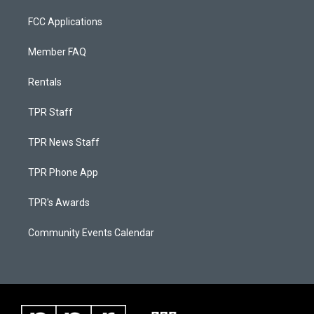
FCC Applications
Member FAQ
Rentals
TPR Staff
TPR News Staff
TPR Phone App
TPR's Awards
Community Events Calendar