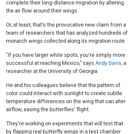
complete their long-distance migration by altering
the air flow around their wings.
Or, at least, that's the provocative new claim from a
team of researchers that has analyzed hundreds of
monarch wings collected along its migration route.
"If you have larger white spots, you're simply more
successful at reaching Mexico," says
Andy Davis
, a
researcher at the University of Georgia.
He and his colleagues believe that the pattern of
color could interact with sunlight to create subtle
temperature differences on the wing that can alter
airflow, easing the butterflies' flight.
They're working on experiments that will test that
by flapping real butterfly wings in a test chamber