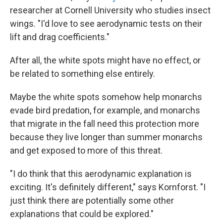
researcher at Cornell University who studies insect
wings. "I'd love to see aerodynamic tests on their
lift and drag coefficients."
After all, the white spots might have no effect, or
be related to something else entirely.
Maybe the white spots somehow help monarchs
evade bird predation, for example, and monarchs
that migrate in the fall need this protection more
because they live longer than summer monarchs
and get exposed to more of this threat.
"I do think that this aerodynamic explanation is
exciting. It's definitely different," says Kornforst. "I
just think there are potentially some other
explanations that could be explored."