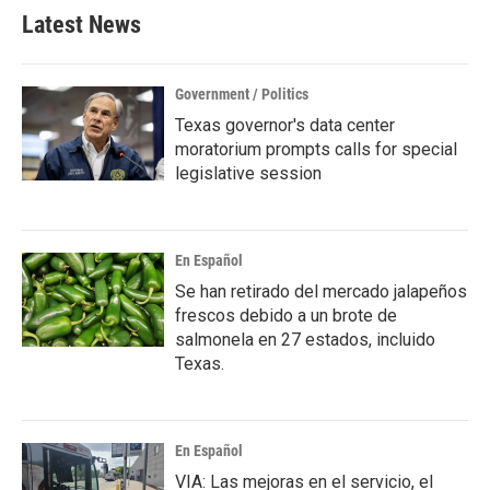
Latest News
Government / Politics
Texas governor's data center
moratorium prompts calls for special
legislative session
En Español
Se han retirado del mercado jalapeños
frescos debido a un brote de
salmonela en 27 estados, incluido
Texas.
En Español
VIA: Las mejoras en el servicio, el