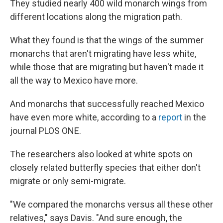
They studied nearly 400 wild monarch wings from
different locations along the migration path.
What they found is that the wings of the summer
monarchs that aren't migrating have less white,
while those that are migrating but haven't made it
all the way to Mexico have more.
And monarchs that successfully reached Mexico
have even more white, according to a
report
in the
journal PLOS ONE.
The researchers also looked at white spots on
closely related butterfly species that either don't
migrate or only semi-migrate.
"We compared the monarchs versus all these other
relatives," says Davis. "And sure enough, the