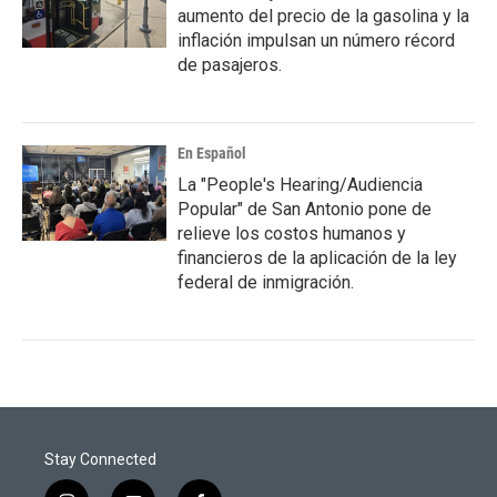
aumento del precio de la gasolina y la
inflación impulsan un número récord
de pasajeros.
En Español
La "People's Hearing/Audiencia
Popular" de San Antonio pone de
relieve los costos humanos y
financieros de la aplicación de la ley
federal de inmigración.
Stay Connected