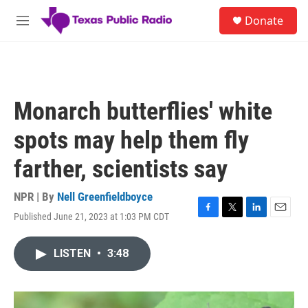
Skip to main content
S
Donate
e
M
a
e
r
n
c
u
h
u
Monarch butterflies' white
e
r
spots may help them fly
y
farther, scientists say
NPR | By
Nell Greenfieldboyce
Published June 21, 2023 at 1:03 PM CDT
F
T
L
E
a
w
i
m
c
i
n
a
LISTEN
•
3:48
e
t
k
i
b
t
e
l
o
e
d
o
r
I