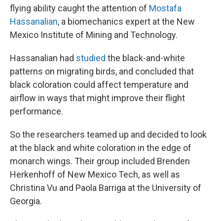
flying ability caught the attention of
Mostafa
Hassanalian
, a biomechanics expert at the New
Mexico Institute of Mining and Technology.
Hassanalian had
studied
the black-and-white
patterns on migrating birds, and concluded that
black coloration could affect temperature and
airflow in ways that might improve their flight
performance.
So the researchers teamed up and decided to look
at the black and white coloration in the edge of
monarch wings. Their group included Brenden
Herkenhoff of New Mexico Tech, as well as
Christina Vu and Paola Barriga at the University of
Georgia.