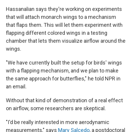
Hassanalian says they're working on experiments
that will attach monarch wings to a mechanism
that flaps them. This will let them experiment with
flapping different colored wings in a testing
chamber that lets them visualize airflow around the
wings.
"We have currently built the setup for birds' wings
with a flapping mechanism, and we plan to make
the same approach for butterflies," he told NPR in
an email.
Without that kind of demonstration of a real effect
on airflow, some researchers are skeptical.
"I'd be really interested in more aerodynamic
measurements," says
Mary Salcedo
, a postdoctoral