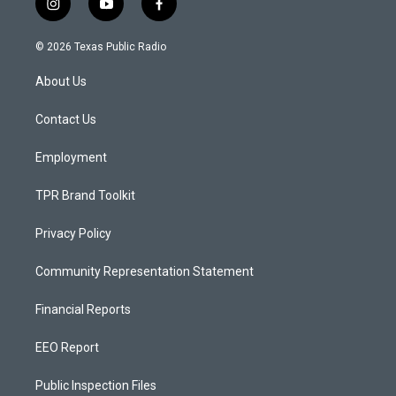
i
y
f
n
o
a
s
u
c
© 2026 Texas Public Radio
t
t
e
a
u
b
About Us
g
b
o
r
e
o
a
k
Contact Us
m
Employment
TPR Brand Toolkit
Privacy Policy
Community Representation Statement
Financial Reports
EEO Report
Public Inspection Files