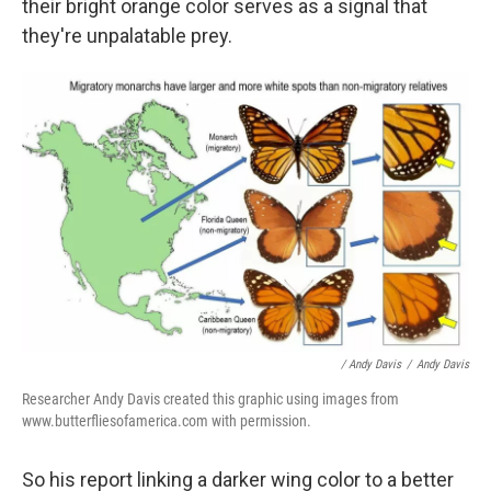
their bright orange color serves as a signal that
they're unpalatable prey.
/ Andy Davis
/
Andy Davis
Researcher Andy Davis created this graphic using images from
www.butterfliesofamerica.com with permission.
So his report linking a darker wing color to a better