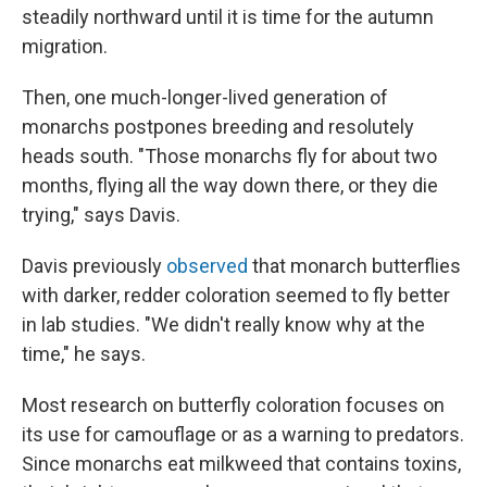
steadily northward until it is time for the autumn
migration.
Then, one much-longer-lived generation of
monarchs postpones breeding and resolutely
heads south. "Those monarchs fly for about two
months, flying all the way down there, or they die
trying," says Davis.
Davis previously
observed
that monarch butterflies
with darker, redder coloration seemed to fly better
in lab studies. "We didn't really know why at the
time," he says.
Most research on butterfly coloration focuses on
its use for camouflage or as a warning to predators.
Since monarchs eat milkweed that contains toxins,