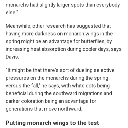
monarchs had slightly larger spots than everybody
else."
Meanwhile, other research has suggested that
having more darkness on monarch wings in the
spring might be an advantage for butterflies, by
increasing heat absorption during cooler days, says
Davis.
"It might be that there's sort of dueling selective
pressures on the monarchs during the spring
versus the fall," he says, with white dots being
beneficial during the southward migrations and
darker coloration being an advantage for
generations that move northward.
Putting monarch wings to the test