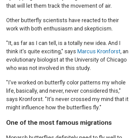
that will let them track the movement of air.
Other butterfly scientists have reacted to their
work with both enthusiasm and skepticism.
"It, as far as I can tell, is a totally new idea. And I
think it's quite exciting," says
Marcus Kronforst
, an
evolutionary biologist at the University of Chicago
who was not involved in this study.
"I've worked on butterfly color patterns my whole
life, basically, and never, never considered this,"
says Kronforst. "It's never crossed my mind that it
might influence how the butterflies fly."
One of the most famous migrations
Monarch butterflies definitely need to fly well to