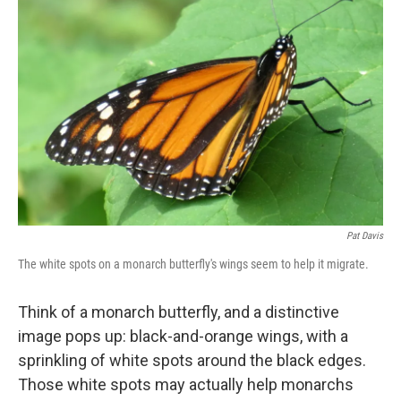
k
n
Pat Davis
The white spots on a monarch butterfly's wings seem to help it migrate.
Think of a monarch butterfly, and a distinctive
image pops up: black-and-orange wings, with a
sprinkling of white spots around the black edges.
Those white spots may actually help monarchs