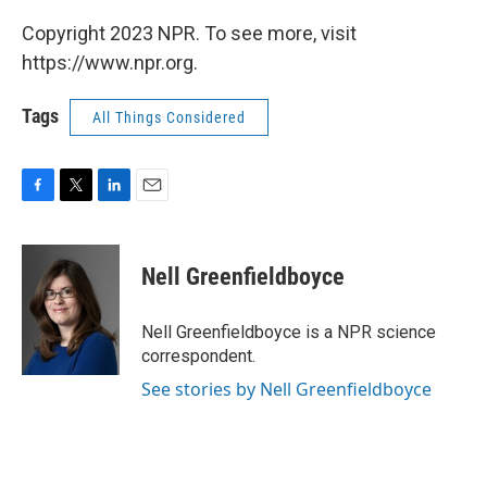
Copyright 2023 NPR. To see more, visit
https://www.npr.org.
Tags
All Things Considered
F
T
L
E
a
w
i
m
c
i
n
a
e
t
k
i
Nell Greenfieldboyce
b
t
e
l
o
e
d
o
r
I
Nell Greenfieldboyce is a NPR science
k
n
correspondent.
See stories by Nell Greenfieldboyce