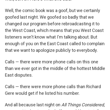
Well, the comic book was a goof, but we certainly
goofed last night. We goofed so badly that we
changed our program before rebroadcasting it to
the West Coast, which means that you West Coast
listeners won't know what I'm talking about. But
enough of you on the East Coast called to complain
that we want to apologize publicly to everybody.
Calls — there were more phone calls on this one
than we ever got in the middle of the hottest Middle
East disputes.
Calls — there were more phone calls than Richard
Gere would get if he listed his number.
And all because last night on
All Things Considered
,