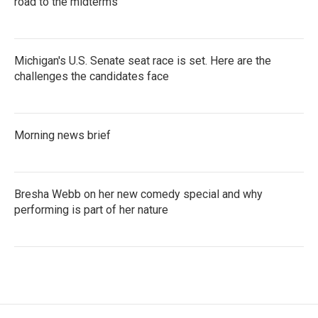
road to the midterms
Michigan's U.S. Senate seat race is set. Here are the
challenges the candidates face
Morning news brief
Bresha Webb on her new comedy special and why
performing is part of her nature