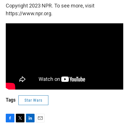
Copyright 2023 NPR. To see more, visit
https://www.npr.org.
Tags
Star Wars
F
T
L
E