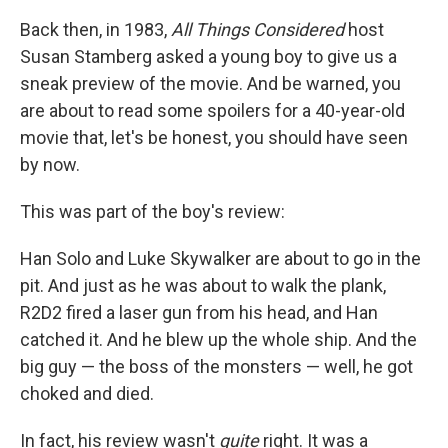
Back then, in 1983,
All Things Considered
host
Susan Stamberg asked a young boy to give us a
sneak preview of the movie. And be warned, you
are about to read some spoilers for a 40-year-old
movie that, let's be honest, you should have seen
by now.
This was part of the boy's review:
Han Solo and Luke Skywalker are about to go in the
pit. And just as he was about to walk the plank,
R2D2 fired a laser gun from his head, and Han
catched it. And he blew up the whole ship. And the
big guy — the boss of the monsters — well, he got
choked and died.
In fact, his review wasn't
quite
right. It was a