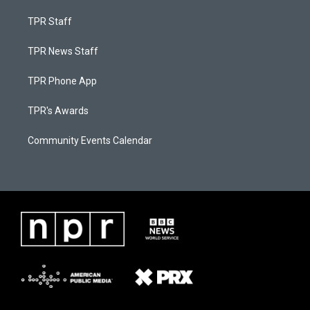
TPR Staff
TPR News Staff
TPR Phone App
TPR's Awards
Community Events Calendar