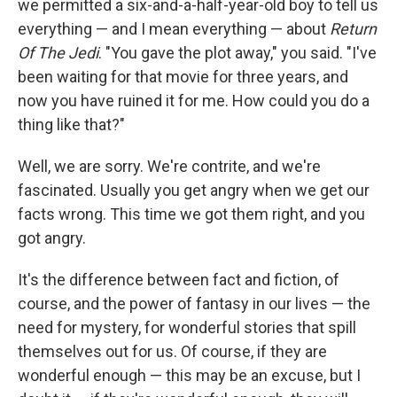
we permitted a six-and-a-half-year-old boy to tell us
everything — and I mean everything — about
Return
Of The Jedi
. "You gave the plot away," you said. "I've
been waiting for that movie for three years, and
now you have ruined it for me. How could you do a
thing like that?"
Well, we are sorry. We're contrite, and we're
fascinated. Usually you get angry when we get our
facts wrong. This time we got them right, and you
got angry.
It's the difference between fact and fiction, of
course, and the power of fantasy in our lives — the
need for mystery, for wonderful stories that spill
themselves out for us. Of course, if they are
wonderful enough — this may be an excuse, but I