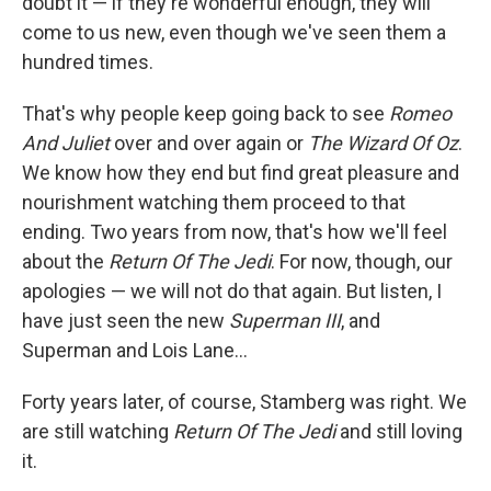
doubt it — if they're wonderful enough, they will
come to us new, even though we've seen them a
hundred times.
That's why people keep going back to see
Romeo
And Juliet
over and over again or
The Wizard Of Oz
.
We know how they end but find great pleasure and
nourishment watching them proceed to that
ending. Two years from now, that's how we'll feel
about the
Return Of The Jedi
. For now, though, our
apologies — we will not do that again. But listen, I
have just seen the new
Superman III
, and
Superman and Lois Lane...
Forty years later, of course, Stamberg was right. We
are still watching
Return Of The Jedi
and still loving
it.