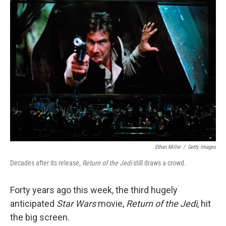
k
n
Ethan Miller
/
Getty Images
Decades after its release,
Return of the Jedi
still draws a crowd.
Forty years ago this week, the third hugely
anticipated
Star Wars
movie,
Return of the Jedi
, hit
the big screen.