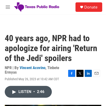
Skip to main content
S
Donate
e
M
a
e
r
n
c
u
h
u
40 years ago, NPR had to
e
r
apologize for airing 'Return
y
of the Jedi' spoilers
NPR | By
Vincent Acovino
,
Tinbete
Ermyas
F
T
L
E
Published May 26, 2023 at 10:42 AM CDT
a
w
i
m
c
i
n
a
e
t
k
i
LISTEN
•
2:46
b
t
e
l
o
e
d
o
r
I