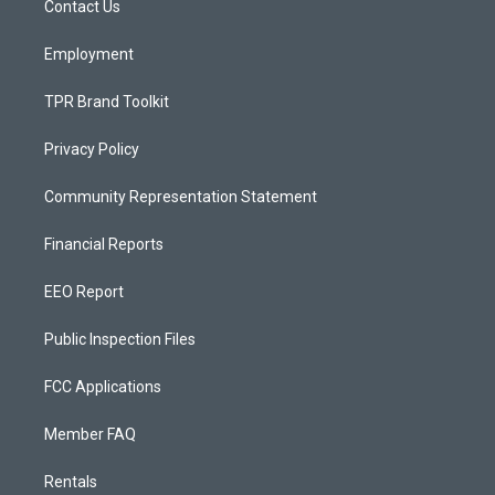
a
k
Contact Us
m
Employment
TPR Brand Toolkit
Privacy Policy
Community Representation Statement
Financial Reports
EEO Report
Public Inspection Files
FCC Applications
Member FAQ
Rentals