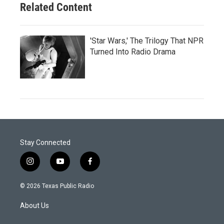
Related Content
'Star Wars,' The Trilogy That NPR
Turned Into Radio Drama
Stay Connected
i
y
f
n
o
a
s
u
c
© 2026 Texas Public Radio
t
t
e
a
u
b
About Us
g
b
o
r
e
o