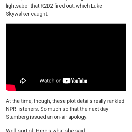
lightsaber that R2D2 fired out, which Luke
Skywalker caught.
At the time, though, these plot details really rankled
NPR listeners. So much so that the next day
Stamberg issued an on-air apology.
Well, sort of. Here's what she said: