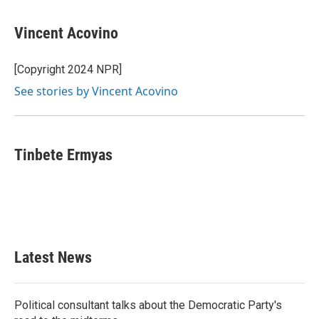
a
w
i
m
c
i
n
a
e
t
k
i
Vincent Acovino
b
t
e
l
o
e
d
o
r
I
[Copyright 2024 NPR]
k
n
See stories by Vincent Acovino
Tinbete Ermyas
Latest News
Political consultant talks about the Democratic Party's