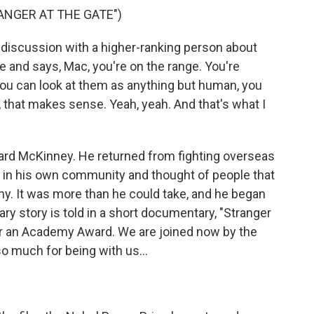
ANGER AT THE GATE")
iscussion with a higher-ranking person about
e and says, Mac, you're on the range. You're
 you can look at them as anything but human, you
, that makes sense. Yeah, yeah. And that's what I
ard McKinney. He returned from fighting overseas
 in his own community and thought of people that
my. It was more than he could take, and he began
ary story is told in a short documentary, "Stranger
or an Academy Award. We are joined now by the
so much for being with us...