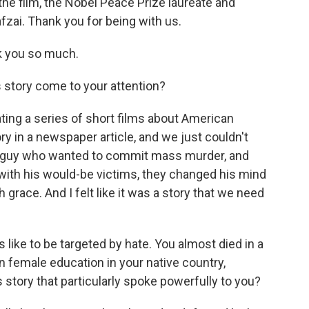
the film, the Nobel Peace Prize laureate and
fzai. Thank you for being with us.
 you so much.
 story come to your attention?
ating a series of short films about American
 in a newspaper article, and we just couldn't
f a guy who wanted to commit mass murder, and
ith his would-be victims, they changed his mind
 grace. And I felt like it was a story that we need
 like to be targeted by hate. You almost died in a
on female education in your native country,
 story that particularly spoke powerfully to you?