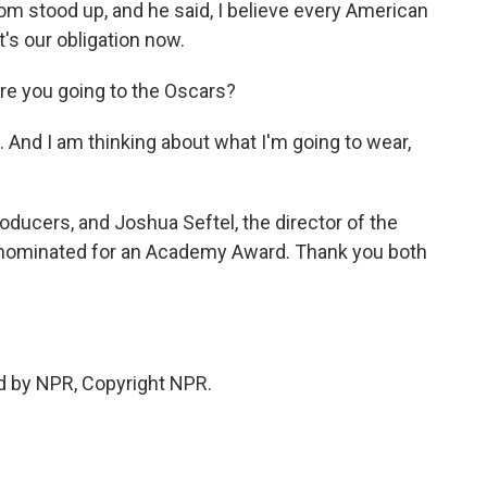
oom stood up, and he said, I believe every American
t's our obligation now.
are you going to the Oscars?
. And I am thinking about what I'm going to wear,
oducers, and Joshua Seftel, the director of the
 nominated for an Academy Award. Thank you both
d by NPR, Copyright NPR.