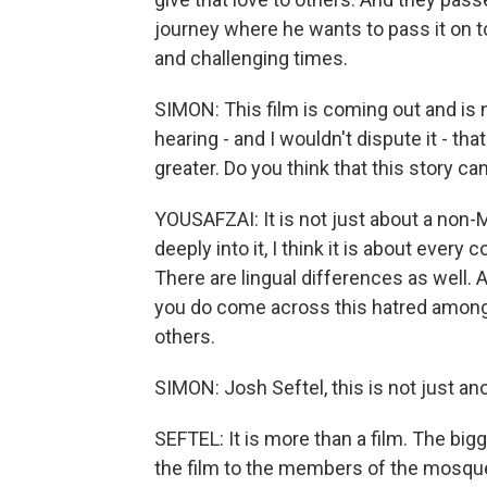
journey where he wants to pass it on 
and challenging times.
SIMON: This film is coming out and is
hearing - and I wouldn't dispute it - th
greater. Do you think that this story 
YOUSAFZAI: It is not just about a non
deeply into it, I think it is about ever
There are lingual differences as well. 
you do come across this hatred among 
others.
SIMON: Josh Seftel, this is not just anot
SEFTEL: It is more than a film. The 
the film to the members of the mosque