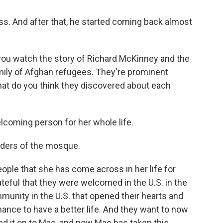
s. And after that, he started coming back almost
 you watch the story of Richard McKinney and the
amily of Afghan refugees. They're prominent
at do you think they discovered about each
lcoming person for her whole life.
nders of the mosque.
ple that she has come across in her life for
teful that they were welcomed in the U.S. in the
ommunity in the U.S. that opened their hearts and
ance to have a better life. And they want to now
sed it on to Mac, and now Mac has taken this