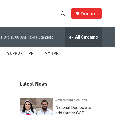
Donate
S
S
e
h
a
r
All Streams
T UP:
10:00 AM
Texas Standard
o
c
h
w
Q
SUPPORT TPR
MY TPR
u
S
e
r
e
y
a
Latest News
r
c
Government / Politics
National Democrats
h
add former GOP