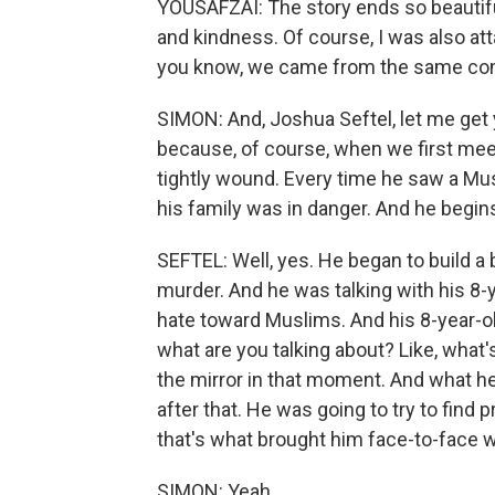
YOUSAFZAI: The story ends so beautifu
and kindness. Of course, I was also at
you know, we came from the same commu
SIMON: And, Joshua Seftel, let me get 
because, of course, when we first meet
tightly wound. Every time he saw a Musl
his family was in danger. And he begin
SEFTEL: Well, yes. He began to build
murder. And he was talking with his 8-
hate toward Muslims. And his 8-year-ol
what are you talking about? Like, what'
the mirror in that moment. And what he
after that. He was going to try to find 
that's what brought him face-to-face 
SIMON: Yeah.