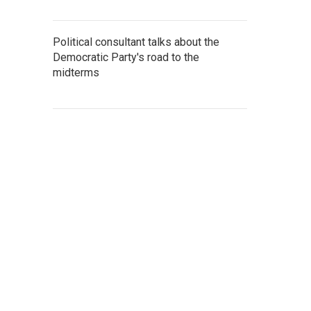
Political consultant talks about the
Democratic Party's road to the
midterms