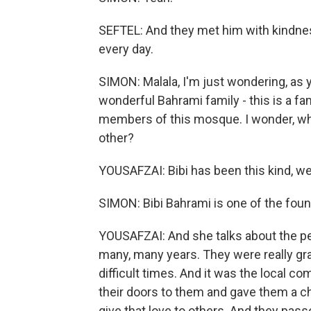
SEFTEL: And they met him with kindnes
every day.
SIMON: Malala, I'm just wondering, as
wonderful Bahrami family - this is a f
members of this mosque. I wonder, wh
other?
YOUSAFZAI: Bibi has been this kind, we
SIMON: Bibi Bahrami is one of the fou
YOUSAFZAI: And she talks about the peo
many, many years. They were really gra
difficult times. And it was the local c
their doors to them and gave them a ch
give that love to others. And they pas