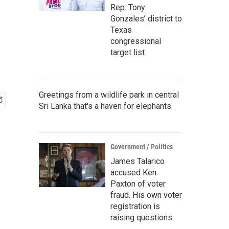
Rep. Tony
Gonzales’ district to
Texas
congressional
target list
Greetings from a wildlife park in central
Sri Lanka that's a haven for elephants
Government / Politics
James Talarico
accused Ken
Paxton of voter
fraud. His own voter
registration is
raising questions.