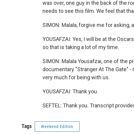
was over, one guy in the back of the r
needs to see this film. We feel that tha
SIMON: Malala, forgive me for asking, 
YOUSAFZAI: Yes, I will be at the Oscars
so that is taking a lot of my time.
SIMON: Malala Yousafzai, one of the pr
documentary "Stranger At The Gate" -
very much for being with us.
YOUSAFZAI: Thank you.
SEFTEL: Thank you. Transcript provide
Tags
Weekend Edition