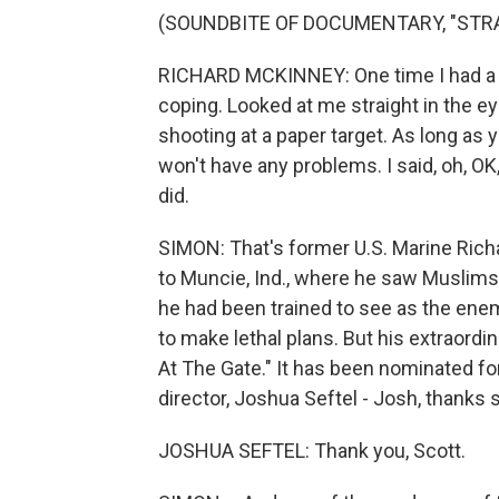
(SOUNDBITE OF DOCUMENTARY, "STR
RICHARD MCKINNEY: One time I had a d
coping. Looked at me straight in the ey
shooting at a paper target. As long as
won't have any problems. I said, oh, OK
did.
SIMON: That's former U.S. Marine Rich
to Muncie, Ind., where he saw Muslims
he had been trained to see as the ene
to make lethal plans. But his extraordin
At The Gate." It has been nominated f
director, Joshua Seftel - Josh, thanks 
JOSHUA SEFTEL: Thank you, Scott.