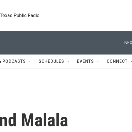
. Texas Public Radio.
NEX
& PODCASTS
SCHEDULES
EVENTS
CONNECT
and Malala