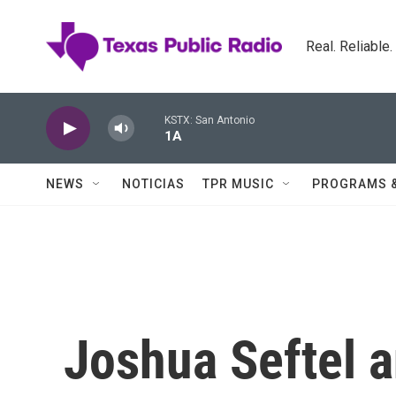
Skip to main content
Real. Reliable
KSTX: San Antonio
1A
NEWS
NOTICIAS
TPR MUSIC
PROGRAMS 
Joshua Seftel 