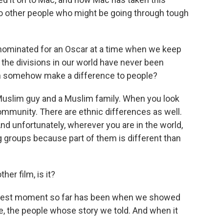
to other people who might be going through tough
 nominated for an Oscar at a time when we keep
at the divisions in our world have never been
can somehow make a difference to people?
-Muslim guy and a Muslim family. When you look
y community. There are ethnic differences as well.
And unfortunately, wherever you are in the world,
groups because part of them is different than
her film, is it?
biggest moment so far has been when we showed
, the people whose story we told. And when it