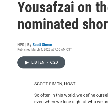
Yousafzai on th
nominated shor
NPR | By
Scott Simon
Published March 4, 2023 at 7:00 AM CST
LISTEN
•
6:20
SCOTT SIMON, HOST:
So often in this world, we define ours
even when we lose sight of who we ar