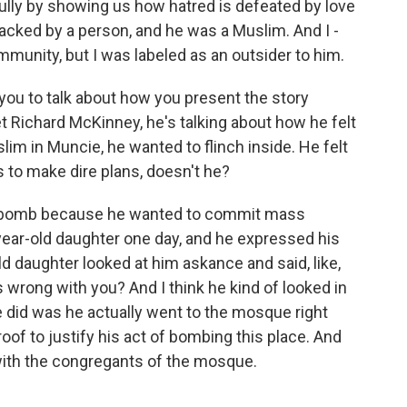
lly by showing us how hatred is defeated by love
tacked by a person, and he was a Muslim. And I -
nity, but I was labeled as an outsider to him.
you to talk about how you present the story
 Richard McKinney, he's talking about how he felt
im in Muncie, he wanted to flinch inside. He felt
s to make dire plans, doesn't he?
 a bomb because he wanted to commit mass
year-old daughter one day, and he expressed his
d daughter looked at him askance and said, like,
s wrong with you? And I think he kind of looked in
 did was he actually went to the mosque right
proof to justify his act of bombing this place. And
with the congregants of the mosque.