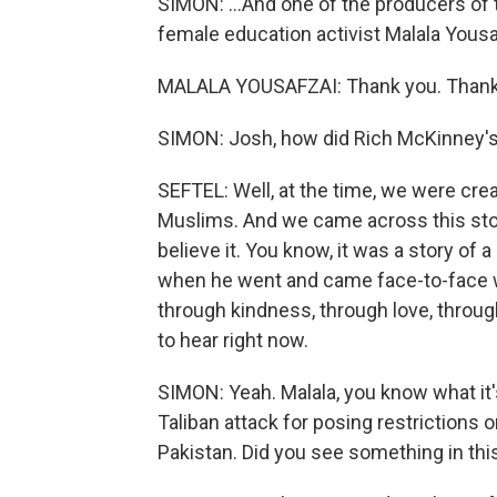
SIMON: ...And one of the producers of 
female education activist Malala Yousa
MALALA YOUSAFZAI: Thank you. Thank
SIMON: Josh, how did Rich McKinney's
SEFTEL: Well, at the time, we were cre
Muslims. And we came across this story
believe it. You know, it was a story o
when he went and came face-to-face w
through kindness, through love, through
to hear right now.
SIMON: Yeah. Malala, you know what it's
Taliban attack for posing restrictions 
Pakistan. Did you see something in this