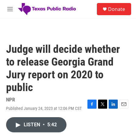
Skip to main content
S
Donate
e
M
a
e
r
n
c
u
h
u
Judge will decide whether
e
r
to release Georgia Grand
y
Jury report on 2020 to
public
NPR
Published January 24, 2023 at 12:06 PM CST
F
T
L
E
a
w
i
m
c
i
n
a
LISTEN
•
5:42
e
t
k
i
b
t
e
l