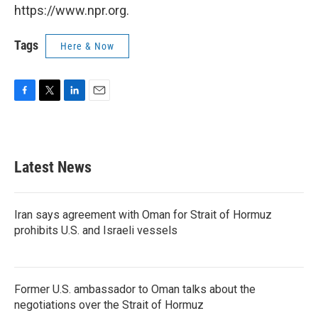
https://www.npr.org.
Tags
Here & Now
F
T
L
E
a
w
i
m
c
i
n
a
e
t
k
i
b
t
e
l
Latest News
o
e
d
o
r
I
k
n
Iran says agreement with Oman for Strait of Hormuz
prohibits U.S. and Israeli vessels
Former U.S. ambassador to Oman talks about the
negotiations over the Strait of Hormuz