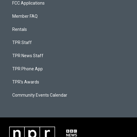
FCC Applications
Member FAQ
Rentals
TPR Staff
TPR News Staff
TPR Phone App
TPR's Awards
Community Events Calendar