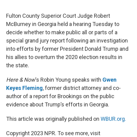
o
e
d
o
r
I
k
n
Fulton County Superior Court Judge Robert
McBurney in Georgia held a hearing Tuesday to
decide whether to make public all or parts of a
special grand jury report following an investigation
into efforts by former President Donald Trump and
his allies to overturn the 2020 election results in
the state.
Here & Now
‘s Robin Young speaks with
Gwen
Keyes Fleming
, former district attorney and co-
author of a report for Brookings on the public
evidence about Trump’s efforts in Georgia.
This article was originally published on
WBUR.org.
Copyright 2023 NPR. To see more, visit