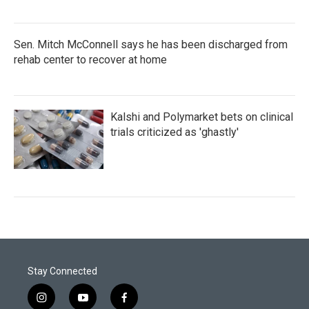
Sen. Mitch McConnell says he has been discharged from
rehab center to recover at home
Kalshi and Polymarket bets on clinical
trials criticized as 'ghastly'
Stay Connected
i
y
f