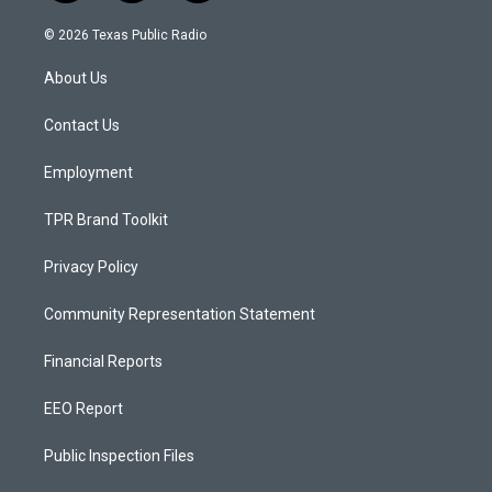
n
o
a
s
u
c
© 2026 Texas Public Radio
t
t
e
a
u
b
About Us
g
b
o
r
e
o
a
k
Contact Us
m
Employment
TPR Brand Toolkit
Privacy Policy
Community Representation Statement
Financial Reports
EEO Report
Public Inspection Files