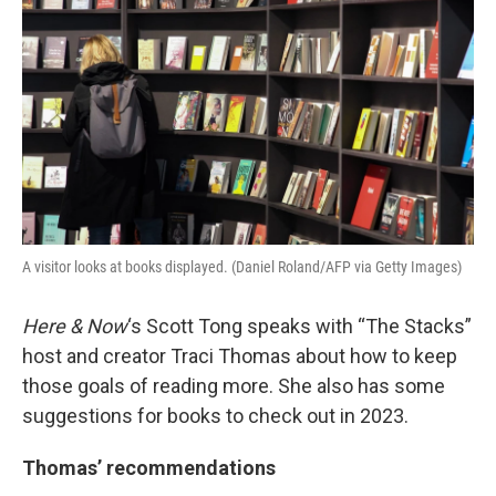
k
n
A visitor looks at books displayed. (Daniel Roland/AFP via Getty Images)
Here & Now
‘s Scott Tong speaks with “The Stacks”
host and creator Traci Thomas about how to keep
those goals of reading more. She also has some
suggestions for books to check out in 2023.
Thomas’ recommendations