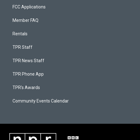
FCC Applications
Member FAQ
Rentals
TPR Staff
TPR News Staff
TPR Phone App
TPR's Awards
Community Events Calendar