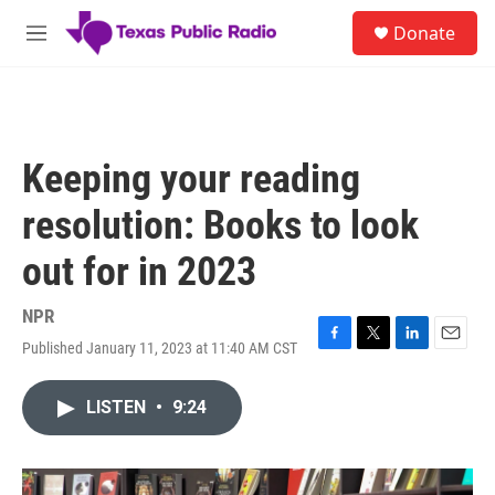
Skip to main content
S
Donate
e
M
a
e
r
n
c
u
h
u
Keeping your reading
e
r
resolution: Books to look
y
out for in 2023
NPR
Published January 11, 2023 at 11:40 AM CST
F
T
L
E
a
w
i
m
c
i
n
a
LISTEN
•
9:24
e
t
k
i
b
t
e
l
o
e
d
o
r
I