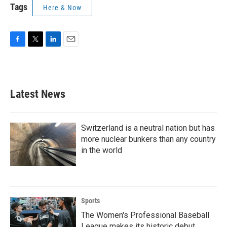
Tags
Here & Now
F
T
L
E
a
w
i
m
c
i
n
a
e
t
k
i
b
t
e
l
Latest News
o
e
d
o
r
I
k
n
Switzerland is a neutral nation but has
more nuclear bunkers than any country
in the world
Sports
The Women's Professional Baseball
League makes its historic debut