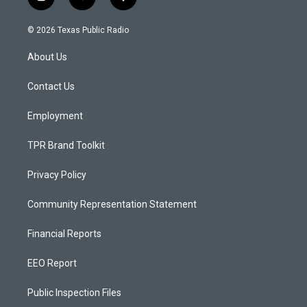
i
y
f
n
o
a
s
u
c
© 2026 Texas Public Radio
t
t
e
a
u
b
About Us
g
b
o
r
e
o
a
k
Contact Us
m
Employment
TPR Brand Toolkit
Privacy Policy
Community Representation Statement
Financial Reports
EEO Report
Public Inspection Files