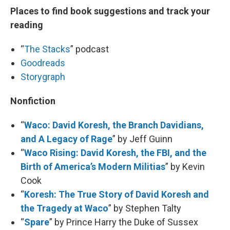
Places to find book suggestions and track your
reading
“
The Stacks
” podcast
Goodreads
Storygraph
Nonfiction
“
Waco: David Koresh, the Branch Davidians,
and A Legacy of Rage
” by Jeff Guinn
“
Waco Rising: David Koresh, the FBI, and the
Birth of America’s Modern Militias
” by Kevin
Cook
“
Koresh: The True Story of David Koresh and
the Tragedy at Waco
” by Stephen Talty
“
Spare
” by Prince Harry the Duke of Sussex