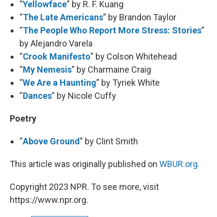
“
Yellowface
” by R. F. Kuang
“
The Late Americans
” by Brandon Taylor
“
The People Who Report More Stress: Stories
”
by Alejandro Varela
“
Crook Manifesto
” by Colson Whitehead
“
My Nemesis
” by Charmaine Craig
“
We Are a Haunting
” by Tyriek White
“
Dances
” by Nicole Cuffy
Poetry
“
Above Ground
” by Clint Smith
This article was originally published on
WBUR.org.
Copyright 2023 NPR. To see more, visit
https://www.npr.org.