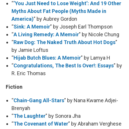
“
‘You Just Need to Lose Weight’: And 19 Other
Myths About Fat People (Myths Made in
America)
” by Aubrey Gordon
“
Sink: A Memoir
” by Joseph Earl Thompson
“
A Living Remedy: A Memoir
” by Nicole Chung
“
Raw Dog: The Naked Truth About Hot Dogs
”
by Jamie Loftus
“
Hijab Butch Blues: A Memoir
” by Lamya H
“
Congratulations, The Best Is Over!: Essays
” by
R. Eric Thomas
Fiction
“
Chain-Gang All-Stars
” by Nana Kwame Adjei-
Brenyah
“
The Laughter
” by Sonora Jha
“
The Covenant of Water
” by Abraham Verghese