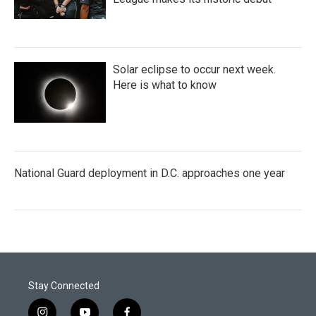
Solar eclipse to occur next week.
Here is what to know
National Guard deployment in D.C. approaches one year
Stay Connected