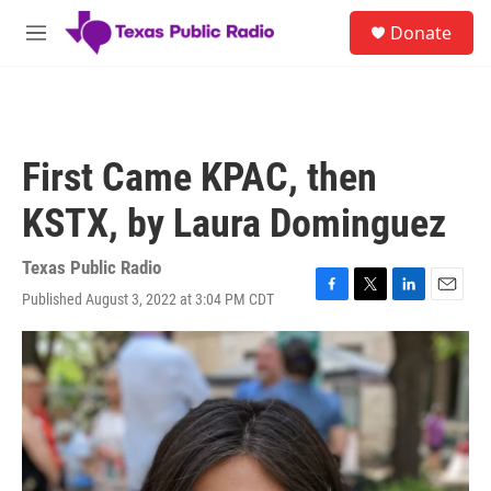
Skip to main content
S
Donate
e
M
a
e
r
n
c
u
h
u
First Came KPAC, then
e
r
KSTX, by Laura Dominguez
y
Texas Public Radio
Published August 3, 2022 at 3:04 PM CDT
F
T
L
E
a
w
i
m
c
i
n
a
e
t
k
i
b
t
e
l
o
e
d
o
r
I
k
n