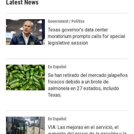
Latest News
o
e
d
o
r
I
k
n
Government / Politics
Texas governor's data center
moratorium prompts calls for special
legislative session
En Español
Se han retirado del mercado jalapeños
frescos debido a un brote de
salmonela en 27 estados, incluido
Texas.
En Español
VIA: Las mejoras en el servicio, el
aumento del precio de la gasolina y la