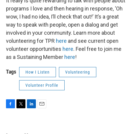
It really is quite rewarding to talk with people about
programs I love and then hearing in response, ‘Oh
wow, I had no idea, I’ll check that out!’ It’s a great
way to speak with people, open a dialog and get
involved in your community. Learn more about
volunteering for TPR
here
and see current open
volunteer opportunities
here
. Feel free to join me
as a Sustaining Member
here
!
Tags
How I Listen
Volunteering
Volunteer Profile
F
T
L
E
a
w
i
m
c
i
n
a
e
t
k
i
b
t
e
l