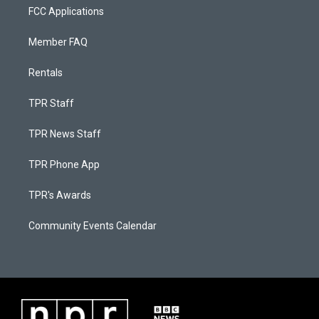
FCC Applications
Member FAQ
Rentals
TPR Staff
TPR News Staff
TPR Phone App
TPR's Awards
Community Events Calendar