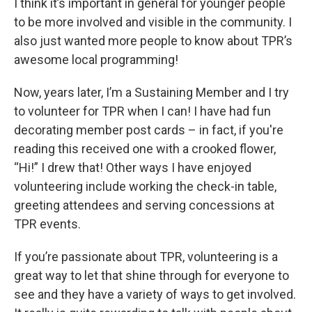
I think it’s important in general for younger people
to be more involved and visible in the community. I
also just wanted more people to know about TPR’s
awesome local programming!
Now, years later, I’m a Sustaining Member and I try
to volunteer for TPR when I can! I have had fun
decorating member post cards – in fact, if you're
reading this received one with a crooked flower,
“Hi!” I drew that! Other ways I have enjoyed
volunteering include working the check-in table,
greeting attendees and serving concessions at
TPR events.
If you’re passionate about TPR, volunteering is a
great way to let that shine through for everyone to
see and they have a variety of ways to get involved.