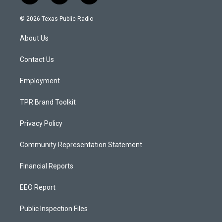
n
o
a
s
u
c
© 2026 Texas Public Radio
t
t
e
a
u
b
About Us
g
b
o
r
e
o
a
k
Contact Us
m
Employment
TPR Brand Toolkit
Privacy Policy
Community Representation Statement
Financial Reports
EEO Report
Public Inspection Files