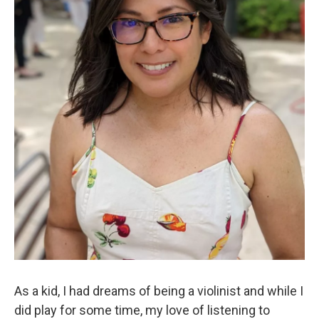
As a kid, I had dreams of being a violinist and while I
did play for some time, my love of listening to