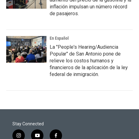
inflación impulsan un número récord
de pasajeros.
En Español
La "People's Hearing/Audiencia
Popular" de San Antonio pone de
relieve los costos humanos y
financieros de la aplicación de la ley
federal de inmigración.
Stay Connected
i
y
f