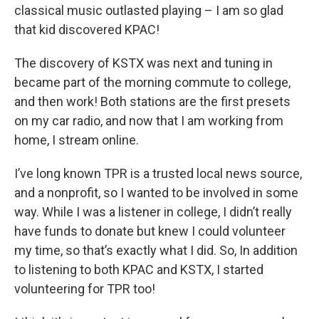
classical music outlasted playing – I am so glad
that kid discovered KPAC!
The discovery of KSTX was next and tuning in
became part of the morning commute to college,
and then work! Both stations are the first presets
on my car radio, and now that I am working from
home, I stream online.
I’ve long known TPR is a trusted local news source,
and a nonprofit, so I wanted to be involved in some
way. While I was a listener in college, I didn’t really
have funds to donate but knew I could volunteer
my time, so that’s exactly what I did. So, In addition
to listening to both KPAC and KSTX, I started
volunteering for TPR too!