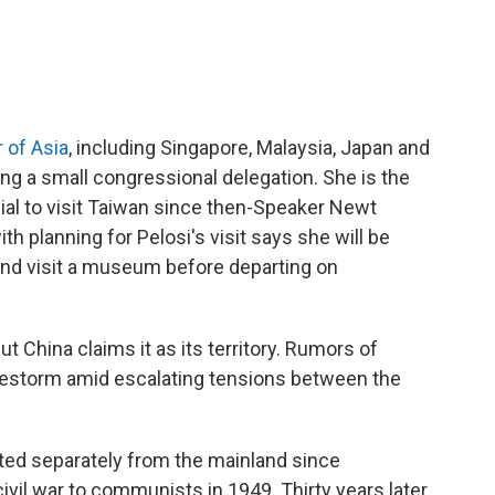
r of Asia
, including Singapore, Malaysia, Japan and
ng a small congressional delegation. She is the
ial to visit Taiwan since then-Speaker Newt
th planning for Pelosi's visit says she will be
and visit a museum before departing on
t China claims it as its territory. Rumors of
 firestorm amid escalating tensions between the
ed separately from the mainland since
 civil war to communists in 1949. Thirty years later,