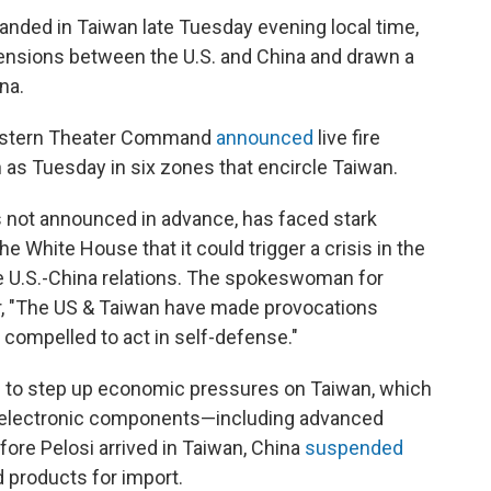
landed in Taiwan late Tuesday evening local time,
d tensions between the U.S. and China and drawn a
na.
 Eastern Theater Command
announced
live fire
 as Tuesday in six zones that encircle Taiwan.
s not announced in advance, has faced stark
e White House that it could trigger a crisis in the
e U.S.-China relations. The spokeswoman for
er, "The US & Taiwan have made provocations
 compelled to act in self-defense."
ng to step up economic pressures on Taiwan, which
d electronic components—including advanced
re Pelosi arrived in Taiwan, China
suspended
 products for import.