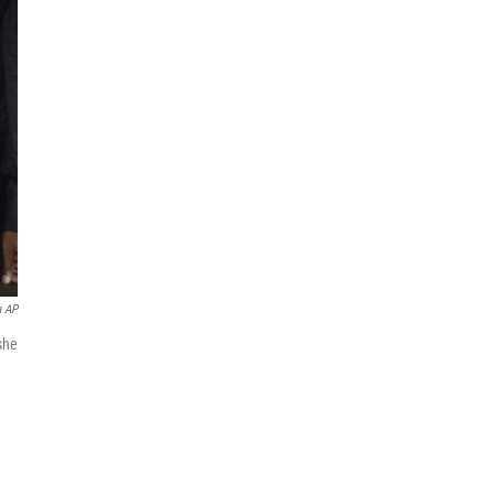
a AP
she