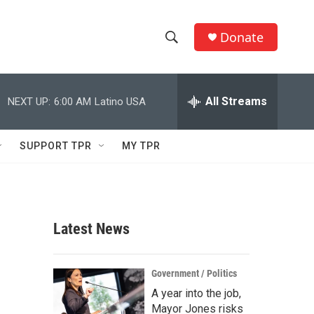
Donate
S
S
e
h
a
r
All Streams
NEXT UP:
6:00 AM
Latino USA
o
c
h
w
Q
SUPPORT TPR
MY TPR
u
S
e
r
e
y
a
Latest News
r
c
Government / Politics
A year into the job,
h
Mayor Jones risks