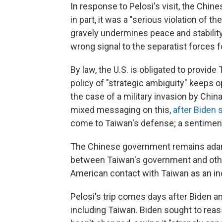
In response to Pelosi's visit, the Chin
in part, it was a "serious violation of t
gravely undermines peace and stability
wrong signal to the separatist forces 
By law, the U.S. is obligated to provid
policy of "strategic ambiguity" keeps 
the case of a military invasion by Chi
mixed messaging on this,
after Biden 
come to Taiwan's defense; a sentimen
The Chinese government remains adam
between Taiwan's government and othe
American contact with Taiwan as an ind
Pelosi's trip comes days after Biden a
including Taiwan. Biden sought to reas