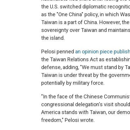
the U.S. switched diplomatic recogniti
as the "One China" policy, in which Wa
Taiwan is a part of China. However, the
sovereignty over Taiwan and maintains a
the island.
Pelosi penned
an opinion piece publis
the Taiwan Relations Act as establis
defense, adding, "We must stand by Tai
Taiwan is under threat by the governme
potentially by military force.
"In the face of the Chinese Communist
congressional delegation's visit shoul
America stands with Taiwan, our democra
freedom," Pelosi wrote.