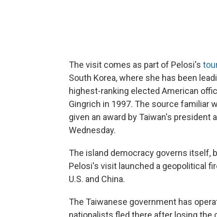
The visit comes as part of Pelosi's
tou
South Korea, where she has been leadi
highest-ranking elected American offic
Gingrich in 1997. The source familiar wi
given an award by Taiwan's president 
Wednesday.
The island democracy governs itself, bu
Pelosi's visit launched a geopolitical
U.S. and China.
The Taiwanese government has operat
nationalists fled there after losing the