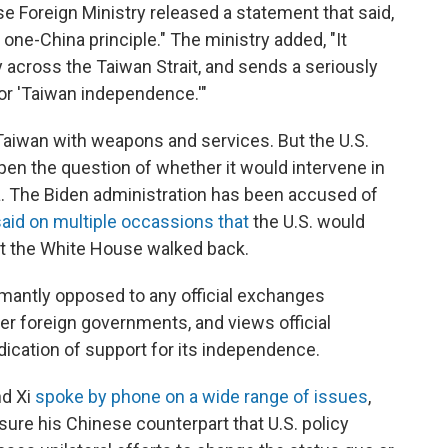
ese Foreign Ministry released a statement that said,
he one-China principle." The ministry added, "It
 across the Taiwan Strait, and sends a seriously
for 'Taiwan independence.'"
e Taiwan with weapons and services. But the U.S.
open the question of whether it would intervene in
na. The Biden administration has been accused of
said on multiple occassions that
the U.S. would
t the White House walked back.
antly opposed to any official exchanges
r foreign governments, and views official
ication of support for its independence.
nd Xi
spoke by phone on a wide range of issues
,
sure his Chinese counterpart that U.S. policy