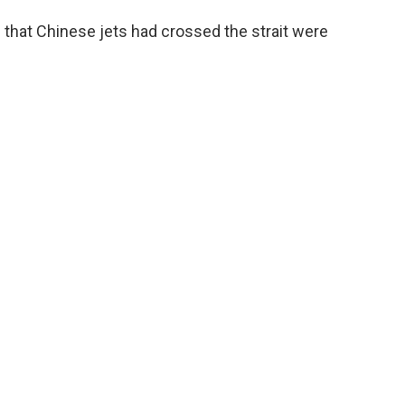
 that Chinese jets had crossed the strait were