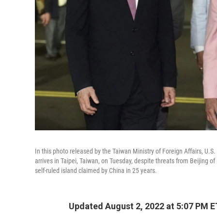
In this photo released by the Taiwan Ministry of Foreign Affairs, U
arrives in Taipei, Taiwan, on Tuesday, despite threats from Beijing o
self-ruled island claimed by China in 25 years.
Updated August 2, 2022 at 5:07 PM E