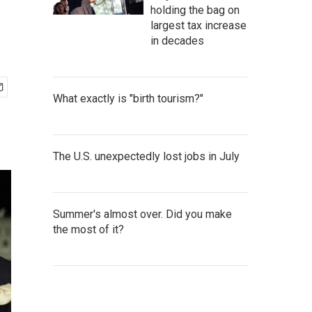
holding the bag on
largest tax increase
in decades
What exactly is "birth tourism?"
The U.S. unexpectedly lost jobs in July
Summer's almost over. Did you make
the most of it?