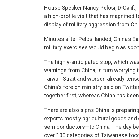
House Speaker Nancy Pelosi, D-Calif., 
a high-profile visit that has magnifie
display of military aggression from Chi
Minutes after Pelosi landed, China's
military exercises would begin as soon
The highly-anticipated stop, which wa
warnings from China, in turn worrying th
Taiwan Strait and worsen already tens
China's foreign ministry said on Twitt
together first, whereas China has been
There are also signs China is prepari
exports mostly agricultural goods an
semiconductors—to China. The day befo
over 100 categories of Taiwanese food