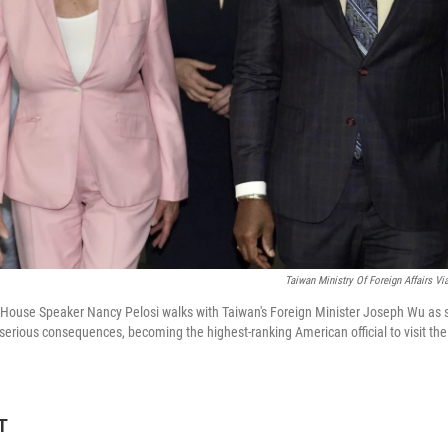
Taiwan Ministry Of Foreign Affairs Vi
.S. House Speaker Nancy Pelosi walks with Taiwan's Foreign Minister Joseph Wu as 
f serious consequences, becoming the highest-ranking American official to visit the
T