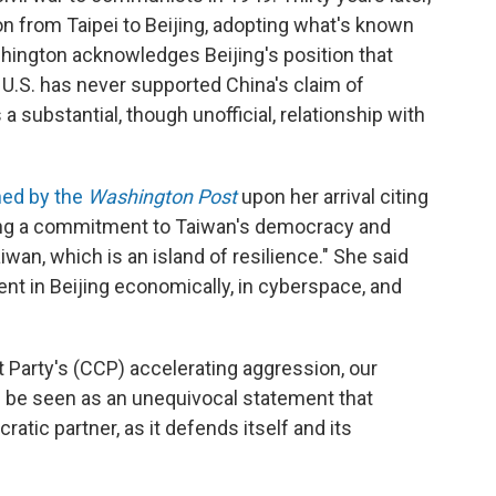
on from Taipei to Beijing, adopting what's known
shington acknowledges Beijing's position that
 U.S. has never supported China's claim of
 substantial, though unofficial, relationship with
hed by the
Washington Post
upon her arrival citing
hing a commitment to Taiwan's democracy and
wan, which is an island of resilience." She said
nt in Beijing economically, in cyberspace, and
 Party's (CCP) accelerating aggression, our
d be seen as an unequivocal statement that
tic partner, as it defends itself and its