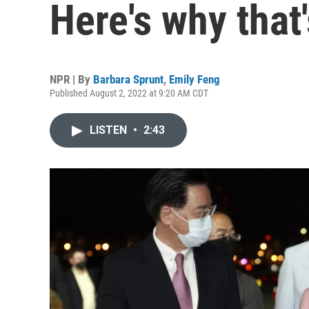
Here's why that'
NPR | By
Barbara Sprunt
,
Emily Feng
Published August 2, 2022 at 9:20 AM CDT
LISTEN
•
2:43