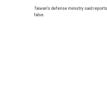
Taiwan's defense ministry said reports
false.