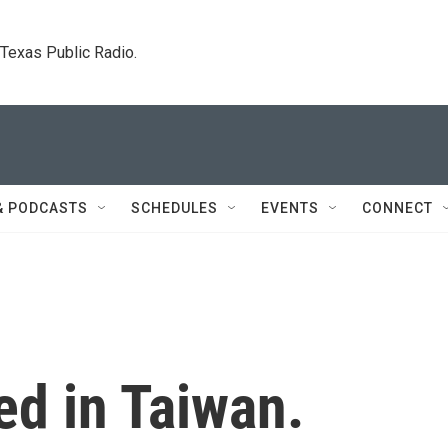
. Texas Public Radio.
& PODCASTS
SCHEDULES
EVENTS
CONNECT
ed in Taiwan.