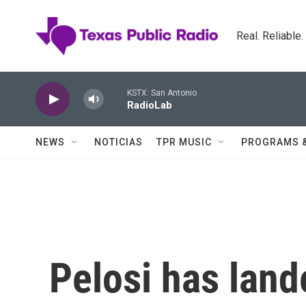
Skip to main content
Real. Reliable
KSTX: San Antonio
RadioLab
NEWS
NOTICIAS
TPR MUSIC
PROGRAMS 
Pelosi has land