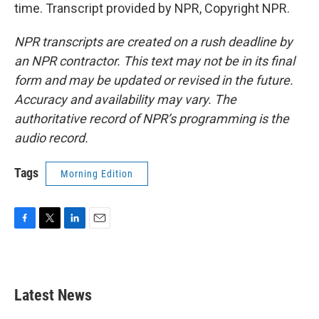
time. Transcript provided by NPR, Copyright NPR.
NPR transcripts are created on a rush deadline by
an NPR contractor. This text may not be in its final
form and may be updated or revised in the future.
Accuracy and availability may vary. The
authoritative record of NPR’s programming is the
audio record.
Tags
Morning Edition
F
T
L
E
a
w
i
m
c
i
n
a
e
t
k
i
b
t
e
l
Latest News
o
e
d
o
r
I