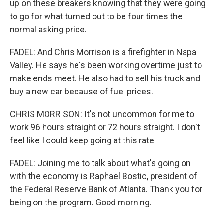
up on these breakers knowing that they were going
to go for what turned out to be four times the
normal asking price.
FADEL: And Chris Morrison is a firefighter in Napa
Valley. He says he's been working overtime just to
make ends meet. He also had to sell his truck and
buy a new car because of fuel prices.
CHRIS MORRISON: It's not uncommon for me to
work 96 hours straight or 72 hours straight. I don't
feel like I could keep going at this rate.
FADEL: Joining me to talk about what's going on
with the economy is Raphael Bostic, president of
the Federal Reserve Bank of Atlanta. Thank you for
being on the program. Good morning.