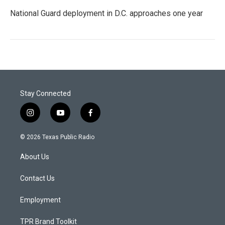
National Guard deployment in D.C. approaches one year
Stay Connected
i
y
f
n
o
a
s
u
c
© 2026 Texas Public Radio
t
t
e
a
u
b
About Us
g
b
o
r
e
o
a
k
Contact Us
m
Employment
TPR Brand Toolkit