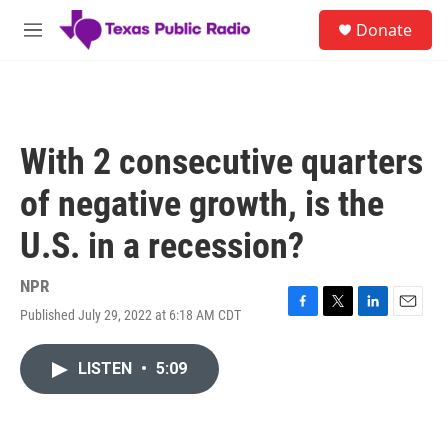
Skip to main content
S
Donate
e
M
a
e
r
n
c
u
h
u
With 2 consecutive quarters
e
r
of negative growth, is the
y
U.S. in a recession?
NPR
Published July 29, 2022 at 6:18 AM CDT
F
T
L
E
a
w
i
m
c
i
n
a
LISTEN
•
5:09
e
t
k
i
b
t
e
l
o
e
d
o
r
I