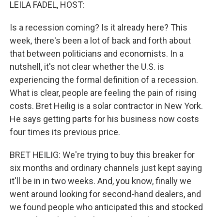
k
n
LEILA FADEL, HOST:
Is a recession coming? Is it already here? This
week, there's been a lot of back and forth about
that between politicians and economists. In a
nutshell, it's not clear whether the U.S. is
experiencing the formal definition of a recession.
What is clear, people are feeling the pain of rising
costs. Bret Heilig is a solar contractor in New York.
He says getting parts for his business now costs
four times its previous price.
BRET HEILIG: We're trying to buy this breaker for
six months and ordinary channels just kept saying
it'll be in in two weeks. And, you know, finally we
went around looking for second-hand dealers, and
we found people who anticipated this and stocked