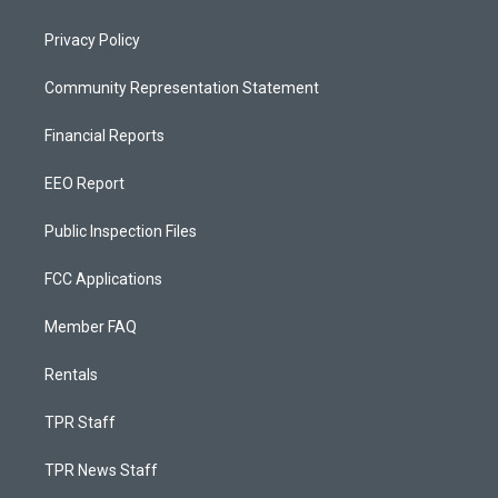
Privacy Policy
Community Representation Statement
Financial Reports
EEO Report
Public Inspection Files
FCC Applications
Member FAQ
Rentals
TPR Staff
TPR News Staff