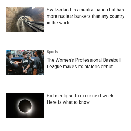
k
n
Switzerland is a neutral nation but has
more nuclear bunkers than any country
in the world
Sports
The Women's Professional Baseball
League makes its historic debut
Solar eclipse to occur next week.
Here is what to know