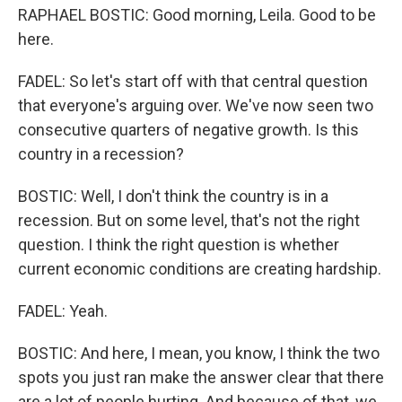
RAPHAEL BOSTIC: Good morning, Leila. Good to be
here.
FADEL: So let's start off with that central question
that everyone's arguing over. We've now seen two
consecutive quarters of negative growth. Is this
country in a recession?
BOSTIC: Well, I don't think the country is in a
recession. But on some level, that's not the right
question. I think the right question is whether
current economic conditions are creating hardship.
FADEL: Yeah.
BOSTIC: And here, I mean, you know, I think the two
spots you just ran make the answer clear that there
are a lot of people hurting. And because of that, we