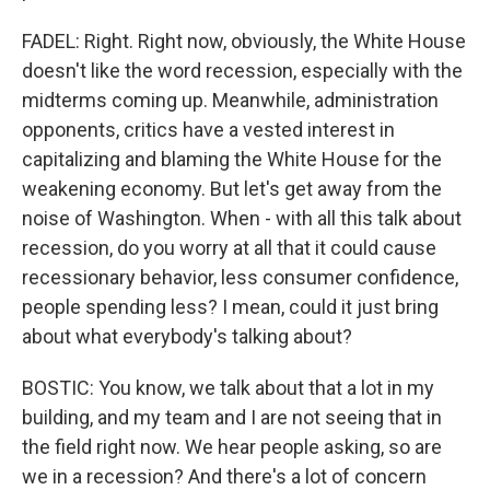
FADEL: Right. Right now, obviously, the White House
doesn't like the word recession, especially with the
midterms coming up. Meanwhile, administration
opponents, critics have a vested interest in
capitalizing and blaming the White House for the
weakening economy. But let's get away from the
noise of Washington. When - with all this talk about
recession, do you worry at all that it could cause
recessionary behavior, less consumer confidence,
people spending less? I mean, could it just bring
about what everybody's talking about?
BOSTIC: You know, we talk about that a lot in my
building, and my team and I are not seeing that in
the field right now. We hear people asking, so are
we in a recession? And there's a lot of concern