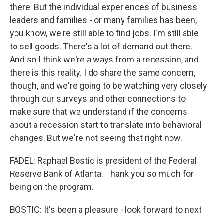
there. But the individual experiences of business
leaders and families - or many families has been,
you know, we're still able to find jobs. I'm still able
to sell goods. There's a lot of demand out there.
And so I think we're a ways from a recession, and
there is this reality. I do share the same concern,
though, and we're going to be watching very closely
through our surveys and other connections to
make sure that we understand if the concerns
about a recession start to translate into behavioral
changes. But we're not seeing that right now.
FADEL: Raphael Bostic is president of the Federal
Reserve Bank of Atlanta. Thank you so much for
being on the program.
BOSTIC: It's been a pleasure - look forward to next