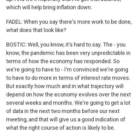
which will help bring inflation down.
FADEL: When you say there's more work to be done,
what does that look like?
BOSTIC: Well, you know, it's hard to say. The - you
know, the pandemic has been very unpredictable in
terms of how the economy has responded. So
we're going to have to - I'm convinced we're going
to have to do more in terms of interest rate moves.
But exactly how much and in what trajectory will
depend on how the economy evolves over the next
several weeks and months. We're going to get a lot
of data in the next two months before our next
meeting, and that will give us a good indication of
what the right course of action is likely to be.