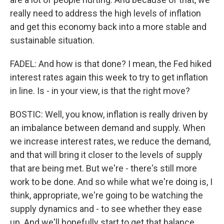
really need to address the high levels of inflation
and get this economy back into a more stable and
sustainable situation.
FADEL: And how is that done? I mean, the Fed hiked
interest rates again this week to try to get inflation
in line. Is - in your view, is that the right move?
BOSTIC: Well, you know, inflation is really driven by
an imbalance between demand and supply. When
we increase interest rates, we reduce the demand,
and that will bring it closer to the levels of supply
that are being met. But we're - there's still more
work to be done. And so while what we're doing is, I
think, appropriate, we're going to be watching the
supply dynamics and - to see whether they ease
up. And we'll hopefully start to get that balance,