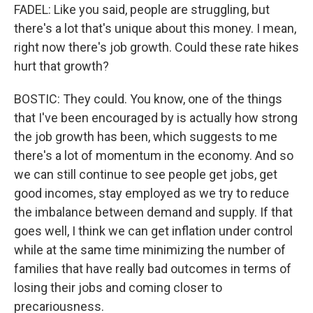
FADEL: Like you said, people are struggling, but
there's a lot that's unique about this money. I mean,
right now there's job growth. Could these rate hikes
hurt that growth?
BOSTIC: They could. You know, one of the things
that I've been encouraged by is actually how strong
the job growth has been, which suggests to me
there's a lot of momentum in the economy. And so
we can still continue to see people get jobs, get
good incomes, stay employed as we try to reduce
the imbalance between demand and supply. If that
goes well, I think we can get inflation under control
while at the same time minimizing the number of
families that have really bad outcomes in terms of
losing their jobs and coming closer to
precariousness.