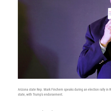
Arizona state Rep. Mark Finchem speaks during an election rally in 
state, with Trump's endorsement.