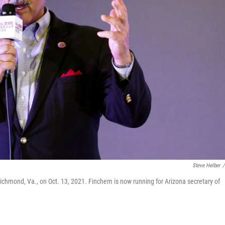
Steve Helber
/
Richmond, Va., on Oct. 13, 2021. Finchem is now running for Arizona secretary of