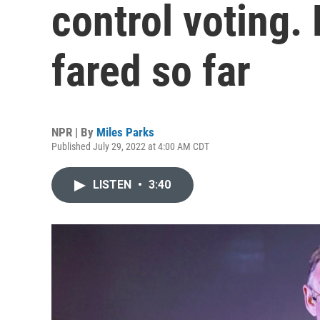
control voting.
fared so far
NPR | By
Miles Parks
Published July 29, 2022 at 4:00 AM CDT
LISTEN
•
3:40