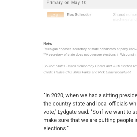
"In 2020, when we had a sitting preside
the country state and local officials 
vote," Lydgate said. "So if we want to 
make sure that we are putting people in
elections."