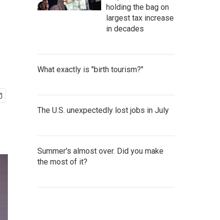
holding the bag on
largest tax increase
in decades
What exactly is "birth tourism?"
The U.S. unexpectedly lost jobs in July
Summer's almost over. Did you make
the most of it?