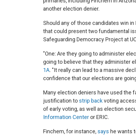
primaries, including Finchem in Arizona
another election denier.
Should any of those candidates win in
that could present two fundamental iss
Safeguarding Democracy Project at U
"One: Are they going to administer elec
going to believe that they administer e
1A
. "It really can lead to a massive de
confidence that our elections are going
Many election deniers have used the fa
justification to
strip back
voting access
of early voting, as well as election secu
Information Center
or ERIC.
Finchem, for instance,
says
he wants to