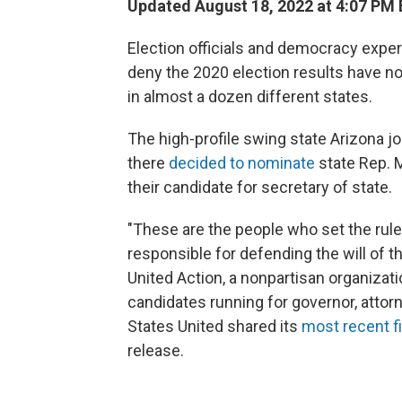
Updated August 18, 2022 at 4:07 PM
Election officials and democracy expe
deny the 2020 election results have n
in almost a dozen different states.
The high-profile swing state Arizona j
there
decided to nominate
state Rep. M
their candidate for secretary of state.
"These are the people who set the rule
responsible for defending the will of t
United Action, a nonpartisan organizat
candidates running for governor, attor
States United shared its
most recent f
release.