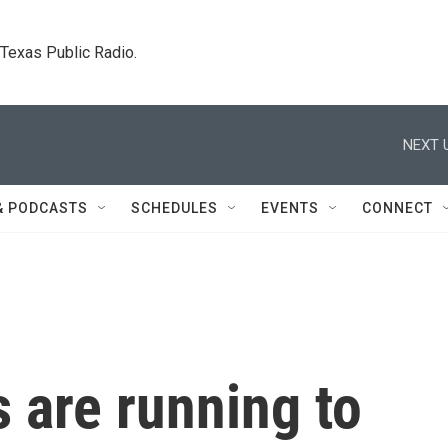
. Texas Public Radio.
NEXT 
& PODCASTS
SCHEDULES
EVENTS
CONNECT
s are running to