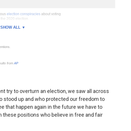
nt try to overturn an election, we saw all across
who stood up and who protected our freedom to
see that happen again in the future we have to
 these positions who believe in free and fair