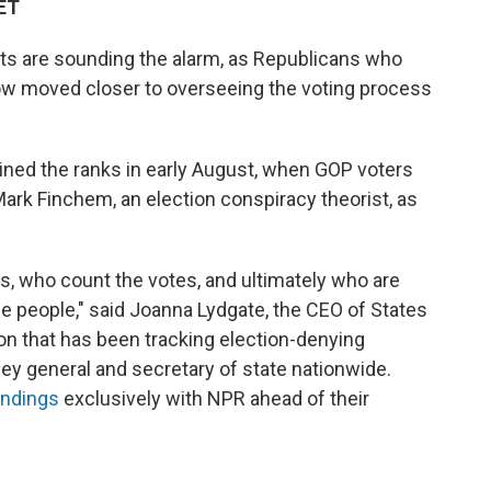
 ET
rts are sounding the alarm, as Republicans who
ow moved closer to overseeing the voting process
oined the ranks in early August, when GOP voters
ark Finchem, an election conspiracy theorist, as
s, who count the votes, and ultimately who are
he people," said Joanna Lydgate, the CEO of States
ion that has been tracking election-denying
ney general and secretary of state nationwide.
indings
exclusively with NPR ahead of their