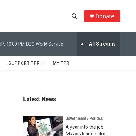
Donate
S
S
e
h
a
r
All Streams
UP:
10:00 PM
BBC World Service
o
c
h
w
Q
SUPPORT TPR
MY TPR
u
S
e
r
e
y
a
Latest News
r
c
Government / Politics
A year into the job,
h
Mayor Jones risks