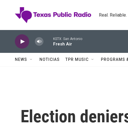
Skip to main content
Real. Reliable
KSTX: San Antonio
Fresh Air
NEWS
NOTICIAS
TPR MUSIC
PROGRAMS 
Election denier