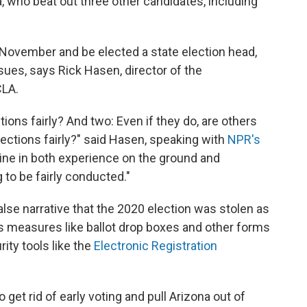
, who beat out three other candidates, including
 November and be elected a state election head,
ues, says Rick Hasen, director of the
CLA.
tions fairly? And two: Even if they do, are others
lections fairly?" said Hasen, speaking with
NPR's
cline in both experience on the ground and
 to be fairly conducted."
lse narrative that the 2020 election was stolen as
 measures like ballot drop boxes and other forms
rity tools like the
Electronic Registration
 get rid of early voting and pull Arizona out of