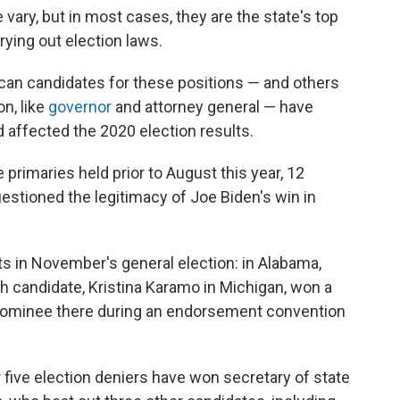
 vary, but in most cases, they are the state's top
rrying out election laws.
an candidates for these positions — and others
on, like
governor
and attorney general — have
 affected the 2020 election results.
 primaries held prior to August this year, 12
estioned the legitimacy of Joe Biden's win in
s in November's general election: in Alabama,
h candidate, Kristina Karamo in Michigan, won a
ominee there during an endorsement convention
 five election deniers have won secretary of state