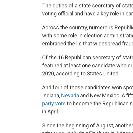
The duties of a state secretary of state
voting official and have a key role in ca
Across the country, numerous Republic
with some role in election administrati
embraced the lie that widespread fraud
Of the 16 Republican secretary of state
featured at least one candidate who qu
2020, according to States United.
And four of those candidates won spot
Indiana,
Nevada
and New Mexico. A fift
party vote
to become the Republican n
in April.
Since the beginning of August, another