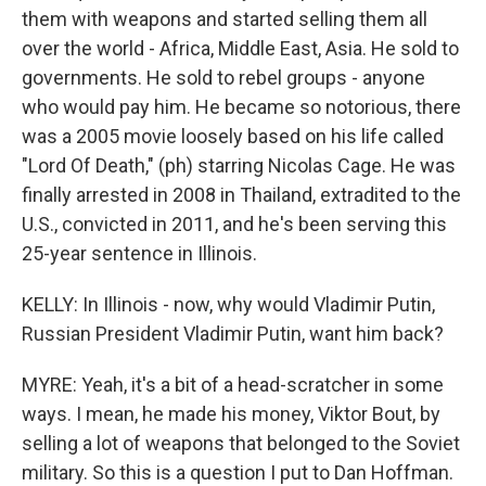
them with weapons and started selling them all
over the world - Africa, Middle East, Asia. He sold to
governments. He sold to rebel groups - anyone
who would pay him. He became so notorious, there
was a 2005 movie loosely based on his life called
"Lord Of Death," (ph) starring Nicolas Cage. He was
finally arrested in 2008 in Thailand, extradited to the
U.S., convicted in 2011, and he's been serving this
25-year sentence in Illinois.
KELLY: In Illinois - now, why would Vladimir Putin,
Russian President Vladimir Putin, want him back?
MYRE: Yeah, it's a bit of a head-scratcher in some
ways. I mean, he made his money, Viktor Bout, by
selling a lot of weapons that belonged to the Soviet
military. So this is a question I put to Dan Hoffman.