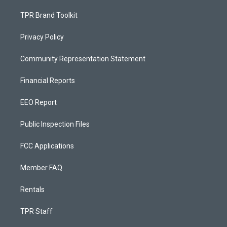
TPR Brand Toolkit
Privacy Policy
Community Representation Statement
Financial Reports
EEO Report
Public Inspection Files
FCC Applications
Member FAQ
Rentals
TPR Staff