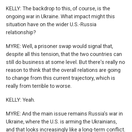
KELLY: The backdrop to this, of course, is the
ongoing war in Ukraine. What impact might this
situation have on the wider U.S.-Russia
relationship?
MYRE: Well, a prisoner swap would signal that,
despite all this tension, that the two countries can
still do business at some level. But there's really no
reason to think that the overall relations are going
to change from this current trajectory, which is
really from terrible to worse.
KELLY: Yeah.
MYRE: And the main issue remains Russia's war in
Ukraine, where the U.S. is arming the Ukrainians,
and that looks increasingly like a long-term conflict.