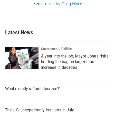
See stories by Greg Myre
Latest News
Government / Politics
A year into the job, Mayor Jones risks
holding the bag on largest tax
increase in decades
What exactly is "birth tourism?"
The U.S. unexpectedly lost jobs in July