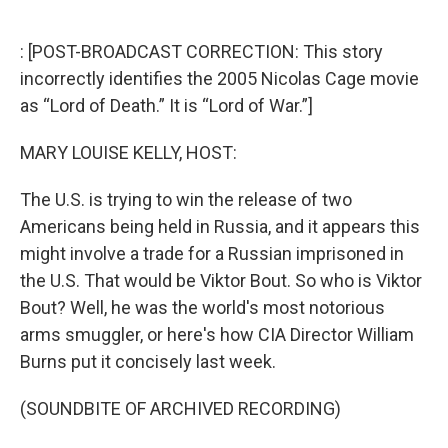
o
e
d
o
r
I
k
n
: [POST-BROADCAST CORRECTION: This story
incorrectly identifies the 2005 Nicolas Cage movie
as “Lord of Death.” It is “Lord of War.”]
MARY LOUISE KELLY, HOST:
The U.S. is trying to win the release of two
Americans being held in Russia, and it appears this
might involve a trade for a Russian imprisoned in
the U.S. That would be Viktor Bout. So who is Viktor
Bout? Well, he was the world's most notorious
arms smuggler, or here's how CIA Director William
Burns put it concisely last week.
(SOUNDBITE OF ARCHIVED RECORDING)