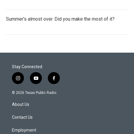
Summer's almost over. Did you make the most of it?
Stay Connected
i
y
f
n
o
a
s
u
c
© 2026 Texas Public Radio
t
t
e
a
u
b
About Us
g
b
o
r
e
o
a
k
Contact Us
m
Employment