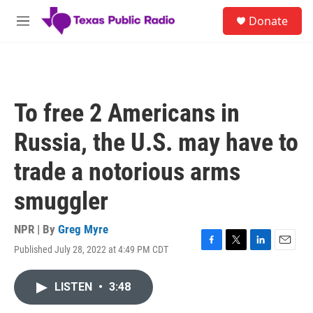
Skip to main content
S
Donate
e
M
a
e
r
n
c
u
h
u
To free 2 Americans in
e
r
Russia, the U.S. may have to
y
trade a notorious arms
smuggler
NPR | By
Greg Myre
Published July 28, 2022 at 4:49 PM CDT
F
T
L
E
a
w
i
m
c
i
n
a
LISTEN
•
3:48
e
t
k
i
b
t
e
l