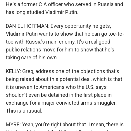
He's a former CIA officer who served in Russia and
has long studied Vladimir Putin.
DANIEL HOFFMAN: Every opportunity he gets,
Vladimir Putin wants to show that he can go toe-to-
toe with Russia's main enemy. It's a real good
public relations move for him to show that he's
taking care of his own.
KELLY: Greg, address one of the objections that's
being raised about this potential deal, which is that
it is uneven to Americans who the U.S. says
shouldn't even be detained in the first place in
exchange for a major convicted arms smuggler.
This is unusual.
MYRE: Yeah, you're right about that. I mean, there is