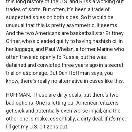
this long history of the U.S. and Russia working out
trades of sorts. But often, it's been a trade of
suspected spies on both sides. So it would be
unusual that this is pretty asymmetric, it seems.
And the two Americans are basketball star Brittney
Griner, who's pleaded guilty to having hashish oil in
her luggage, and Paul Whelan, a former Marine who
often traveled openly to Russia, but he was
detained and convicted three years ago in a secret
trial on espionage. But Dan Hoffman says, you
know, there's really no alternative in cases like this.
HOFFMAN: These are dirty deals, but there's two
bad options. One is letting our American citizens
get sick and potentially even worse in jail, and the
other one is make, essentially, a dirty deal. If it's me,
I'll get my U.S. citizens out.