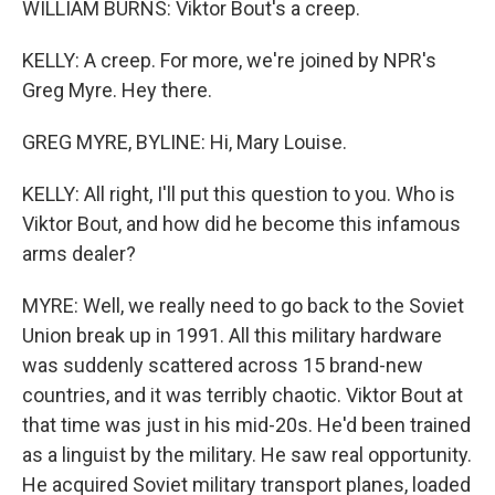
WILLIAM BURNS: Viktor Bout's a creep.
KELLY: A creep. For more, we're joined by NPR's
Greg Myre. Hey there.
GREG MYRE, BYLINE: Hi, Mary Louise.
KELLY: All right, I'll put this question to you. Who is
Viktor Bout, and how did he become this infamous
arms dealer?
MYRE: Well, we really need to go back to the Soviet
Union break up in 1991. All this military hardware
was suddenly scattered across 15 brand-new
countries, and it was terribly chaotic. Viktor Bout at
that time was just in his mid-20s. He'd been trained
as a linguist by the military. He saw real opportunity.
He acquired Soviet military transport planes, loaded