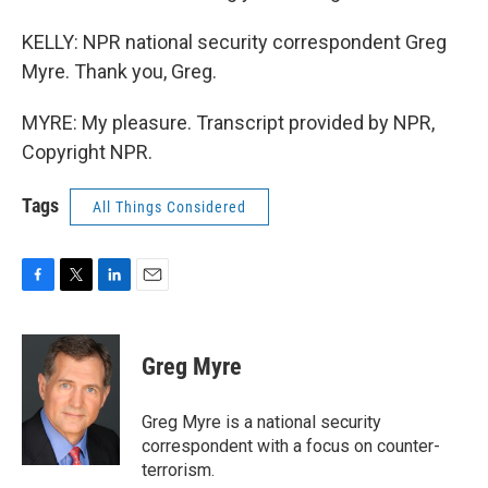
KELLY: NPR national security correspondent Greg
Myre. Thank you, Greg.
MYRE: My pleasure. Transcript provided by NPR,
Copyright NPR.
Tags
All Things Considered
F
T
L
E
a
w
i
m
c
i
n
a
e
t
k
i
Greg Myre
b
t
e
l
o
e
d
o
r
I
Greg Myre is a national security
k
n
correspondent with a focus on counter-
terrorism.