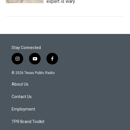
expert is wary
Stay Connected
i
y
f
n
o
a
s
u
c
© 2026 Texas Public Radio
t
t
e
a
u
b
About Us
g
b
o
r
e
o
a
k
Contact Us
m
Employment
TPR Brand Toolkit