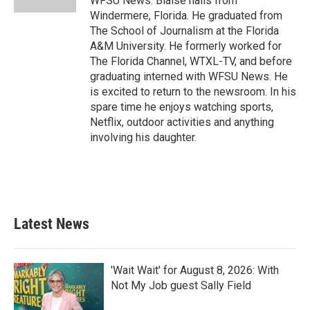
WFSU News. Blaise hails from
Windermere, Florida. He graduated from
The School of Journalism at the Florida
A&M University. He formerly worked for
The Florida Channel, WTXL-TV, and before
graduating interned with WFSU News. He
is excited to return to the newsroom. In his
spare time he enjoys watching sports,
Netflix, outdoor activities and anything
involving his daughter.
Latest News
'Wait Wait' for August 8, 2026: With
Not My Job guest Sally Field