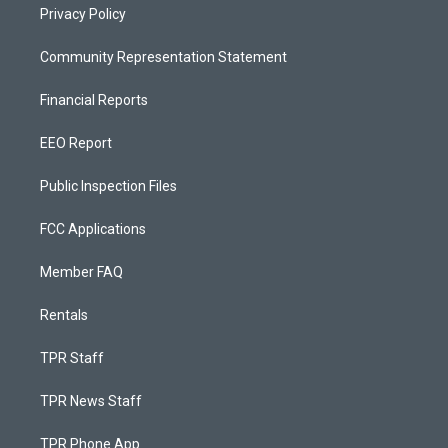
Privacy Policy
Community Representation Statement
Financial Reports
EEO Report
Public Inspection Files
FCC Applications
Member FAQ
Rentals
TPR Staff
TPR News Staff
TPR Phone App