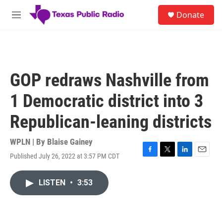
Skip to main content
S
Donate
e
M
a
e
r
n
c
u
h
u
GOP redraws Nashville from
e
r
1 Democratic district into 3
y
Republican-leaning districts
WPLN | By
Blaise Gainey
Published July 26, 2022 at 3:57 PM CDT
F
T
L
E
a
w
i
m
c
i
n
a
LISTEN
•
3:53
e
t
k
i
b
t
e
l
o
e
d
o
r
I