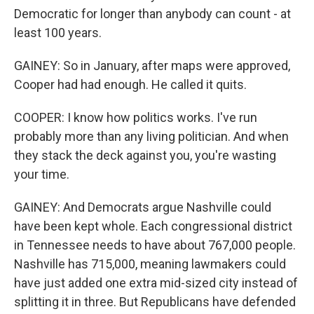
Democratic for longer than anybody can count - at
least 100 years.
GAINEY: So in January, after maps were approved,
Cooper had had enough. He called it quits.
COOPER: I know how politics works. I've run
probably more than any living politician. And when
they stack the deck against you, you're wasting
your time.
GAINEY: And Democrats argue Nashville could
have been kept whole. Each congressional district
in Tennessee needs to have about 767,000 people.
Nashville has 715,000, meaning lawmakers could
have just added one extra mid-sized city instead of
splitting it in three. But Republicans have defended