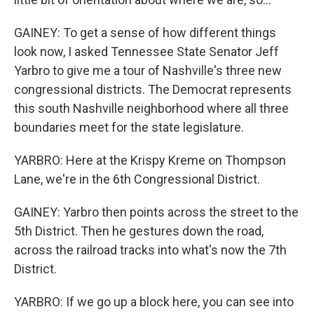
GAINEY: To get a sense of how different things
look now, I asked Tennessee State Senator Jeff
Yarbro to give me a tour of Nashville's three new
congressional districts. The Democrat represents
this south Nashville neighborhood where all three
boundaries meet for the state legislature.
YARBRO: Here at the Krispy Kreme on Thompson
Lane, we're in the 6th Congressional District.
GAINEY: Yarbro then points across the street to the
5th District. Then he gestures down the road,
across the railroad tracks into what's now the 7th
District.
YARBRO: If we go up a block here, you can see into