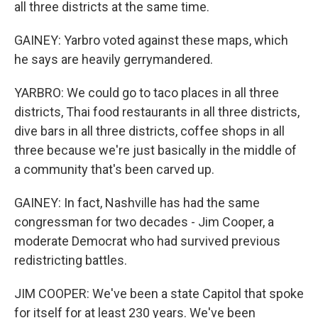
all three districts at the same time.
GAINEY: Yarbro voted against these maps, which
he says are heavily gerrymandered.
YARBRO: We could go to taco places in all three
districts, Thai food restaurants in all three districts,
dive bars in all three districts, coffee shops in all
three because we're just basically in the middle of
a community that's been carved up.
GAINEY: In fact, Nashville has had the same
congressman for two decades - Jim Cooper, a
moderate Democrat who had survived previous
redistricting battles.
JIM COOPER: We've been a state Capitol that spoke
for itself for at least 230 years. We've been