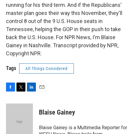
running for his third term. And if the Republicans'
master plan goes their way this November, they'll
control 8 out of the 9 U.S. House seats in
Tennessee, helping the GOP in their push to take
back the U.S. House. For NPR News, I'm Blaise
Gainey in Nashville. Transcript provided by NPR,
Copyright NPR.
Tags
All Things Considered
F
T
L
E
a
w
i
m
c
i
n
a
e
t
k
i
Blaise Gainey
b
t
e
l
o
e
d
o
r
I
Blaise Gainey is a Multimedia Reporter for
k
n