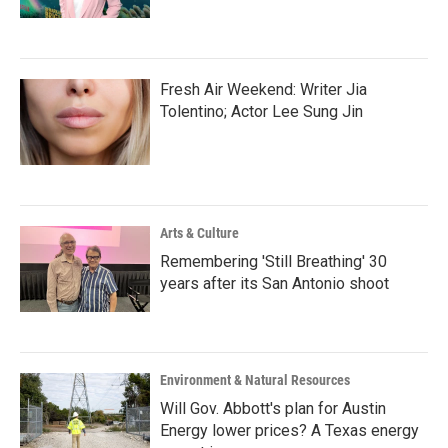
Fresh Air Weekend: Writer Jia
Tolentino; Actor Lee Sung Jin
Arts & Culture
Remembering 'Still Breathing' 30
years after its San Antonio shoot
Environment & Natural Resources
Will Gov. Abbott's plan for Austin
Energy lower prices? A Texas energy