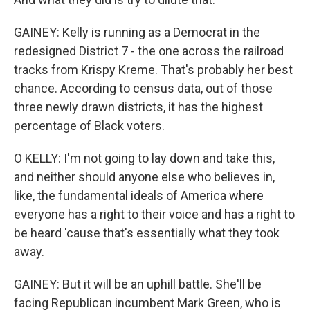
GAINEY: Kelly is running as a Democrat in the
redesigned District 7 - the one across the railroad
tracks from Krispy Kreme. That's probably her best
chance. According to census data, out of those
three newly drawn districts, it has the highest
percentage of Black voters.
O KELLY: I'm not going to lay down and take this,
and neither should anyone else who believes in,
like, the fundamental ideals of America where
everyone has a right to their voice and has a right to
be heard 'cause that's essentially what they took
away.
GAINEY: But it will be an uphill battle. She'll be
facing Republican incumbent Mark Green, who is