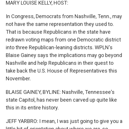
k
n
MARY LOUISE KELLY, HOST:
In Congress, Democrats from Nashville, Tenn., may
not have the same representation they used to.
That is because Republicans in the state have
redrawn voting maps from one Democratic district
into three Republican-leaning districts. WPLN's
Blaise Gainey says the implications may go beyond
Nashville and help Republicans in their quest to
take back the U.S. House of Representatives this
November.
BLAISE GAINEY, BYLINE: Nashville, Tennessee's
state Capitol, has never been carved up quite like
this in its entire history.
JEFF YARBRO: I mean, I was just going to give you a
little bit of orientation about where we are, so...