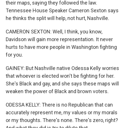
their maps, saying they followed the law.
Tennessee House Speaker Cameron Sexton says
he thinks the split will help, not hurt, Nashville.
CAMERON SEXTON: Well, I think, you know,
Davidson will gain more representation. It never
hurts to have more people in Washington fighting
for you.
GAINEY: But Nashville native Odessa Kelly worries
that whoever is elected won't be fighting for her.
She's Black and gay, and she says these maps will
weaken the power of Black and brown voters.
ODESSA KELLY: There is no Republican that can
accurately represent me, my values or my morals
or my thoughts. There's none. There's zero, right?
And what they did is try to dilute that.