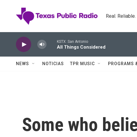
Skip to main content
Real. Reliable
KSTX: San Antonio
All Things Considered
NEWS
NOTICIAS
TPR MUSIC
PROGRAMS 
Some who belie