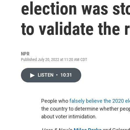
election was st
to validate the
NPR
Published July 20, 2022 at 11:20 AM CDT
LISTEN
•
10:31
People who
falsely believe the 2020 e
the country to determine whether peopl
about voter intimidation.