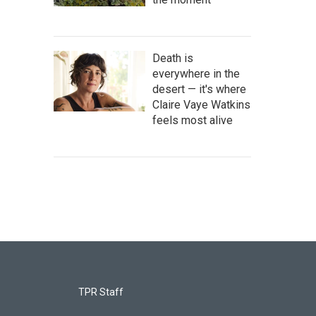
Death is
everywhere in the
desert — it's where
Claire Vaye Watkins
feels most alive
TPR Staff