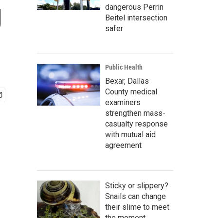
g
dangerous Perrin
Beitel intersection
safer
Public Health
Bexar, Dallas
County medical
examiners
strengthen mass-
casualty response
with mutual aid
agreement
Sticky or slippery?
Snails can change
their slime to meet
the moment