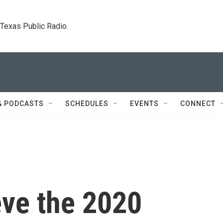
. Texas Public Radio.
& PODCASTS
SCHEDULES
EVENTS
CONNECT
ve the 2020