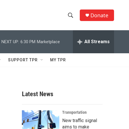
Donate
S
S
e
h
a
r
All Streams
NEXT UP:
6:30 PM
Marketplace
o
c
h
w
Q
SUPPORT TPR
MY TPR
u
S
e
r
e
y
a
Latest News
r
c
Transportation
New traffic signal
h
aims to make