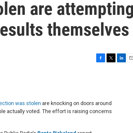
olen are attemptin
 results themselves
F
T
L
E
a
w
i
m
c
i
n
a
e
t
k
i
b
t
e
l
o
e
d
o
r
I
lection was stolen
are knocking on doors around
k
n
e actually voted. The effort is raising concerns