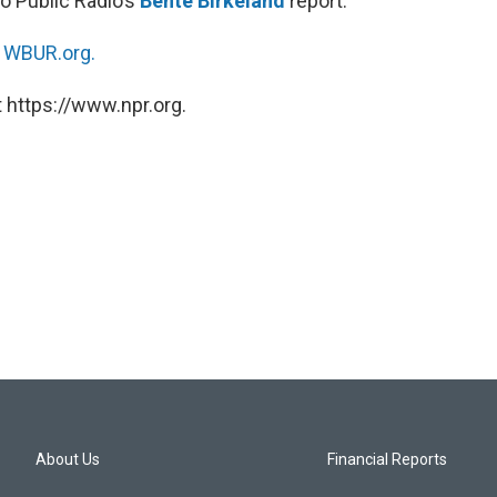
o Public Radio’s
Bente Birkeland
report.
n
WBUR.org.
 https://www.npr.org.
About Us
Financial Reports