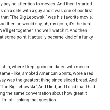
ly paying attention to movies. And then I started
was on a date with a guy and it was one of our first
that "The Big Lebowski" was his favorite movie,
 And then he would say, oh, my gosh, it's the best
. We'll get together, and we'll watch it. And then I
at some point, it actually became kind of a funky
ristan, where I kept going on dates with men in
e same - like, smoked American Spirits, wore a red
ay was the greatest thing since sliced bread. And
"The Big Lebowski." And I lied, and I said that I had
ing the same conversation about how great it
 I'm still asking that question.