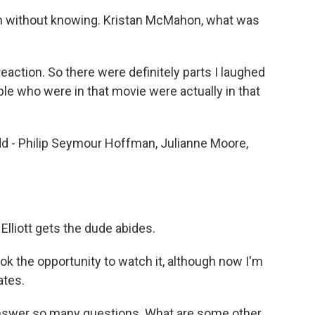
en without knowing. Kristan McMahon, what was
eaction. So there were definitely parts I laughed
ple who were in that movie were actually in that
dd - Philip Seymour Hoffman, Julianne Moore,
Elliott gets the dude abides.
k the opportunity to watch it, although now I'm
ates.
answer so many questions. What are some other