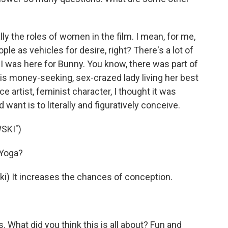
 the roles of women in the film. I mean, for me,
ple as vehicles for desire, right? There's a lot of
ke I was here for Bunny. You know, there was part of
his money-seeking, sex-crazed lady living her best
 artist, feminist character, I thought it was
 want is to literally and figuratively conceive.
SKI")
 Yoga?
 It increases the chances of conception.
What did you think this is all about? Fun and