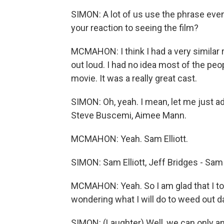
SIMON: A lot of us use the phrase ev
your reaction to seeing the film?
MCMAHON: I think I had a very similar r
out loud. I had no idea most of the peo
movie. It was a really great cast.
SIMON: Oh, yeah. I mean, let me just a
Steve Buscemi, Aimee Mann.
MCMAHON: Yeah. Sam Elliott.
SIMON: Sam Elliott, Jeff Bridges - Sam 
MCMAHON: Yeah. So I am glad that I too
wondering what I will do to weed out d
SIMON: (Laughter) Well, we can only 