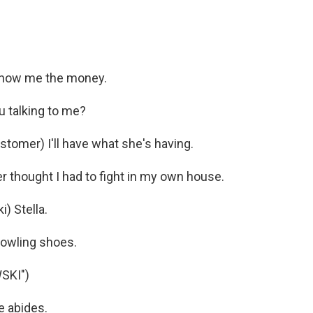
Show me the money.
u talking to me?
omer) I'll have what she's having.
r thought I had to fight in my own house.
 Stella.
owling shoes.
SKI")
 abides.