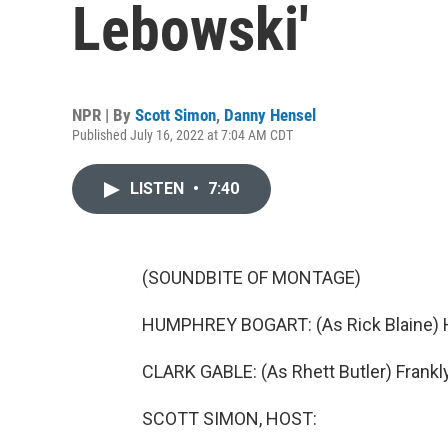
Lebowski'
NPR | By
Scott Simon
,
Danny Hensel
Published July 16, 2022 at 7:04 AM CDT
LISTEN
•
7:40
(SOUNDBITE OF MONTAGE)
HUMPHREY BOGART: (As Rick Blaine) Her
CLARK GABLE: (As Rhett Butler) Frankly,
SCOTT SIMON, HOST: