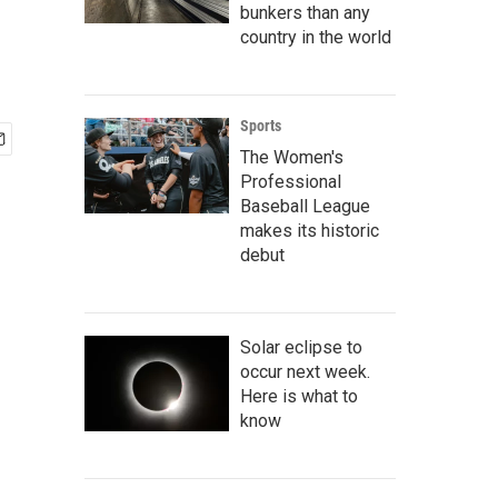
bunkers than any
country in the world
Sports
The Women's
Professional
Baseball League
makes its historic
debut
Solar eclipse to
occur next week.
Here is what to
know