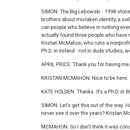
SIMON: The Big Lebowski - 1998 stone
brothers about mistaken identity, a soil
can people who believe in nothing eve
actually found three people who have nev
Kristan McMahon, who runs a nonprofit
Ph.D. in Ireland - not in dude studies
APRIL PRICE: Thank you for having me
KRISTAN MCMAHON: Nice to be here.
KATE HOLDEN: Thanks. It's a Ph.D. in th
SIMON: Let's get this out of the way. H
never see it over the years? Kristan 
MCMAHON: So I don't think it was consc