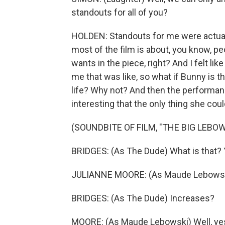
standouts for all of you?
HOLDEN: Standouts for me were actually
most of the film is about, you know, peo
wants in the piece, right? And I felt li
me that was like, so what if Bunny is t
life? Why not? And then the performance
interesting that the only thing she could
(SOUNDBITE OF FILM, "THE BIG LEBOW
BRIDGES: (As The Dude) What is that?
JULIANNE MOORE: (As Maude Lebowski)
BRIDGES: (As The Dude) Increases?
MOORE: (As Maude Lebowski) Well, yes. 