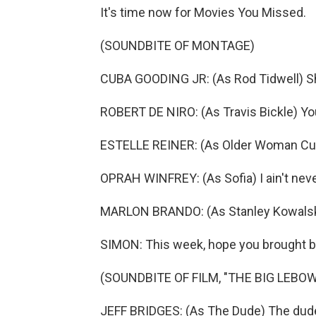
It's time now for Movies You Missed.
(SOUNDBITE OF MONTAGE)
CUBA GOODING JR: (As Rod Tidwell) 
ROBERT DE NIRO: (As Travis Bickle) Yo
ESTELLE REINER: (As Older Woman Cust
OPRAH WINFREY: (As Sofia) I ain't neve
MARLON BRANDO: (As Stanley Kowalski)
SIMON: This week, hope you brought b
(SOUNDBITE OF FILM, "THE BIG LEBOW
JEFF BRIDGES: (As The Dude) The dude