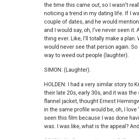
the time this came out, so I wasn't real
noticing a trend in my dating life. If I 
couple of dates, and he would mention 
and I would say, oh, I've never seen it.
thing ever. Like, I'll totally make a plan
would never see that person again. So 
way to weed out people (laughter).
SIMON: (Laughter).
HOLDEN: I had a very similar story to K
their late 20s, early 30s, and it was th
flannel jacket, thought Ernest Hemingw
in the same profile would be, oh, I love 
seen this film because I was done hav
was. I was like, what is the appeal? And