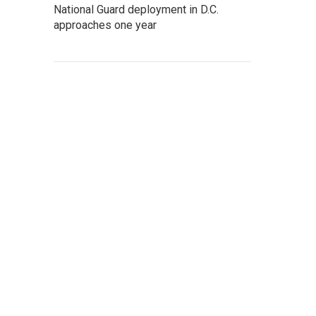
National Guard deployment in D.C.
approaches one year