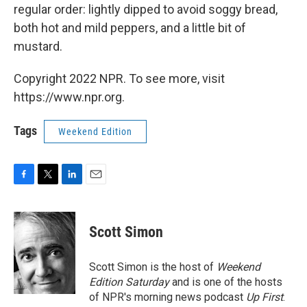
regular order: lightly dipped to avoid soggy bread,
both hot and mild peppers, and a little bit of
mustard.
Copyright 2022 NPR. To see more, visit
https://www.npr.org.
Tags
Weekend Edition
F
T
L
E
a
w
i
m
c
i
n
a
e
t
k
i
Scott Simon
b
t
e
l
o
e
d
o
r
I
Scott Simon is the host of
Weekend
k
n
Edition Saturday
and is one of the hosts
of NPR's morning news podcast
Up First
.