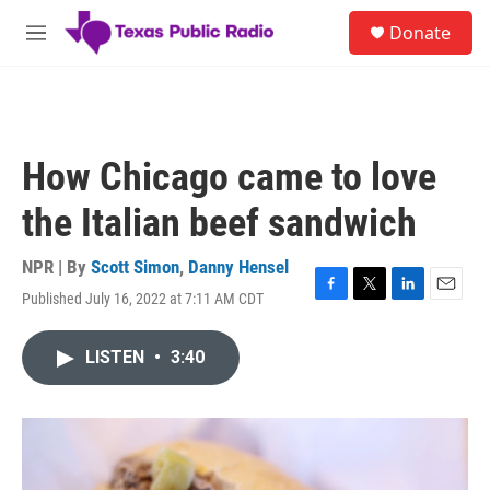
Skip to main content
S
Donate
e
M
a
e
r
n
c
u
h
u
How Chicago came to love
e
r
the Italian beef sandwich
y
NPR | By
Scott Simon
,
Danny Hensel
Published July 16, 2022 at 7:11 AM CDT
F
T
L
E
a
w
i
m
c
i
n
a
LISTEN
•
3:40
e
t
k
i
b
t
e
l
o
e
d
o
r
I
k
n