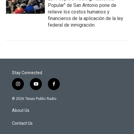
Popular" de San Antonio pone de
relieve los costos humanos y
financieros de la aplicación de la ley
federal de inmigración.
Stay Connected
i
y
f
n
o
a
s
u
c
© 2026 Texas Public Radio
t
t
e
a
u
b
About Us
g
b
o
r
e
o
a
k
Contact Us
m