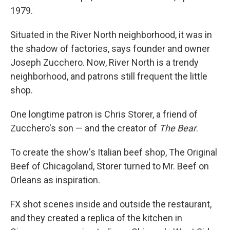
1979.
Situated in the River North neighborhood, it was in
the shadow of factories, says founder and owner
Joseph Zucchero. Now, River North is a trendy
neighborhood, and patrons still frequent the little
shop.
One longtime patron is Chris Storer, a friend of
Zucchero's son — and the creator of
The Bear
.
To create the show's Italian beef shop, The Original
Beef of Chicagoland, Storer turned to Mr. Beef on
Orleans as inspiration.
FX shot scenes inside and outside the restaurant,
and they created a replica of the kitchen in