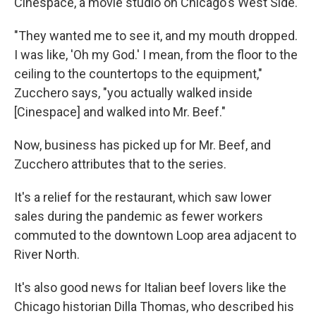
Cinespace, a movie studio on Chicago's West Side.
"They wanted me to see it, and my mouth dropped.
I was like, 'Oh my God.' I mean, from the floor to the
ceiling to the countertops to the equipment,"
Zucchero says, "you actually walked inside
[Cinespace] and walked into Mr. Beef."
Now, business has picked up for Mr. Beef, and
Zucchero attributes that to the series.
It's a relief for the restaurant, which saw lower
sales during the pandemic as fewer workers
commuted to the downtown Loop area adjacent to
River North.
It's also good news for Italian beef lovers like the
Chicago historian Dilla Thomas, who described his