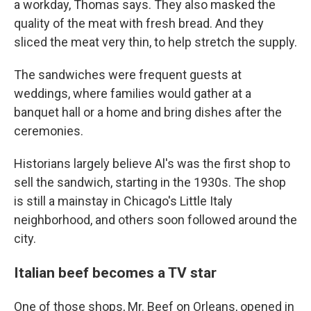
a workday,
Thomas says. They also masked the
quality of the meat with fresh bread. And they
sliced the meat very thin, to help stretch the supply.
The sandwiches were frequent guests at
weddings, where families would gather at a
banquet hall or a home and bring dishes after the
ceremonies.
Historians largely believe Al's was the first shop to
sell the sandwich, starting in the 1930s.
The shop
is still a mainstay in Chicago's Little Italy
neighborhood, and others soon followed around the
city.
Italian beef becomes a TV star
One of those shops, Mr. Beef on Orleans, opened in