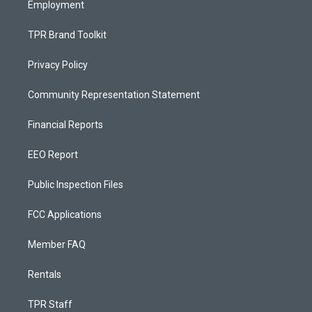
Employment
TPR Brand Toolkit
Privacy Policy
Community Representation Statement
Financial Reports
EEO Report
Public Inspection Files
FCC Applications
Member FAQ
Rentals
TPR Staff