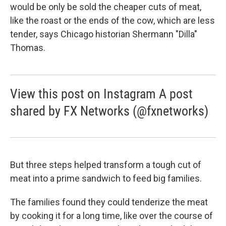
would be only be sold the cheaper cuts of meat,
like the roast or the ends of the cow, which are less
tender, says Chicago historian Shermann "Dilla"
Thomas.
View this post on Instagram A post
shared by FX Networks (@fxnetworks)
But three steps helped transform a tough cut of
meat into a prime sandwich to feed big families.
The families found they could tenderize the meat
by cooking it for a long time, like over the course of