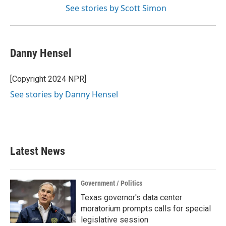
See stories by Scott Simon
Danny Hensel
[Copyright 2024 NPR]
See stories by Danny Hensel
Latest News
Government / Politics
Texas governor's data center
moratorium prompts calls for special
legislative session