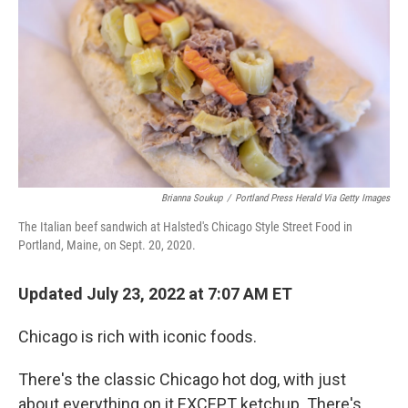
Brianna Soukup
/
Portland Press Herald Via Getty Images
The Italian beef sandwich at Halsted's Chicago Style Street Food in
Portland, Maine, on Sept. 20, 2020.
Updated July 23, 2022 at 7:07 AM ET
Chicago is rich with iconic foods.
There's the classic Chicago hot dog, with just
about everything on it EXCEPT ketchup. There's