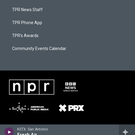
TPR News Staff
TPR Phone App
TPR's Awards
Community Events Calendar
KSTX: San Antonio
Fresh Air