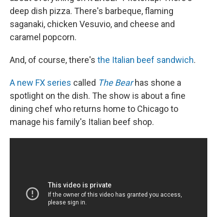
deep dish pizza. There's barbeque, flaming
saganaki, chicken Vesuvio, and cheese and
caramel popcorn.
And, of course, there's
the Italian beef sandwich
.
A new FX series
called
The Bear
has shone a
spotlight on the dish. The show is
about a fine
dining chef who returns home to Chicago to
manage his family's Italian beef shop.