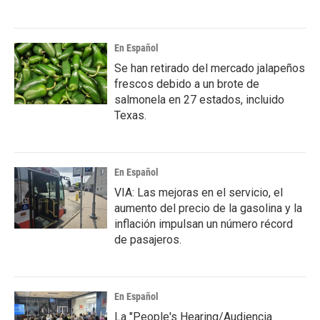
En Español
Se han retirado del mercado jalapeños
frescos debido a un brote de
salmonela en 27 estados, incluido
Texas.
En Español
VIA: Las mejoras en el servicio, el
aumento del precio de la gasolina y la
inflación impulsan un número récord
de pasajeros.
En Español
La "People's Hearing/Audiencia