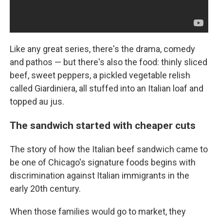
Like any great series, there's the drama, comedy
and pathos — but
there's also the food: thinly sliced
beef, sweet peppers, a pickled vegetable relish
called Giardiniera, all stuffed into an Italian loaf and
topped au jus.
The sandwich started with cheaper cuts
The story of how the Italian beef sandwich came to
be one of Chicago's signature foods begins with
discrimination against Italian immigrants in the
early 20th century.
When those families would go to market, they