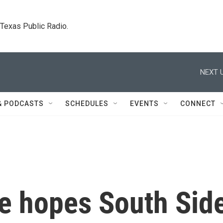
. Texas Public Radio.
NEXT U
& PODCASTS
SCHEDULES
EVENTS
CONNECT
e hopes South Sid