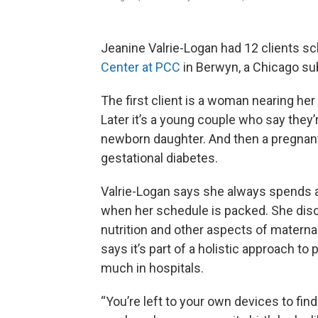
Jeanine Valrie-Logan had 12 clients sc
Center at PCC
in Berwyn, a Chicago su
The first client is a woman nearing her 
Later it’s a young couple who say they’r
newborn daughter. And then a pregnan
gestational diabetes.
Valrie-Logan says she always spends a
when her schedule is packed. She discu
nutrition and other aspects of maternal
says it’s part of a holistic approach to 
much in hospitals.
“You’re left to your own devices to find