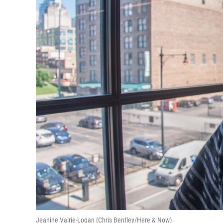
Jeanine Valrie-Logan (Chris Bentley/Here & Now)