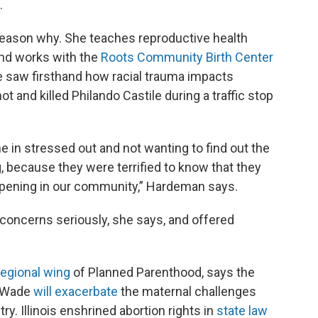
.
eason why. She teaches reproductive health
and works with the
Roots Community Birth Center
e saw firsthand how racial trauma impacts
ot and killed Philando Castile during a traffic stop
in stressed out and not wanting to find out the
, because they were terrified to know that they
ppening in our community,” Hardeman says.
 concerns seriously, she says, and offered
regional wing
of Planned Parenthood, says the
. Wade
will exacerbate
the maternal challenges
y. Illinois enshrined abortion rights in
state law