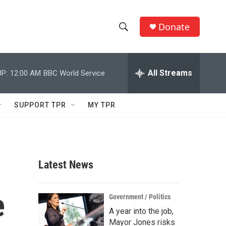
Donate
S
S
e
h
a
r
All Streams
P:
12:00 AM
BBC World Service
o
c
h
w
Q
SUPPORT TPR
MY TPR
u
S
e
r
e
y
a
Latest News
r
e
c
Government / Politics
A year into the job,
h
Mayor Jones risks