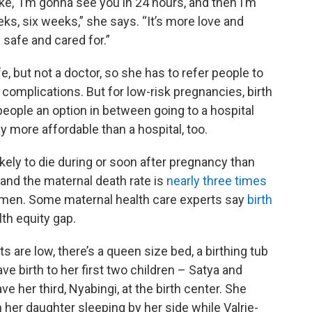
e, ‘I’m gonna see you in 24 hours, and then I’m
ks, six weeks,” she says. “It’s more love and
safe and cared for.”
e, but not a doctor, so she has to refer people to
re complications. But for low-risk pregnancies, birth
people an option in between going to a hospital
y more affordable than a hospital, too.
kely to die during or soon after pregnancy than
and the maternal death rate is
nearly three times
men. Some maternal health care experts say
birth
lth equity gap.
ts are low, there’s a queen size bed, a birthing tub
ve birth to her first two children – Satya and
 her third, Nyabingi, at the birth center. She
her daughter sleeping by her side while Valrie-