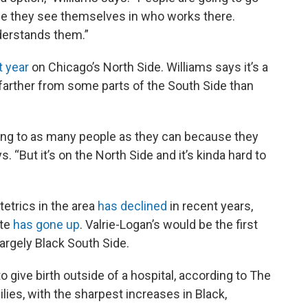
use they see themselves in who works there.
derstands them.”
t year
on Chicago’s North Side. Williams says it’s a
 farther from some parts of the South Side than
ing to as many people as they can because they
. “But it’s on the North Side and it’s kinda hard to
etrics in the area
has declined
in recent years,
ate
has gone up
. Valrie-Logan’s would be the first
largely Black South Side.
o give birth outside of a hospital, according to The
ies, with the sharpest increases in Black,