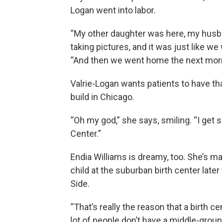
Logan went into labor.
“My other daughter was here, my husb
taking pictures, and it was just like w
“And then we went home the next morn
Valrie-Logan wants patients to have tha
build in Chicago.
“Oh my god,” she says, smiling. “I get 
Center.”
Endia Williams is dreamy, too. She’s ma
child at the suburban birth center later
Side.
“That’s really the reason that a birth 
lot of people don’t have a middle-groun