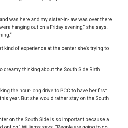
and was here and my sister-in-law was over there
e were hanging out on a Friday evening,” she says.
ing.”
t kind of experience at the center she’s trying to
so dreamy thinking about the South Side Birth
king the hour-long drive to PCC to have her first
 this year. But she would rather stay on the South
center on the South Side is so important because a
d option,” Williams says. “People are going to go