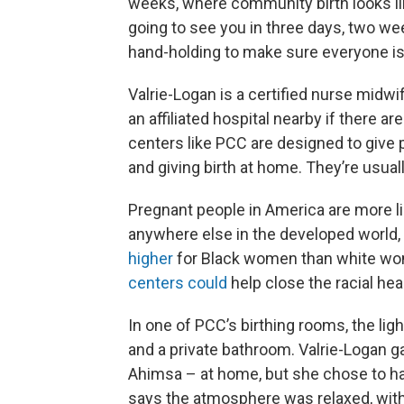
weeks, where community birth looks lik
going to see you in three days, two wee
hand-holding to make sure everyone is 
Valrie-Logan is a certified nurse midwif
an affiliated hospital nearby if there a
centers like PCC are designed to give 
and giving birth at home. They’re usuall
Pregnant people in America are more li
anywhere else in the developed world, 
higher
for Black women than white wo
centers could
help close the racial hea
In one of PCC’s birthing rooms, the ligh
and a private bathroom. Valrie-Logan ga
Ahimsa – at home, but she chose to have
says the atmosphere was relaxed, with 