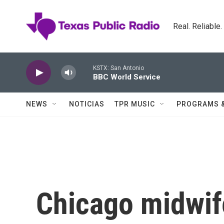
Skip to main content
Real. Reliable
KSTX: San Antonio
BBC World Service
NEWS
NOTICIAS
TPR MUSIC
PROGRAMS 
Chicago midwif