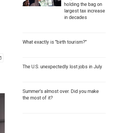
holding the bag on
largest tax increase
in decades
What exactly is "birth tourism?"
The U.S. unexpectedly lost jobs in July
Summer's almost over. Did you make
the most of it?