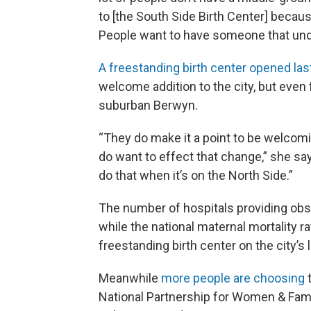
to [the South Side Birth Center] beca
People want to have someone that un
A freestanding birth center opened las
welcome addition to the city, but even
suburban Berwyn.
“They do make it a point to be welcom
do want to effect that change,” she says
do that when it’s on the North Side.”
The number of hospitals providing obst
while the national maternal mortality r
freestanding birth center on the city’s 
Meanwhile
more people are choosing
t
National Partnership for Women & Famil