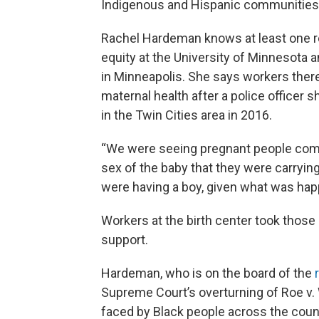
Indigenous and Hispanic communities
Rachel Hardeman knows at least one r
equity at the University of Minnesota 
in Minneapolis. She says workers ther
maternal health after a police officer sh
in the Twin Cities area in 2016.
“We were seeing pregnant people come 
sex of the baby that they were carrying
were having a boy, given what was ha
Workers at the birth center took those
support.
Hardeman, who is on the board of the
Supreme Court’s overturning of Roe v
faced by Black people across the countr