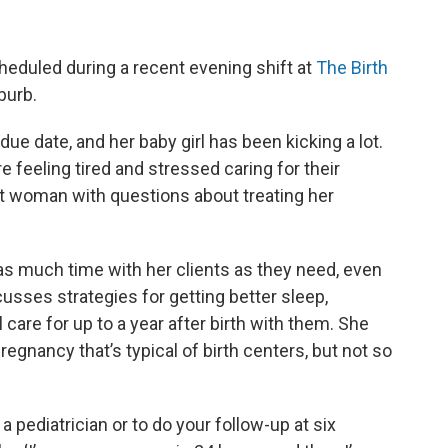
heduled during a recent evening shift at
The Birth
burb.
due date, and her baby girl has been kicking a lot.
e feeling tired and stressed caring for their
t woman with questions about treating her
s much time with her clients as they need, even
sses strategies for getting better sleep,
 care for up to a year after birth with them. She
pregnancy that’s typical of birth centers, but not so
 a pediatrician or to do your follow-up at six