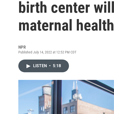
birth center wil
maternal healt
NPR
Published July 14, 2022 at 12:52 PM CDT
LISTEN
•
5:18