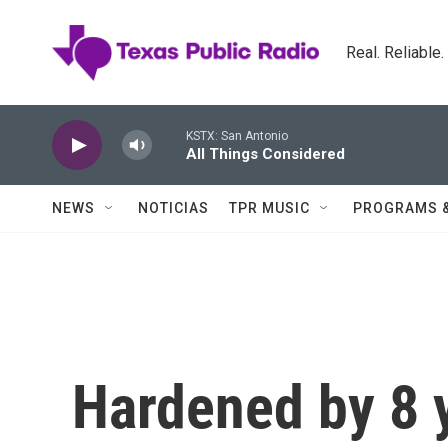
Skip to main content
Real. Reliable
KSTX: San Antonio
All Things Considered
NEWS
NOTICIAS
TPR MUSIC
PROGRAMS 
Hardened by 8 