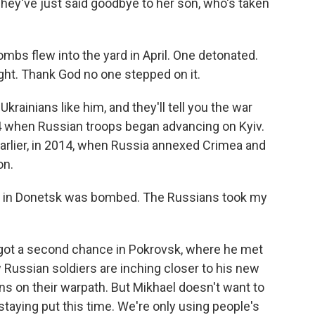
They've just said goodbye to her son, who's taken
bs flew into the yard in April. One detonated.
ight. Thank God no one stepped on it.
krainians like him, and they'll tell you the war
24 when Russian troops began advancing on Kyiv.
earlier, in 2014, when Russia annexed Crimea and
on.
at in Donetsk was bombed. The Russians took my
e got a second chance in Pokrovsk, where he met
w Russian soldiers are inching closer to his new
s on their warpath. But Mikhael doesn't want to
staying put this time. We're only using people's