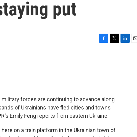
staying put
F
T
L
E
a
w
i
m
c
i
n
a
e
t
k
i
b
t
e
l
o
e
d
o
r
I
k
n
military forces are continuing to advance along
sands of Ukrainians have fled cities and towns
PR's Emily Feng reports from eastern Ukraine.
re on a train platform in the Ukrainian town of