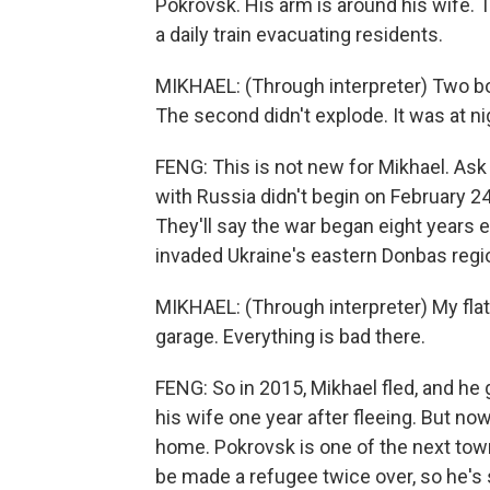
Pokrovsk. His arm is around his wife. 
a daily train evacuating residents.
MIKHAEL: (Through interpreter) Two bom
The second didn't explode. It was at n
FENG: This is not new for Mikhael. Ask U
with Russia didn't begin on February 
They'll say the war began eight years 
invaded Ukraine's eastern Donbas regi
MIKHAEL: (Through interpreter) My fl
garage. Everything is bad there.
FENG: So in 2015, Mikhael fled, and h
his wife one year after fleeing. But no
home. Pokrovsk is one of the next town
be made a refugee twice over, so he's 