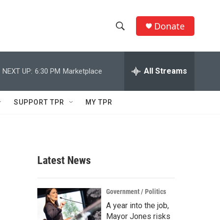
Donate
S
S
e
h
a
r
All Streams
NEXT UP:
6:30 PM
Marketplace
o
c
h
w
Q
SUPPORT TPR
MY TPR
u
S
e
r
e
y
a
Latest News
r
c
Government / Politics
A year into the job,
h
Mayor Jones risks