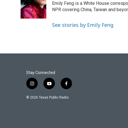
o
e
d
Emily Feng is a White House correspo
o
r
I
NPR covering China, Taiwan and beyo
k
n
See stories by Emily Feng
Stay Connected
i
y
f
n
o
a
s
u
c
© 2026 Texas Public Radio
t
t
e
a
u
b
g
b
o
r
e
o
a
k