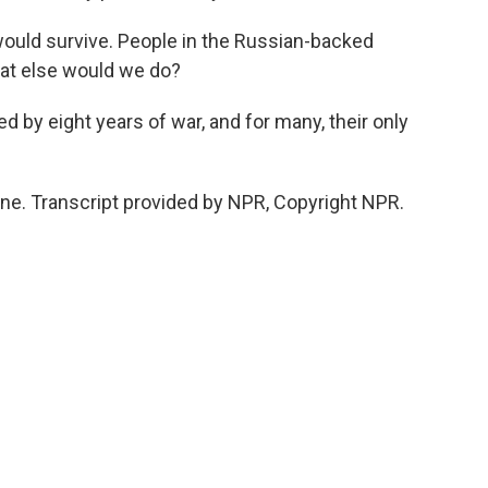
ould survive. People in the Russian-backed
hat else would we do?
by eight years of war, and for many, their only
ne. Transcript provided by NPR, Copyright NPR.