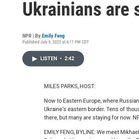
Ukrainians are 
NPR | By
Emily Feng
Published July 9, 2022 at 4:11 PM CDT
LISTEN
•
2:42
MILES PARKS, HOST:
Now to Eastern Europe, where Russian 
Ukraine's eastern border. Tens of thou
there, but many are staying for now. N
EMILY FENG, BYLINE: We meet Mikhael he