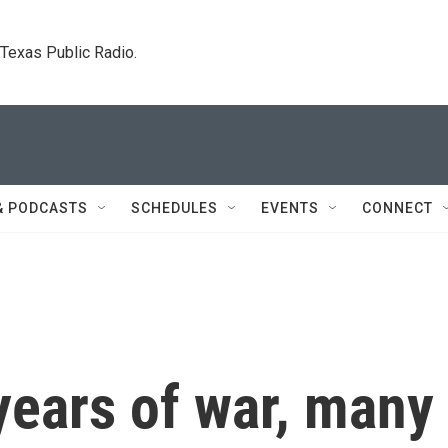
. Texas Public Radio.
& PODCASTS
SCHEDULES
EVENTS
CONNECT
years of war, many