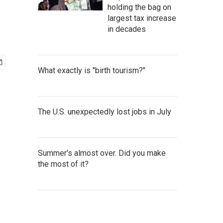
holding the bag on
largest tax increase
in decades
What exactly is "birth tourism?"
The U.S. unexpectedly lost jobs in July
Summer's almost over. Did you make
the most of it?