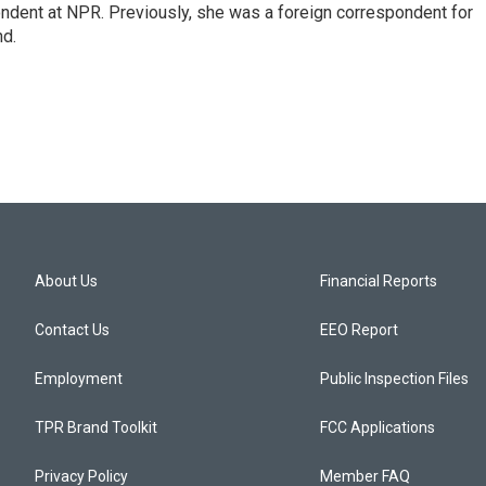
ndent at NPR. Previously, she was a foreign correspondent for
nd.
About Us
Financial Reports
Contact Us
EEO Report
Employment
Public Inspection Files
TPR Brand Toolkit
FCC Applications
Privacy Policy
Member FAQ