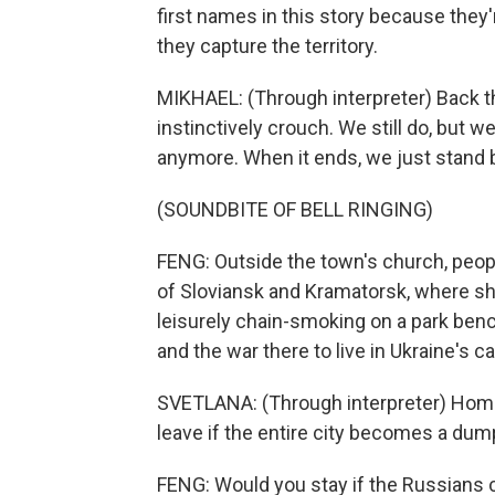
first names in this story because they'
they capture the territory.
MIKHAEL: (Through interpreter) Back th
instinctively crouch. We still do, but w
anymore. When it ends, we just stand 
(SOUNDBITE OF BELL RINGING)
FENG: Outside the town's church, people
of Sloviansk and Kramatorsk, where sh
leisurely chain-smoking on a park bench,
and the war there to live in Ukraine's c
SVETLANA: (Through interpreter) Home i
leave if the entire city becomes a dump
FENG: Would you stay if the Russians