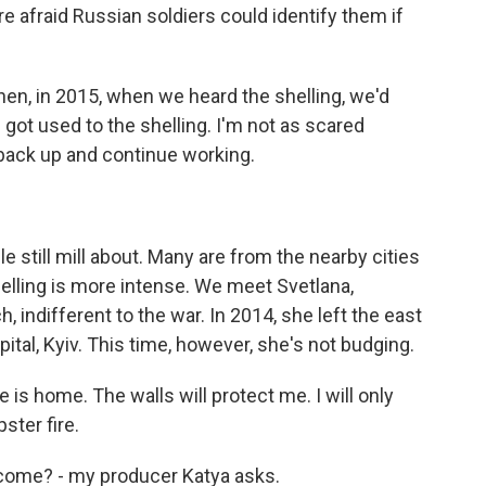
re afraid Russian soldiers could identify them if
en, in 2015, when we heard the shelling, we'd
e got used to the shelling. I'm not as scared
back up and continue working.
 still mill about. Many are from the nearby cities
elling is more intense. We meet Svetlana,
 indifferent to the war. In 2014, she left the east
apital, Kyiv. This time, however, she's not budging.
s home. The walls will protect me. I will only
ster fire.
 come? - my producer Katya asks.