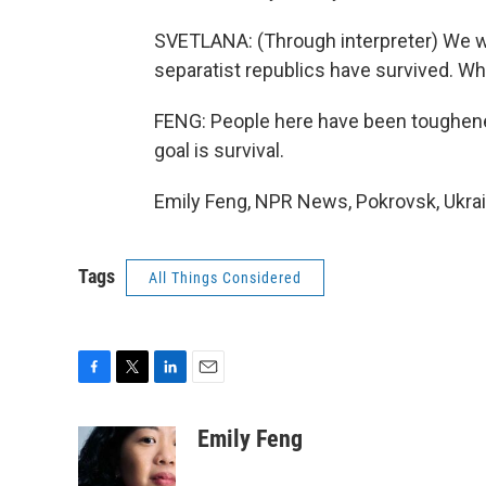
SVETLANA: (Through interpreter) We w
separatist republics have survived. W
FENG: People here have been toughened 
goal is survival.
Emily Feng, NPR News, Pokrovsk, Ukrai
Tags
All Things Considered
F
T
L
E
a
w
i
m
c
i
n
a
Emily Feng
e
t
k
i
b
t
e
l