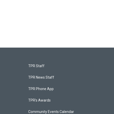
TPR Staff
TPR News Staff
TPR Phone App
TPR's Awards
Community Events Calendar