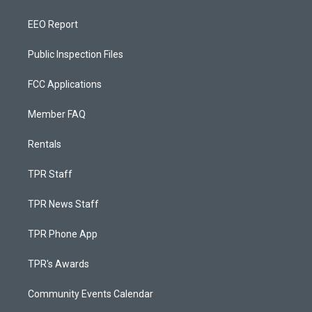
EEO Report
Public Inspection Files
FCC Applications
Member FAQ
Rentals
TPR Staff
TPR News Staff
TPR Phone App
TPR's Awards
Community Events Calendar