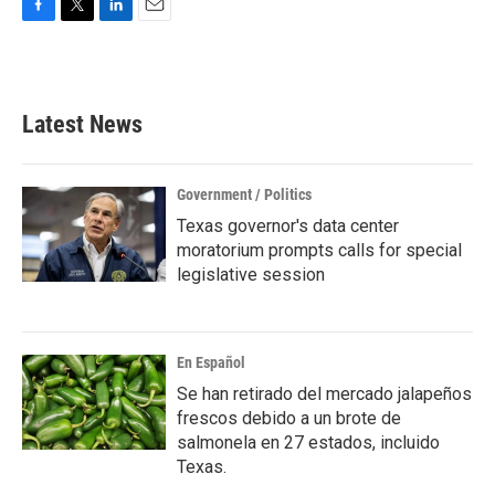
F
T
L
E
a
w
i
m
c
i
n
a
e
t
k
i
b
t
e
l
Latest News
o
e
d
o
r
I
k
n
Government / Politics
Texas governor's data center
moratorium prompts calls for special
legislative session
En Español
Se han retirado del mercado jalapeños
frescos debido a un brote de
salmonela en 27 estados, incluido
Texas.