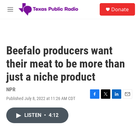
Skip to main content
S
Donate
e
M
a
e
r
n
c
u
h
u
Beefalo producers want
e
r
their meat to be more than
y
just a niche product
NPR
Published July 8, 2022 at 11:26 AM CDT
F
T
L
E
a
w
i
m
c
i
n
a
LISTEN
•
4:12
e
t
k
i
b
t
e
l
o
e
d
o
r
I