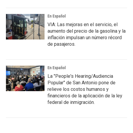
En Español
VIA: Las mejoras en el servicio, el
aumento del precio de la gasolina y la
inflación impulsan un número récord
de pasajeros.
En Español
La "People's Hearing/Audiencia
Popular" de San Antonio pone de
relieve los costos humanos y
financieros de la aplicación de la ley
federal de inmigración.