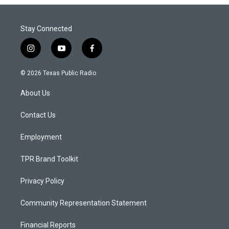
Stay Connected
i
y
f
n
o
a
s
u
c
© 2026 Texas Public Radio
t
t
e
a
u
b
About Us
g
b
o
r
e
o
a
k
Contact Us
m
Employment
TPR Brand Toolkit
Privacy Policy
Community Representation Statement
Financial Reports