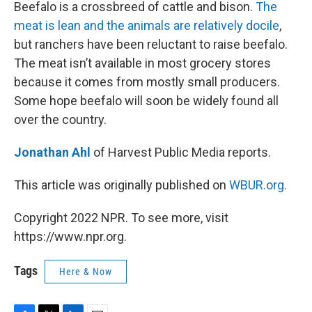
k
n
Beefalo is a crossbreed of cattle and bison.
The
meat is lean and the animals are relatively docile
,
but ranchers have been reluctant to raise beefalo.
The meat isn’t available in most grocery stores
because it comes from mostly small producers.
Some hope beefalo will soon be widely found all
over the country.
Jonathan Ahl
of Harvest Public Media reports.
This article was originally published on
WBUR.org.
Copyright 2022 NPR. To see more, visit
https://www.npr.org.
Tags
Here & Now