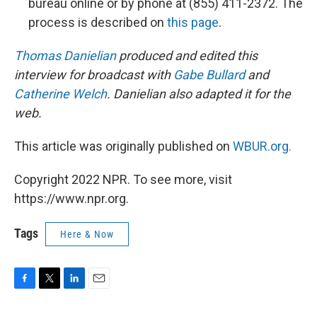
bureau online or by phone at (855) 411-2372. The
process is described on
this page
.
Thomas Danielian
produced and edited this
interview for broadcast with
Gabe Bullard
and
Catherine Welch
. Danielian also adapted it for the
web.
This article was originally published on
WBUR.org.
Copyright 2022 NPR. To see more, visit
https://www.npr.org.
Tags
Here & Now
F
T
L
E
a
w
i
m