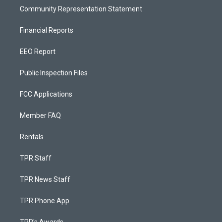
Community Representation Statement
Financial Reports
EEO Report
Public Inspection Files
FCC Applications
Member FAQ
Rentals
TPR Staff
TPR News Staff
TPR Phone App