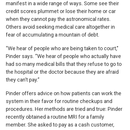
manifest in a wide range of ways. Some see their
credit scores plummet or lose their home or car
when they cannot pay the astronomical rates.
Others avoid seeking medical care altogether in
fear of accumulating a mountain of debt.
“We hear of people who are being taken to court,”
Pinder says. “We hear of people who actually have
had so many medical bills that they refuse to go to
the hospital or the doctor because they are afraid
they can’t pay.”
Pinder offers advice on how patients can work the
system in their favor for routine checkups and
procedures. Her methods are tried and true: Pinder
recently obtained a routine MRI for a family
member. She asked to pay as a cash customer,