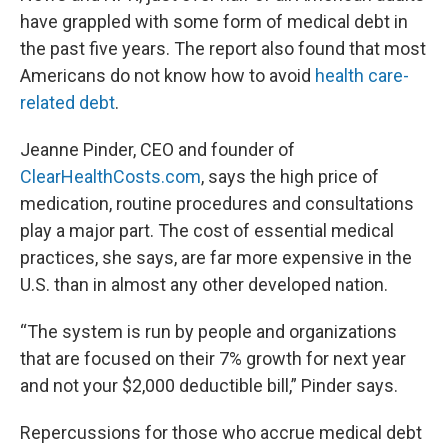
have grappled with some form of medical debt in
the past five years. The report also found that most
Americans do not know how to avoid
health care-
related debt
.
Jeanne Pinder, CEO and founder of
ClearHealthCosts.com
, says the high price of
medication, routine procedures and consultations
play a major part. The cost of essential medical
practices, she says, are far more expensive in the
U.S. than in almost any other developed nation.
“The system is run by people and organizations
that are focused on their 7% growth for next year
and not your $2,000 deductible bill,” Pinder says.
Repercussions for those who accrue medical debt