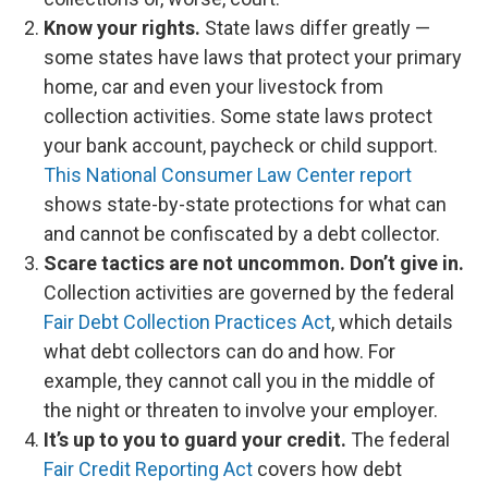
Know your rights.
State laws differ greatly —
some states have laws that protect your primary
home, car and even your livestock from
collection activities. Some state laws protect
your bank account, paycheck or child support.
This National Consumer Law Center report
shows state-by-state protections for what can
and cannot be confiscated by a debt collector.
Scare tactics are not uncommon.
Don’t give in.
Collection activities are governed by the federal
Fair Debt Collection Practices Act
, which details
what debt collectors can do and how. For
example, they cannot call you in the middle of
the night or threaten to involve your employer.
It’s up to you to guard your credit.
The federal
Fair Credit Reporting Act
covers how debt