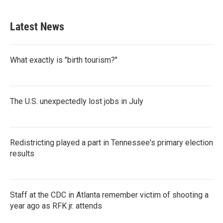
c
i
n
a
e
t
k
i
b
t
e
l
Latest News
o
e
d
o
r
I
k
n
What exactly is "birth tourism?"
The U.S. unexpectedly lost jobs in July
Redistricting played a part in Tennessee's primary election
results
Staff at the CDC in Atlanta remember victim of shooting a
year ago as RFK jr. attends