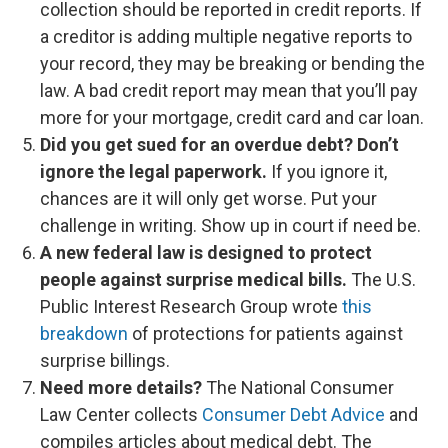
collection should be reported in credit reports. If
a creditor is adding multiple negative reports to
your record, they may be breaking or bending the
law. A bad credit report may mean that you’ll pay
more for your mortgage, credit card and car loan.
Did you get sued for an overdue debt? Don’t
ignore the legal paperwork.
If you ignore it,
chances are it will only get worse. Put your
challenge in writing. Show up in court if need be.
A new federal law is designed to protect
people against surprise medical bills.
The U.S.
Public Interest Research Group wrote
this
breakdown
of protections for patients against
surprise billings.
Need more details?
The ​​National Consumer
Law Center collects
Consumer Debt Advice
and
compiles articles about medical debt. The