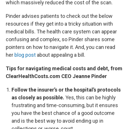
which massively reduced the cost of the scan.
Pinder advises patients to check out the below
resources if they get into a tricky situation with
medical bills. The health care system can appear
confusing and complex, so Pinder shares some
pointers on how to navigate it. And, you can read
her
blog post
about appealing a bill.
Tips for navigating medical costs and debt, from
ClearHealthCosts.com CEO Jeanne Pinder
Follow the insurer’s or the hospital’s protocols
as closely as possible.
Yes, this can be highly
frustrating and time-consuming, but it ensures
you have the best chance of a good outcome
and is the best way to avoid ending up in
collections or, worse, court.