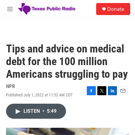
Skip to main content
S
Donate
e
M
a
e
r
n
c
u
h
u
Tips and advice on medical
e
r
debt for the 100 million
y
Americans struggling to pay
NPR
Published July 1, 2022 at 11:52 AM CDT
F
T
L
E
a
w
i
m
c
i
n
a
LISTEN
•
5:49
e
t
k
i
b
t
e
l
o
e
d
o
r
I