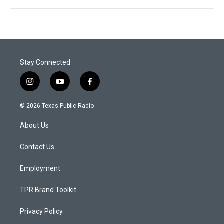
Stay Connected
i
y
f
n
o
a
s
u
c
© 2026 Texas Public Radio
t
t
e
a
u
b
About Us
g
b
o
r
e
o
a
k
Contact Us
m
Employment
TPR Brand Toolkit
Privacy Policy