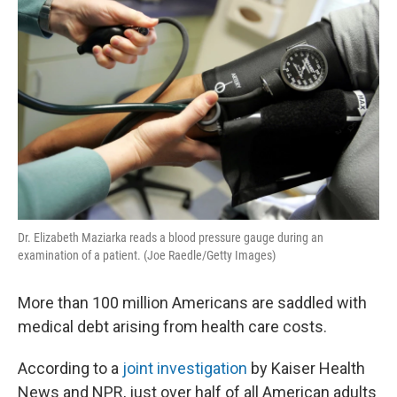
k
n
Dr. Elizabeth Maziarka reads a blood pressure gauge during an
examination of a patient. (Joe Raedle/Getty Images)
More than 100 million Americans are saddled with
medical debt arising from health care costs.
According to a
joint investigation
by Kaiser Health
News and NPR, just over half of all American adults