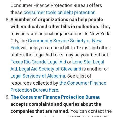
Consumer Finance Protection Bureau offers
these
consumer tools on debt protection.
A number of organizations can help people
with medical and other bills in collection.
They
may be state or local organizations. In New York
City, the
Community Service Society of New
York
will help you argue a bill. In Texas, and other
states, the Legal Aid folks may be your best bet:
Texas Rio Grande Legal Aid
or
Lone Star Legal
Aid
.
Legal Aid Society of Cleveland
is another or
Legal Services of Alabama
. See a list of
resources collected by
the Consumer Finance
Protection Bureau here.
The Consumer Finance Protection Bureau
accepts complaints and queries about the
companies that are named.
You can contact the