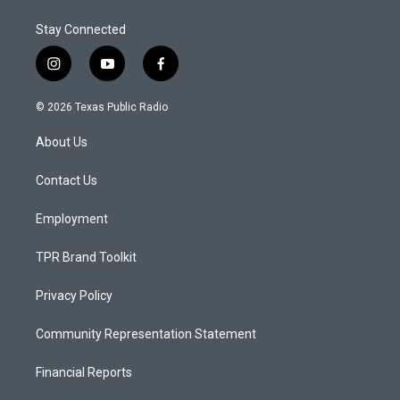
Stay Connected
i
y
f
n
o
a
s
u
c
© 2026 Texas Public Radio
t
t
e
a
u
b
About Us
g
b
o
r
e
o
a
k
Contact Us
m
Employment
TPR Brand Toolkit
Privacy Policy
Community Representation Statement
Financial Reports