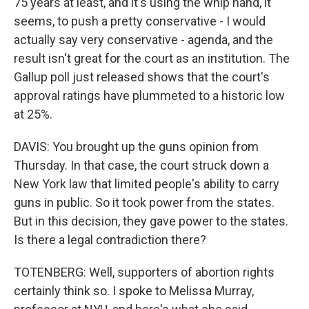
75 years at least, and it's using the whip hand, it
seems, to push a pretty conservative - I would
actually say very conservative - agenda, and the
result isn't great for the court as an institution. The
Gallup poll just released shows that the court's
approval ratings have plummeted to a historic low
at 25%.
DAVIS: You brought up the guns opinion from
Thursday. In that case, the court struck down a
New York law that limited people's ability to carry
guns in public. So it took power from the states.
But in this decision, they gave power to the states.
Is there a legal contradiction there?
TOTENBERG: Well, supporters of abortion rights
certainly think so. I spoke to Melissa Murray,