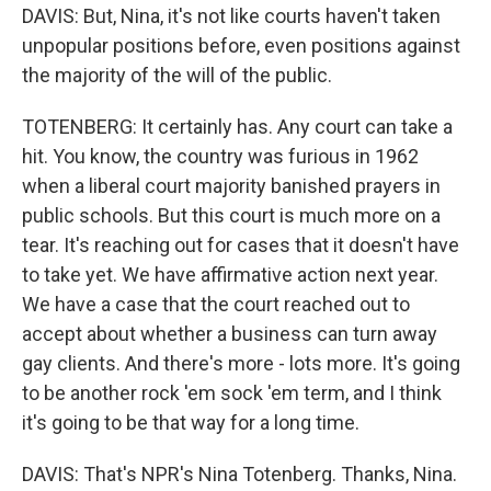
DAVIS: But, Nina, it's not like courts haven't taken
unpopular positions before, even positions against
the majority of the will of the public.
TOTENBERG: It certainly has. Any court can take a
hit. You know, the country was furious in 1962
when a liberal court majority banished prayers in
public schools. But this court is much more on a
tear. It's reaching out for cases that it doesn't have
to take yet. We have affirmative action next year.
We have a case that the court reached out to
accept about whether a business can turn away
gay clients. And there's more - lots more. It's going
to be another rock 'em sock 'em term, and I think
it's going to be that way for a long time.
DAVIS: That's NPR's Nina Totenberg. Thanks, Nina.