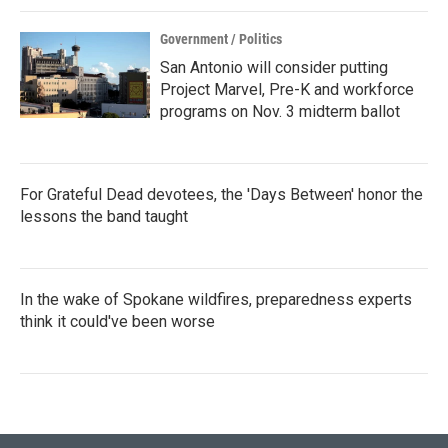
Government / Politics
San Antonio will consider putting
Project Marvel, Pre-K and workforce
programs on Nov. 3 midterm ballot
For Grateful Dead devotees, the 'Days Between' honor the
lessons the band taught
In the wake of Spokane wildfires, preparedness experts
think it could've been worse