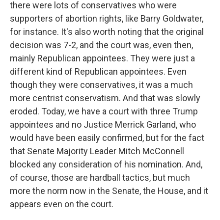
there were lots of conservatives who were
supporters of abortion rights, like Barry Goldwater,
for instance. It's also worth noting that the original
decision was 7-2, and the court was, even then,
mainly Republican appointees. They were just a
different kind of Republican appointees. Even
though they were conservatives, it was a much
more centrist conservatism. And that was slowly
eroded. Today, we have a court with three Trump
appointees and no Justice Merrick Garland, who
would have been easily confirmed, but for the fact
that Senate Majority Leader Mitch McConnell
blocked any consideration of his nomination. And,
of course, those are hardball tactics, but much
more the norm now in the Senate, the House, and it
appears even on the court.