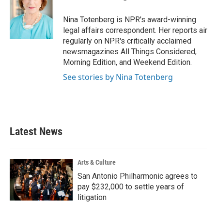
b
t
e
l
o
e
d
o
r
I
Nina Totenberg is NPR's award-winning
k
n
legal affairs correspondent. Her reports air
regularly on NPR's critically acclaimed
newsmagazines All Things Considered,
Morning Edition, and Weekend Edition.
See stories by Nina Totenberg
Latest News
Arts & Culture
San Antonio Philharmonic agrees to
pay $232,000 to settle years of
litigation