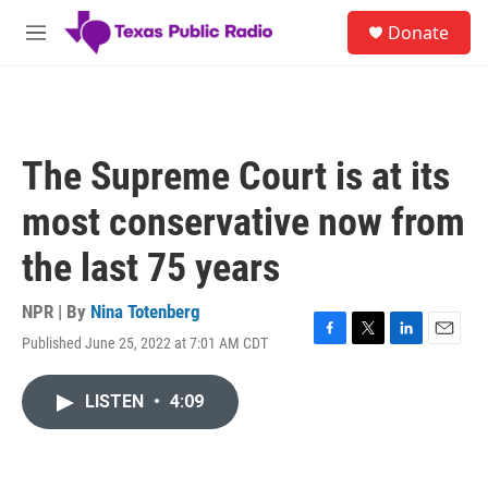
Skip to main content
S
Donate
e
M
a
e
r
n
c
u
h
u
The Supreme Court is at its
e
r
most conservative now from
y
the last 75 years
NPR | By
Nina Totenberg
Published June 25, 2022 at 7:01 AM CDT
F
T
L
E
a
w
i
m
c
i
n
a
LISTEN
•
4:09
e
t
k
i
b
t
e
l
o
e
d
o
r
I