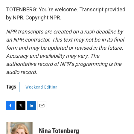
TOTENBERG: You're welcome. Transcript provided
by NPR, Copyright NPR.
NPR transcripts are created on a rush deadline by
an NPR contractor. This text may not be in its final
form and may be updated or revised in the future.
Accuracy and availability may vary. The
authoritative record of NPR’s programming is the
audio record.
Tags
Weekend Edition
F
T
L
E
a
w
i
m
c
i
n
a
e
t
k
i
Nina Totenberg