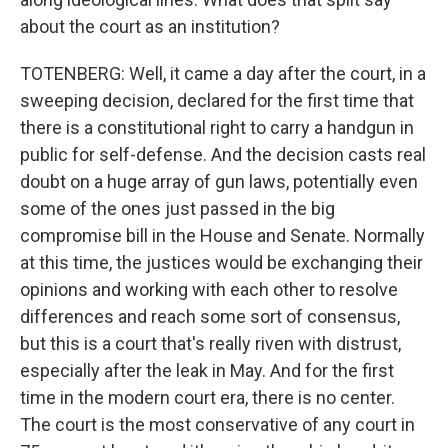
about the court as an institution?
TOTENBERG: Well, it came a day after the court, in a
sweeping decision, declared for the first time that
there is a constitutional right to carry a handgun in
public for self-defense. And the decision casts real
doubt on a huge array of gun laws, potentially even
some of the ones just passed in the big
compromise bill in the House and Senate. Normally
at this time, the justices would be exchanging their
opinions and working with each other to resolve
differences and reach some sort of consensus,
but this is a court that's really riven with distrust,
especially after the leak in May. And for the first
time in the modern court era, there is no center.
The court is the most conservative of any court in