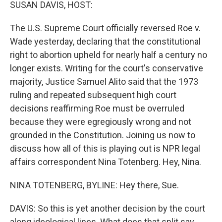
k
n
SUSAN DAVIS, HOST:
The U.S. Supreme Court officially reversed Roe v.
Wade yesterday, declaring that the constitutional
right to abortion upheld for nearly half a century no
longer exists. Writing for the court's conservative
majority, Justice Samuel Alito said that the 1973
ruling and repeated subsequent high court
decisions reaffirming Roe must be overruled
because they were egregiously wrong and not
grounded in the Constitution. Joining us now to
discuss how all of this is playing out is NPR legal
affairs correspondent Nina Totenberg. Hey, Nina.
NINA TOTENBERG, BYLINE: Hey there, Sue.
DAVIS: So this is yet another decision by the court
along ideological lines. What does that split say