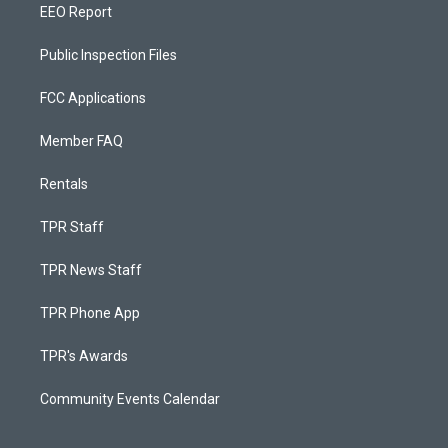
EEO Report
Public Inspection Files
FCC Applications
Member FAQ
Rentals
TPR Staff
TPR News Staff
TPR Phone App
TPR's Awards
Community Events Calendar