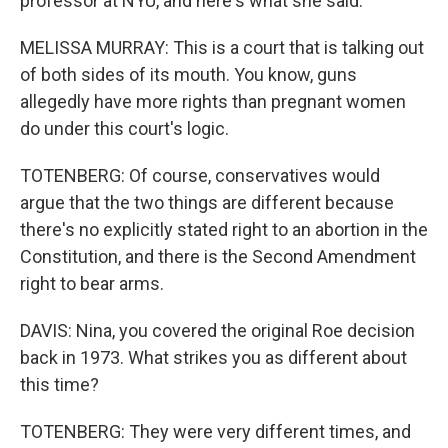
professor at NYU, and here's what she said.
MELISSA MURRAY: This is a court that is talking out
of both sides of its mouth. You know, guns
allegedly have more rights than pregnant women
do under this court's logic.
TOTENBERG: Of course, conservatives would
argue that the two things are different because
there's no explicitly stated right to an abortion in the
Constitution, and there is the Second Amendment
right to bear arms.
DAVIS: Nina, you covered the original Roe decision
back in 1973. What strikes you as different about
this time?
TOTENBERG: They were very different times, and