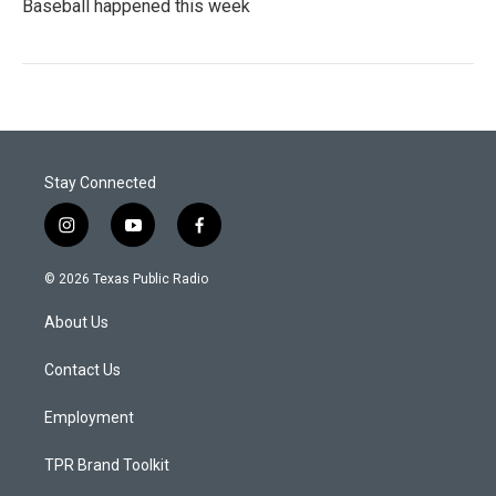
Baseball happened this week
Stay Connected
i
y
f
n
o
a
s
u
c
© 2026 Texas Public Radio
t
t
e
a
u
b
About Us
g
b
o
r
e
o
a
k
Contact Us
m
Employment
TPR Brand Toolkit