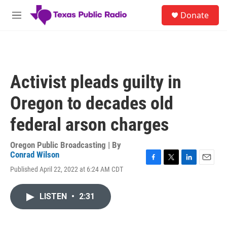
Skip to main content
S
Donate
e
M
a
e
r
n
c
u
h
u
Activist pleads guilty in
e
r
Oregon to decades old
y
federal arson charges
Oregon Public Broadcasting | By
Conrad Wilson
F
T
L
E
Published April 22, 2022 at 6:24 AM CDT
a
w
i
m
c
i
n
a
e
t
k
i
LISTEN
•
2:31
b
t
e
l
o
e
d
o
r
I