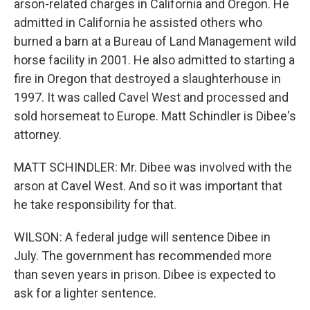
arson-related charges in California and Oregon. He
admitted in California he assisted others who
burned a barn at a Bureau of Land Management wild
horse facility in 2001. He also admitted to starting a
fire in Oregon that destroyed a slaughterhouse in
1997. It was called Cavel West and processed and
sold horsemeat to Europe. Matt Schindler is Dibee's
attorney.
MATT SCHINDLER: Mr. Dibee was involved with the
arson at Cavel West. And so it was important that
he take responsibility for that.
WILSON: A federal judge will sentence Dibee in
July. The government has recommended more
than seven years in prison. Dibee is expected to
ask for a lighter sentence.