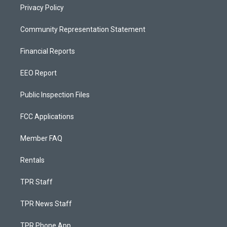
Privacy Policy
Community Representation Statement
Financial Reports
EEO Report
Public Inspection Files
FCC Applications
Member FAQ
Rentals
TPR Staff
TPR News Staff
TPR Phone App