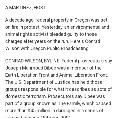
k
n
A MARTINEZ, HOST:
A decade ago, federal property in Oregon was set
on fire in protest. Yesterday, an environmental and
animal rights activist pleaded guilty to those
charges after years on the run. Here's Conrad
Wilson with Oregon Public Broadcasting.
CONRAD WILSON, BYLINE: Federal prosecutors say
Joseph Mahmoud Dibee was a member of the
Earth Liberation Front and Animal Liberation Front.
The U.S. Department of Justice has held those
groups responsible for what it describes as acts of
domestic terrorism. Prosecutors say Dibee was
part of a group known as The Family, which caused
more than $45 million in damages in a series of
arsons between 1995 and 2001.