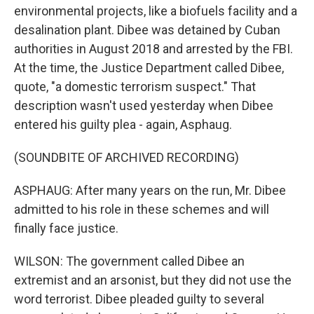
environmental projects, like a biofuels facility and a
desalination plant. Dibee was detained by Cuban
authorities in August 2018 and arrested by the FBI.
At the time, the Justice Department called Dibee,
quote, "a domestic terrorism suspect." That
description wasn't used yesterday when Dibee
entered his guilty plea - again, Asphaug.
(SOUNDBITE OF ARCHIVED RECORDING)
ASPHAUG: After many years on the run, Mr. Dibee
admitted to his role in these schemes and will
finally face justice.
WILSON: The government called Dibee an
extremist and an arsonist, but they did not use the
word terrorist. Dibee pleaded guilty to several