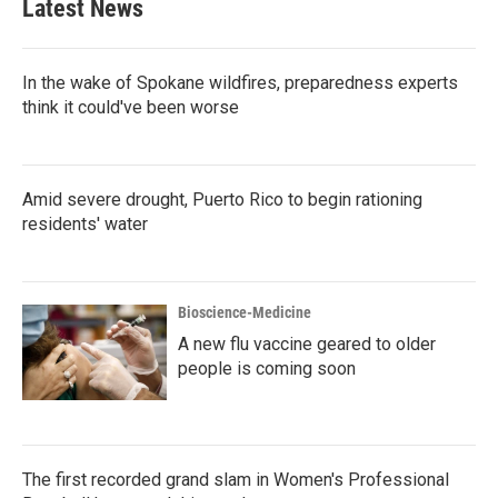
Latest News
In the wake of Spokane wildfires, preparedness experts
think it could've been worse
Amid severe drought, Puerto Rico to begin rationing
residents' water
Bioscience-Medicine
A new flu vaccine geared to older
people is coming soon
The first recorded grand slam in Women's Professional