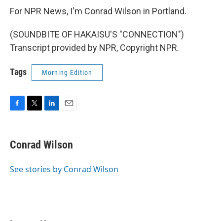
For NPR News, I'm Conrad Wilson in Portland.
(SOUNDBITE OF HAKAISU'S "CONNECTION")
Transcript provided by NPR, Copyright NPR.
Tags
Morning Edition
F
T
L
E
a
w
i
m
c
i
n
a
e
t
k
i
Conrad Wilson
b
t
e
l
o
e
d
o
r
I
See stories by Conrad Wilson
k
n