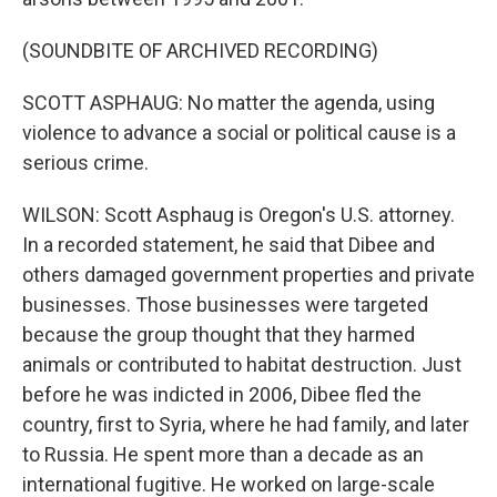
(SOUNDBITE OF ARCHIVED RECORDING)
SCOTT ASPHAUG: No matter the agenda, using
violence to advance a social or political cause is a
serious crime.
WILSON: Scott Asphaug is Oregon's U.S. attorney.
In a recorded statement, he said that Dibee and
others damaged government properties and private
businesses. Those businesses were targeted
because the group thought that they harmed
animals or contributed to habitat destruction. Just
before he was indicted in 2006, Dibee fled the
country, first to Syria, where he had family, and later
to Russia. He spent more than a decade as an
international fugitive. He worked on large-scale