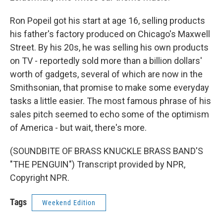
Ron Popeil got his start at age 16, selling products
his father's factory produced on Chicago's Maxwell
Street. By his 20s, he was selling his own products
on TV - reportedly sold more than a billion dollars'
worth of gadgets, several of which are now in the
Smithsonian, that promise to make some everyday
tasks a little easier. The most famous phrase of his
sales pitch seemed to echo some of the optimism
of America - but wait, there's more.
(SOUNDBITE OF BRASS KNUCKLE BRASS BAND'S
"THE PENGUIN") Transcript provided by NPR,
Copyright NPR.
Tags
Weekend Edition