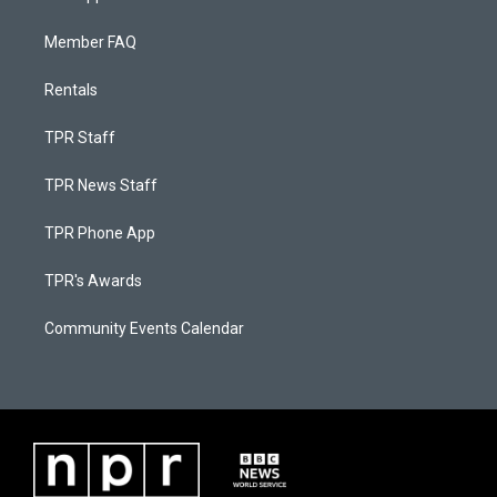
Member FAQ
Rentals
TPR Staff
TPR News Staff
TPR Phone App
TPR's Awards
Community Events Calendar