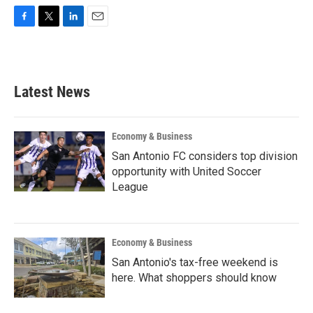
F
T
L
E
a
w
i
m
c
i
n
a
e
t
k
i
b
t
e
l
Latest News
o
e
d
o
r
I
k
n
Economy & Business
San Antonio FC considers top division
opportunity with United Soccer
League
Economy & Business
San Antonio's tax-free weekend is
here. What shoppers should know