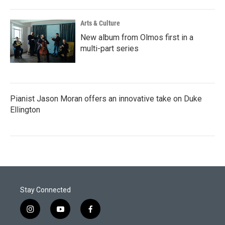
Arts & Culture
New album from Olmos first in a
multi-part series
Pianist Jason Moran offers an innovative take on Duke
Ellington
Stay Connected
i
y
f
n
o
a