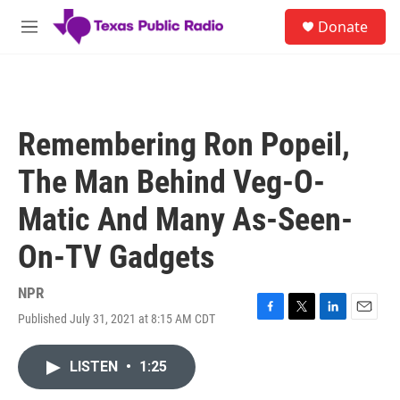
Skip to main content
S
Donate
e
M
a
e
r
n
c
u
h
u
Remembering Ron Popeil,
e
r
The Man Behind Veg-O-
y
Matic And Many As-Seen-
On-TV Gadgets
NPR
Published July 31, 2021 at 8:15 AM CDT
F
T
L
E
a
w
i
m
c
i
n
a
LISTEN
•
1:25
e
t
k
i
b
t
e
l