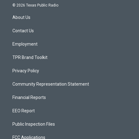
s
u
c
© 2026 Texas Public Radio
t
t
e
a
u
b
About Us
g
b
o
r
e
o
a
k
Contact Us
m
Employment
TPR Brand Toolkit
Privacy Policy
Community Representation Statement
Financial Reports
EEO Report
Public Inspection Files
FCC Applications