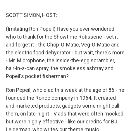
o
e
d
o
r
I
k
n
SCOTT SIMON, HOST:
(Imitating Ron Popeil) Have you ever wondered
who to thank for the Showtime Rotisserie - set it
and forget it - the Chop-O-Matic, Veg-O-Matic and
the electric food dehydrator - but wait, there's more
- Mr. Microphone, the inside-the-egg scrambler,
hair-in-a-can spray, the smokeless ashtray and
Popeil's pocket fisherman?
Ron Popeil, who died this week at the age of 86 - he
founded the Ronco company in 1964. It created
and marketed products, gadgets some might call
them, on late-night TV ads that were often mocked
but were highly effective - like our credits for BJ
Leiderman, who writes our theme music.