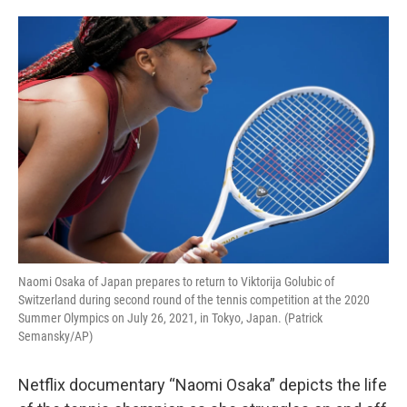
o
e
d
o
r
I
k
n
Naomi Osaka of Japan prepares to return to Viktorija Golubic of
Switzerland during second round of the tennis competition at the 2020
Summer Olympics on July 26, 2021, in Tokyo, Japan. (Patrick
Semansky/AP)
Netflix documentary “Naomi Osaka” depicts the life