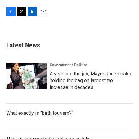
F
T
L
E
a
w
i
m
c
i
n
a
e
t
k
i
b
t
e
l
Latest News
o
e
d
o
r
I
k
n
Government / Politics
A year into the job, Mayor Jones risks
holding the bag on largest tax
increase in decades
What exactly is "birth tourism?"
The U.S. unexpectedly lost jobs in July