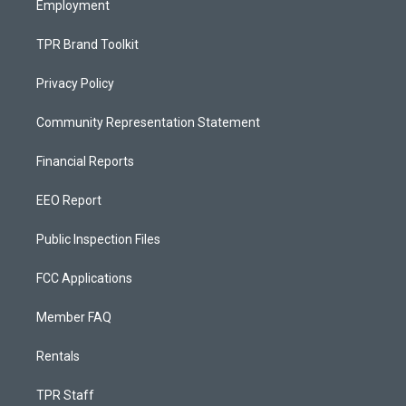
Employment
TPR Brand Toolkit
Privacy Policy
Community Representation Statement
Financial Reports
EEO Report
Public Inspection Files
FCC Applications
Member FAQ
Rentals
TPR Staff