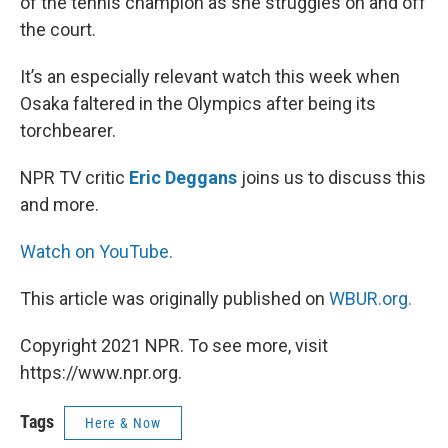
of the tennis champion as she struggles on and off
the court.
It’s an especially relevant watch this week when
Osaka faltered in the Olympics after being its
torchbearer.
NPR TV critic
Eric Deggans
joins us to discuss this
and more.
Watch on YouTube.
This article was originally published on
WBUR.org.
Copyright 2021 NPR. To see more, visit
https://www.npr.org.
Tags
Here & Now