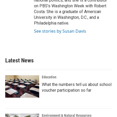
national politics, and she is a contributor
on PBS's Washington Week with Robert
Costa. She is a graduate of American
University in Washington, D.C., and a
Philadelphia native.
See stories by Susan Davis
Latest News
Education
What the numbers tell us about school
voucher participation so far
Environment & Natural Resources