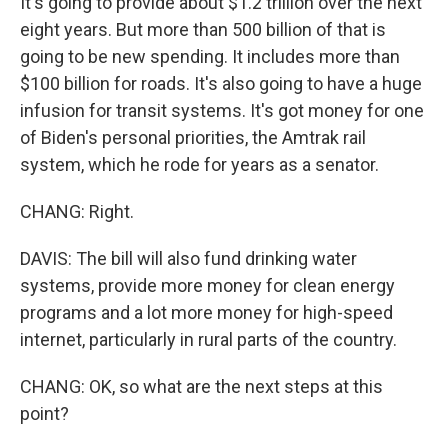
It's going to provide about $1.2 trillion over the next
eight years. But more than 500 billion of that is
going to be new spending. It includes more than
$100 billion for roads. It's also going to have a huge
infusion for transit systems. It's got money for one
of Biden's personal priorities, the Amtrak rail
system, which he rode for years as a senator.
CHANG: Right.
DAVIS: The bill will also fund drinking water
systems, provide more money for clean energy
programs and a lot more money for high-speed
internet, particularly in rural parts of the country.
CHANG: OK, so what are the next steps at this
point?