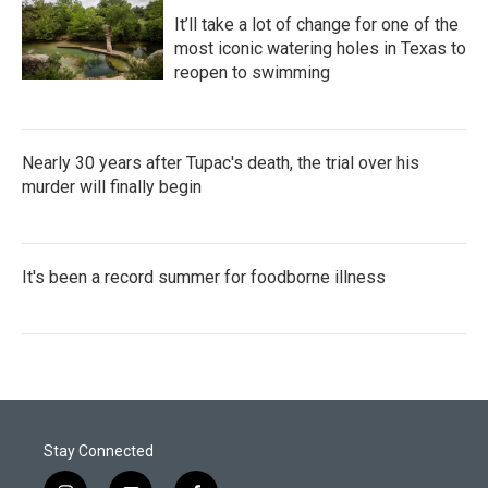
It’ll take a lot of change for one of the
most iconic watering holes in Texas to
reopen to swimming
Nearly 30 years after Tupac's death, the trial over his
murder will finally begin
It's been a record summer for foodborne illness
Stay Connected