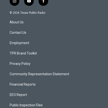
i
y
f
n
o
a
s
u
c
© 2026 Texas Public Radio
t
t
e
a
u
b
About Us
g
b
o
r
e
o
a
k
Contact Us
m
Employment
TPR Brand Toolkit
Privacy Policy
Community Representation Statement
Financial Reports
EEO Report
Public Inspection Files