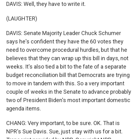
DAVIS: Well, they have to write it.
(LAUGHTER)
DAVIS: Senate Majority Leader Chuck Schumer
says he's confident they have the 60 votes they
need to overcome procedural hurdles, but that he
believes that they can wrap up this bill in days, not
weeks. It's also tied a bit to the fate of a separate
budget reconciliation bill that Democrats are trying
to move in tandem with this. So a very important
couple of weeks in the Senate to advance probably
two of President Biden's most important domestic
agenda items.
CHANG: Very important, to be sure. OK. That is
NPR's Sue Davis. Sue, just stay with us for a bit.