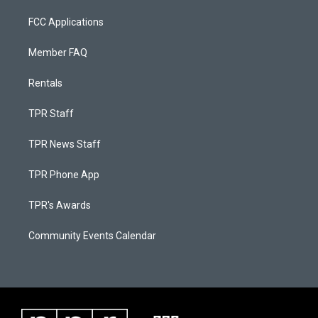
FCC Applications
Member FAQ
Rentals
TPR Staff
TPR News Staff
TPR Phone App
TPR's Awards
Community Events Calendar