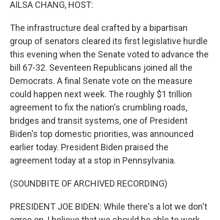
k
n
AILSA CHANG, HOST:
The infrastructure deal crafted by a bipartisan
group of senators cleared its first legislative hurdle
this evening when the Senate voted to advance the
bill 67-32. Seventeen Republicans joined all the
Democrats. A final Senate vote on the measure
could happen next week. The roughly $1 trillion
agreement to fix the nation's crumbling roads,
bridges and transit systems, one of President
Biden's top domestic priorities, was announced
earlier today. President Biden praised the
agreement today at a stop in Pennsylvania.
(SOUNDBITE OF ARCHIVED RECORDING)
PRESIDENT JOE BIDEN: While there's a lot we don't
agree on, I believe that we should be able to work