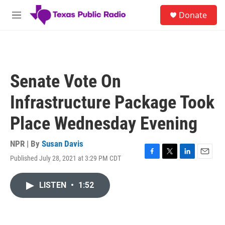
Skip to main content
S
Donate
e
M
a
e
r
n
c
u
h
u
Senate Vote On
e
r
Infrastructure Package Took
y
Place Wednesday Evening
NPR | By
Susan Davis
Published July 28, 2021 at 3:29 PM CDT
F
T
L
E
a
w
i
m
c
i
n
a
LISTEN
•
1:52
e
t
k
i
b
t
e
l
o
e
d
o
r
I