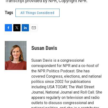
Transcript provided by NPR, Copyright NPR.
Tags
All Things Considered
F
T
L
E
a
w
i
m
c
i
n
a
e
t
k
i
Susan Davis
b
t
e
l
o
e
d
o
r
I
Susan Davis is a congressional
k
n
correspondent for NPR and a co-host of
the NPR Politics Podcast. She has
covered Congress, elections, and national
politics since 2002 for publications
including USA TODAY, The Wall Street
Journal, National Journal and Roll Call. She
appears regularly on television and radio
outlets to discuss congressional and