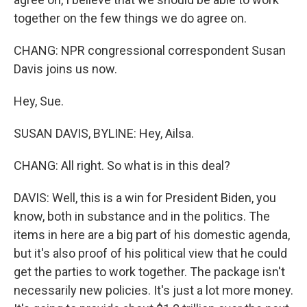
together on the few things we do agree on.
CHANG: NPR congressional correspondent Susan
Davis joins us now.
Hey, Sue.
SUSAN DAVIS, BYLINE: Hey, Ailsa.
CHANG: All right. So what is in this deal?
DAVIS: Well, this is a win for President Biden, you
know, both in substance and in the politics. The
items in here are a big part of his domestic agenda,
but it's also proof of his political view that he could
get the parties to work together. The package isn't
necessarily new policies. It's just a lot more money.