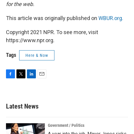
for the web.
This article was originally published on
WBUR.org.
Copyright 2021 NPR. To see more, visit
https://www.npr.org.
Tags
Here & Now
F
T
L
E
a
w
i
m
c
i
n
a
e
t
k
i
b
t
e
l
Latest News
o
e
d
o
r
I
k
n
Government / Politics
A year into the job, Mayor Jones risks