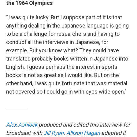
the 1964 Olympics
“I was quite lucky. But I suppose part of it is that
anything dealing in the Japanese language is going
to be a challenge for researchers and having to
conduct all the interviews in Japanese, for
example. But you know what? They could have
translated probably books written in Japanese into
English. I guess perhaps the interest in sports
books is not as great as I would like. But on the
other hand, I was quite fortunate that was material
not covered so I could go in with eyes wide open.”
Alex Ashlock
produced and edited this interview for
broadcast with
Jill Ryan
.
Allison Hagan
adapted it