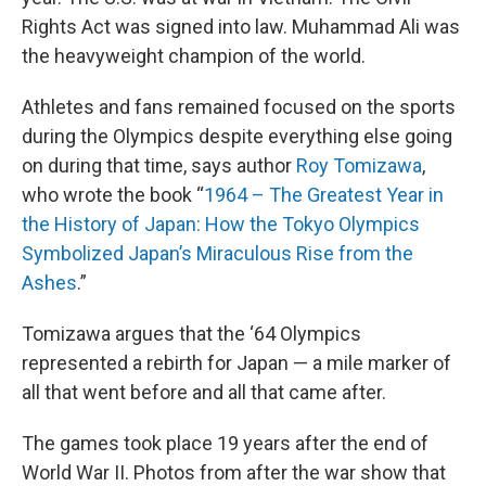
Rights Act was signed into law. Muhammad Ali was
the heavyweight champion of the world.
Athletes and fans remained focused on the sports
during the Olympics despite everything else going
on during that time, says author
Roy Tomizawa
,
who wrote the book “
1964 – The Greatest Year in
the History of Japan: How the Tokyo Olympics
Symbolized Japan’s Miraculous Rise from the
Ashes
.”
Tomizawa argues that the ‘64 Olympics
represented a rebirth for Japan — a mile marker of
all that went before and all that came after.
The games took place 19 years after the end of
World War II. Photos from after the war show that