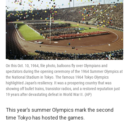
On this Oct. 10, 1964, file photo, balloons fly over Olympians and
spectators during the opening ceremony of the 1964 Summer Olympics at
the National Stadium in Tokyo. The famous 1964 Tokyo Olympics
highlighted Japan’s resiliency. It was a prospering country that was
showing off bullet trains, transistor radios, and a restored reputation just
19 years after devastating defeat in World War II. (AP)
This year’s summer Olympics mark the second
time Tokyo has hosted the games.