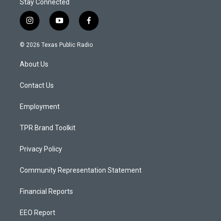
Stay Connected
i
y
f
n
o
a
s
u
c
© 2026 Texas Public Radio
t
t
e
a
u
b
About Us
g
b
o
r
e
o
a
k
Contact Us
m
Employment
TPR Brand Toolkit
Privacy Policy
Community Representation Statement
Financial Reports
EEO Report