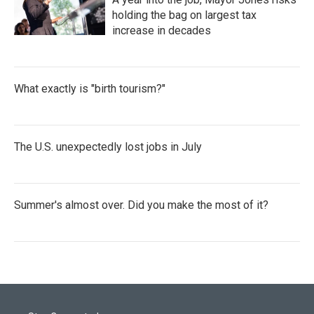
holding the bag on largest tax
increase in decades
What exactly is "birth tourism?"
The U.S. unexpectedly lost jobs in July
Summer's almost over. Did you make the most of it?