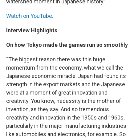
watershed moment in Japanese history.”
Watch on YouTube.
Interview Highlights
On how Tokyo made the games run so smoothly
“The biggest reason there was this huge
momentum from the economy, what we call the
Japanese economic miracle. Japan had found its
strength in the export markets and the Japanese
were at a moment of great innovation and
creativity. You know, necessity is the mother of
invention, as they say. And so tremendous
creativity and innovation in the 1950s and 1960s,
particularly in the major manufacturing industries
like automobiles and electronics, for example. So