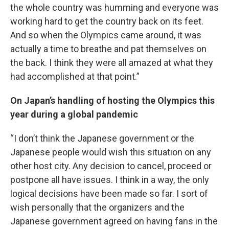
the whole country was humming and everyone was
working hard to get the country back on its feet.
And so when the Olympics came around, it was
actually a time to breathe and pat themselves on
the back. I think they were all amazed at what they
had accomplished at that point.”
On Japan’s handling of hosting the Olympics this
year during a global pandemic
“I don’t think the Japanese government or the
Japanese people would wish this situation on any
other host city. Any decision to cancel, proceed or
postpone all have issues. I think in a way, the only
logical decisions have been made so far. I sort of
wish personally that the organizers and the
Japanese government agreed on having fans in the