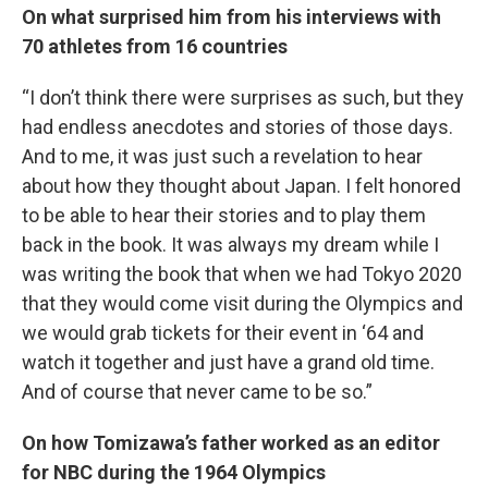
On what surprised him from his interviews with
70 athletes from 16 countries
“I don’t think there were surprises as such, but they
had endless anecdotes and stories of those days.
And to me, it was just such a revelation to hear
about how they thought about Japan. I felt honored
to be able to hear their stories and to play them
back in the book. It was always my dream while I
was writing the book that when we had Tokyo 2020
that they would come visit during the Olympics and
we would grab tickets for their event in ‘64 and
watch it together and just have a grand old time.
And of course that never came to be so.”
On how Tomizawa’s father worked as an editor
for NBC during the 1964 Olympics