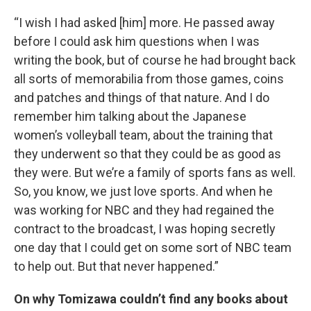
“I wish I had asked [him] more. He passed away
before I could ask him questions when I was
writing the book, but of course he had brought back
all sorts of memorabilia from those games, coins
and patches and things of that nature. And I do
remember him talking about the Japanese
women’s volleyball team, about the training that
they underwent so that they could be as good as
they were. But we’re a family of sports fans as well.
So, you know, we just love sports. And when he
was working for NBC and they had regained the
contract to the broadcast, I was hoping secretly
one day that I could get on some sort of NBC team
to help out. But that never happened.”
On why Tomizawa couldn’t find any books about