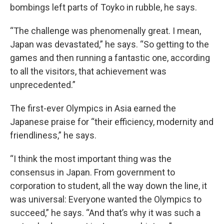
bombings left parts of Toyko in rubble, he says.
“The challenge was phenomenally great. I mean,
Japan was devastated,” he says. “So getting to the
games and then running a fantastic one, according
to all the visitors, that achievement was
unprecedented.”
The first-ever Olympics in Asia earned the
Japanese praise for “their efficiency, modernity and
friendliness,” he says.
“I think the most important thing was the
consensus in Japan. From government to
corporation to student, all the way down the line, it
was universal: Everyone wanted the Olympics to
succeed,” he says. “And that’s why it was such a