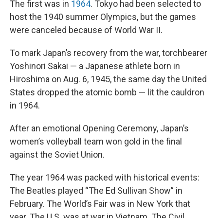
The first was in
1964
. Tokyo had been selected to
host the 1940 summer Olympics, but the games
were canceled because of World War II.
To mark Japan’s recovery from the war, torchbearer
Yoshinori Sakai — a Japanese athlete born in
Hiroshima on Aug. 6, 1945, the same day the United
States dropped the atomic bomb — lit the cauldron
in 1964.
After an emotional Opening Ceremony, Japan’s
women’s volleyball team won gold in the final
against the Soviet Union.
The year 1964 was packed with historical events:
The Beatles played “The Ed Sullivan Show” in
February. The World’s Fair was in New York that
year. The U.S. was at war in Vietnam. The Civil