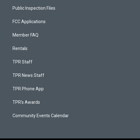
Public Inspection Files
FCC Applications
Member FAQ
Rentals
TPR Staff
TPR News Staff
TPR Phone App
TPR's Awards
Community Events Calendar