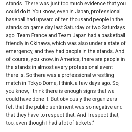
stands. There was just too much evidence that you
could do it. You know, even in Japan, professional
baseball had upward of ten thousand people in the
stands on game day last Saturday or two Saturdays
ago. Team France and Team Japan had a basketball
friendly in Okinawa, which was also under a state of
emergency, and they had people in the stands. And
of course, you know, in America, there are people in
the stands in almost every professional event
there is. So there was a professional wrestling
match in Tokyo Dome, I think, a few days ago. So,
you know, I think there is enough signs that we
could have done it. But obviously the organizers
felt that the public sentiment was so negative and
that they have to respect that. And I respect that,
too, even though I had a lot of tickets.”