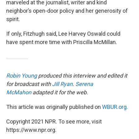
marveled at the journalist, writer and kind
neighbor’s open-door policy and her generosity of
spirit.
If only, Fitzhugh said, Lee Harvey Oswald could
have spent more time with Priscilla McMillan.
Robin Young
produced this interview and edited it
for broadcast with
Jill Ryan
.
Serena
McMahon
adapted it for the web.
This article was originally published on
WBUR.org.
Copyright 2021 NPR. To see more, visit
https://www.npr.org.