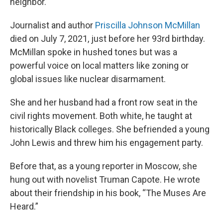
neighbor.
Journalist and author
Priscilla Johnson McMillan
died on July 7, 2021, just before her 93rd birthday.
McMillan spoke in hushed tones but was a
powerful voice on local matters like zoning or
global issues like nuclear disarmament.
She and her husband had a front row seat in the
civil rights movement. Both white, he taught at
historically Black colleges. She befriended a young
John Lewis and threw him his engagement party.
Before that, as a young reporter in Moscow, she
hung out with novelist Truman Capote. He wrote
about their friendship in his book, “The Muses Are
Heard.”