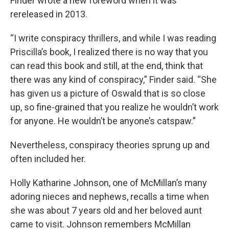
Finder wrote a new foreword when it was
rereleased in 2013.
“I write conspiracy thrillers, and while I was reading
Priscilla’s book, I realized there is no way that you
can read this book and still, at the end, think that
there was any kind of conspiracy,” Finder said. “She
has given us a picture of Oswald that is so close
up, so fine-grained that you realize he wouldn’t work
for anyone. He wouldn’t be anyone’s catspaw.”
Nevertheless, conspiracy theories sprung up and
often included her.
Holly Katharine Johnson, one of McMillan’s many
adoring nieces and nephews, recalls a time when
she was about 7 years old and her beloved aunt
came to visit. Johnson remembers McMillan