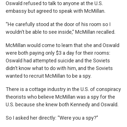
Oswald refused to talk to anyone at the U.S.
embassy but agreed to speak with McMillan.
“He carefully stood at the door of his room so I
wouldn’t be able to see inside,” McMillan recalled.
McMillan would come to learn that she and Oswald
were both paying only $3 a day for their rooms:
Oswald had attempted suicide and the Soviets
didn’t know what to do with him, and the Soviets
wanted to recruit McMillan to be a spy.
There is a cottage industry in the U.S. of conspiracy
theorists who believe McMillan was a spy for the
U.S. because she knew both Kennedy and Oswald.
So I asked her directly: “Were you a spy?”