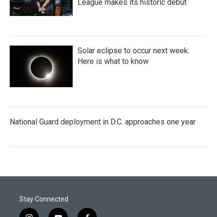
League makes its historic debut
Solar eclipse to occur next week.
Here is what to know
National Guard deployment in D.C. approaches one year
Stay Connected