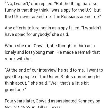
“No, I wasn’t,” she replied. “But the thing that’s so
funny is that they think I was a spy for the U.S., but
the U.S. never asked me. The Russians asked me.”
Any efforts to lure her in as a spy failed. “I wouldn’t
have spied for anybody,” she said.
When she met Oswald, she thought of him as a
lonely and lost young man. He made a remark that
stuck with her.
“At the end of our interview, he said to me, ‘I want to
give the people of the United States something to
think about,’ ” she said. “Well, that’s a little bit
grandiose.”
Four years later, Oswald assassinated Kennedy on
Nov. 22, 1963, in Dallas, Texas.