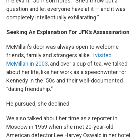
irrelevant,” Johnson notes. “She’d throw out a
question and let everyone have at it — and it was
completely intellectually exhilarating.”
Seeking An Explanation For JFK’s Assassination
McMillan’s door was always open to welcome
friends, family and strangers alike. I
visited
McMillan in 2003
, and over a cup of tea, we talked
about her life, like her work as a speechwriter for
Kennedy in the ‘50s and their well-documented
“dating friendship.”
He pursued, she declined.
We also talked about her time as a reporter in
Moscow in 1959 when she met 20-year-old
American defector Lee Harvey Oswald in her hotel.