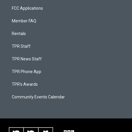
FCC Applications
Member FAQ
Rentals
TPR Staff
TPR News Staff
TPR Phone App
TPR's Awards
Community Events Calendar