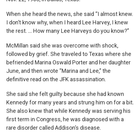
When she heard the news, she said “I almost knew.
I don’t know why, when I heard Lee Harvey, I knew
the rest. … How many Lee Harveys do you know?”
McMillan said she was overcome with shock,
followed by grief. She traveled to Texas where she
befriended Marina Oswald Porter and her daughter
June, and then wrote “Marina and Lee,” the
definitive read on the JFK assassination.
She said she felt guilty because she had known
Kennedy for many years and strung him on for a bit.
She also knew that while Kennedy was serving his
first term in Congress, he was diagnosed with a
rare disorder called Addison’s disease.