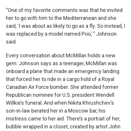
“One of my favorite comments was that he invited
her to go with him to the Mediterranean and she
said, ‘I was about as likely to go as a fly. So instead, I
was replaced by a model named Poo,’ ” Johnson
said.
Every conversation about McMillan holds a new
gem: Johnson says as a teenager, McMillan was
onboard a plane that made an emergency landing
that forced her to ride in a cargo hold of a Royal
Canadian Air Force bomber. She attended former
Republican nominee for U.S. president Wendell
Willkie’s funeral. And when Nikita Khrushchev’s
son-in-law berated her in a Moscow bar, his
mistress came to her aid. There’s a portrait of her,
bubble wrapped in a closet, created by artist John