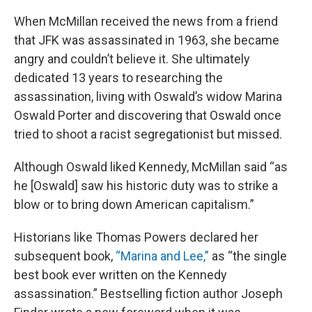
When McMillan received the news from a friend
that JFK was assassinated in 1963, she became
angry and couldn’t believe it. She ultimately
dedicated 13 years to researching the
assassination, living with Oswald’s widow Marina
Oswald Porter and discovering that Oswald once
tried to shoot a racist segregationist but missed.
Although Oswald liked Kennedy, McMillan said “as
he [Oswald] saw his historic duty was to strike a
blow or to bring down American capitalism.”
Historians like Thomas Powers declared her
subsequent book,
“Marina and Lee,”
as “the single
best book ever written on the Kennedy
assassination.” Bestselling fiction author Joseph