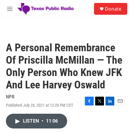
Skip to main content
S
Donate
e
M
a
e
r
n
c
u
h
u
A Personal Remembrance
e
r
Of Priscilla McMillan — The
y
Only Person Who Knew JFK
And Lee Harvey Oswald
NPR
Published July 26, 2021 at 12:20 PM CDT
F
T
L
E
a
w
i
m
c
i
n
a
LISTEN
•
11:06
e
t
k
i
b
t
e
l