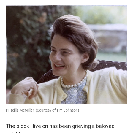
o
e
d
o
r
I
k
n
Priscilla McMillan (Courtesy of Tim Johnson)
The block I live on has been grieving a beloved