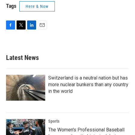
Tags
Here & Now
F
T
L
E
a
w
i
m
c
i
n
a
e
t
k
i
b
t
e
l
Latest News
o
e
d
o
r
I
k
n
Switzerland is a neutral nation but has
more nuclear bunkers than any country
in the world
Sports
The Women's Professional Baseball