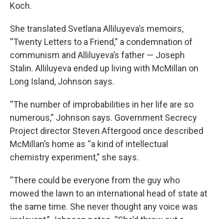
Koch.
She translated Svetlana Alliluyeva’s memoirs,
“Twenty Letters to a Friend,” a condemnation of
communism and Alliluyeva’s father — Joseph
Stalin. Alliluyeva ended up living with McMillan on
Long Island, Johnson says.
“The number of improbabilities in her life are so
numerous,” Johnson says. Government Secrecy
Project director Steven Aftergood once described
McMillan’s home as “a kind of intellectual
chemistry experiment,” she says.
“There could be everyone from the guy who
mowed the lawn to an international head of state at
the same time. She never thought any voice was