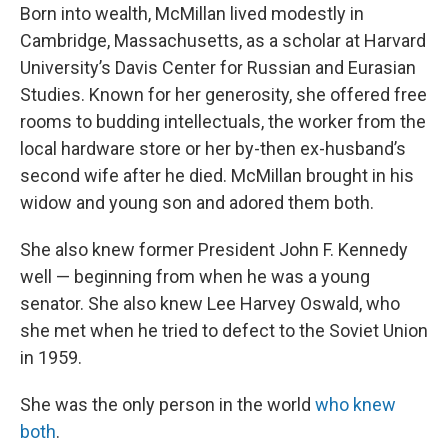
Born into wealth, McMillan lived modestly in
Cambridge, Massachusetts, as a scholar at Harvard
University’s Davis Center for Russian and Eurasian
Studies. Known for her generosity, she offered free
rooms to budding intellectuals, the worker from the
local hardware store or her by-then ex-husband’s
second wife after he died. McMillan brought in his
widow and young son and adored them both.
She also knew former President John F. Kennedy
well — beginning from when he was a young
senator. She also knew Lee Harvey Oswald, who
she met when he tried to defect to the Soviet Union
in 1959.
She was the only person in the world
who knew
both
.