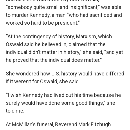
“somebody quite small and insignificant,” was able
to murder Kennedy, a man “who had sacrificed and
worked so hard to be president.”
“At the contingency of history, Marxism, which
Oswald said he believed in, claimed that the
individual didn’t matter in history,” she said, “and yet
he proved that the individual does matter.”
She wondered how U.S. history would have differed
if it weren’t for Oswald, she said.
“I wish Kennedy had lived out his time because he
surely would have done some good things,” she
told me.
At McMillan’s funeral, Reverend Mark Fitzhugh