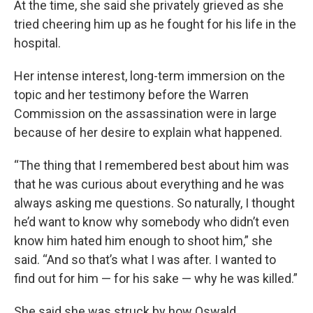
At the time, she said she privately grieved as she
tried cheering him up as he fought for his life in the
hospital.
Her intense interest, long-term immersion on the
topic and her testimony before the Warren
Commission on the assassination were in large
because of her desire to explain what happened.
“The thing that I remembered best about him was
that he was curious about everything and he was
always asking me questions. So naturally, I thought
he’d want to know why somebody who didn’t even
know him hated him enough to shoot him,” she
said. “And so that’s what I was after. I wanted to
find out for him — for his sake — why he was killed.”
She said she was struck by how Oswald,