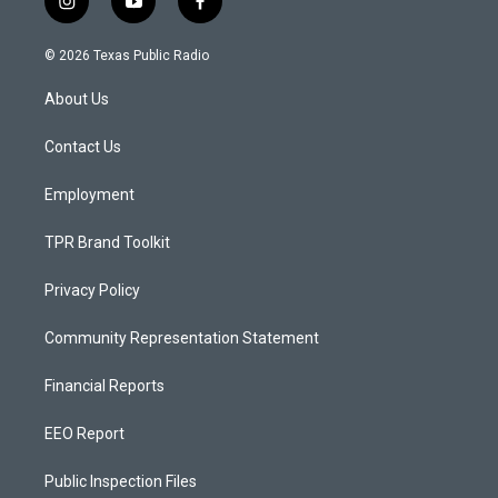
i
y
f
n
o
a
s
u
c
© 2026 Texas Public Radio
t
t
e
a
u
b
About Us
g
b
o
r
e
o
a
k
Contact Us
m
Employment
TPR Brand Toolkit
Privacy Policy
Community Representation Statement
Financial Reports
EEO Report
Public Inspection Files