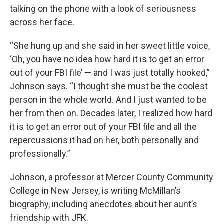
talking on the phone with a look of seriousness
across her face.
“She hung up and she said in her sweet little voice,
‘Oh, you have no idea how hard it is to get an error
out of your FBI file’ — and I was just totally hooked,”
Johnson says. “I thought she must be the coolest
person in the whole world. And I just wanted to be
her from then on. Decades later, I realized how hard
it is to get an error out of your FBI file and all the
repercussions it had on her, both personally and
professionally.”
Johnson, a professor at Mercer County Community
College in New Jersey, is writing McMillan’s
biography, including anecdotes about her aunt’s
friendship with JFK.