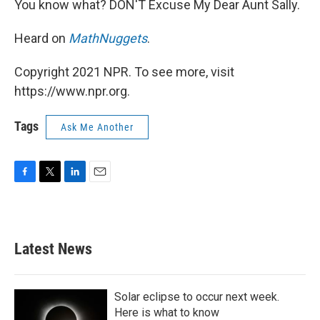
You know what? DON'T Excuse My Dear Aunt Sally.
Heard on
MathNuggets
.
Copyright 2021 NPR. To see more, visit
https://www.npr.org.
Tags
Ask Me Another
F
T
L
E
a
w
i
m
c
i
n
a
e
t
k
i
b
t
e
l
Latest News
o
e
d
o
r
I
k
n
Solar eclipse to occur next week.
Here is what to know