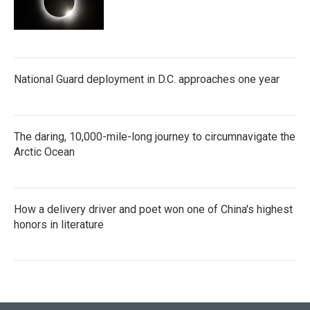
National Guard deployment in D.C. approaches one year
The daring, 10,000-mile-long journey to circumnavigate the
Arctic Ocean
How a delivery driver and poet won one of China's highest
honors in literature