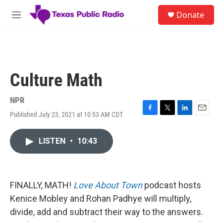
Skip to main content
S
Donate
e
M
a
e
r
n
c
u
h
u
Culture Math
e
r
y
NPR
Published July 23, 2021 at 10:53 AM CDT
F
T
L
E
a
w
i
m
c
i
n
a
LISTEN
•
10:43
e
t
k
i
b
t
e
l
o
e
d
o
r
I
k
n
FINALLY, MATH!
Love About Town
podcast hosts
Kenice Mobley and Rohan Padhye will multiply,
divide, add and subtract their way to the answers.