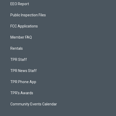
EEO Report
Public Inspection Files
FCC Applications
Member FAQ
Rentals
TPR Staff
TPR News Staff
TPR Phone App
TPR's Awards
Community Events Calendar