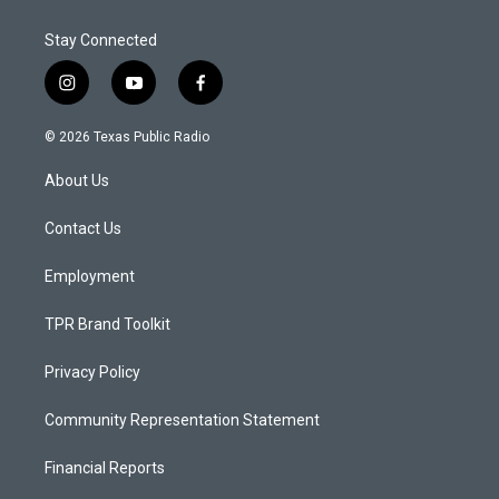
Stay Connected
i
y
f
n
o
a
s
u
c
© 2026 Texas Public Radio
t
t
e
a
u
b
About Us
g
b
o
r
e
o
a
k
Contact Us
m
Employment
TPR Brand Toolkit
Privacy Policy
Community Representation Statement
Financial Reports