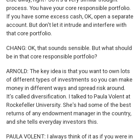
process. You have your core responsible portfolio.
If you have some excess cash, OK, open a separate
account. But don't let it intrude and interfere with
that core portfolio.
CHANG: OK, that sounds sensible. But what should
be in that core responsible portfolio?
ARNOLD: The key idea is that you want to own lots
of different types of investments so you can make
money in different ways and spread risk around.
It's called diversification. I talked to Paula Volent at
Rockefeller University. She's had some of the best
returns of any endowment manager in the country,
and she tells everyday investors this.
PAULA VOLENT: I always think of it as if you were in