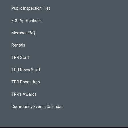
Public Inspection Files
FCC Applications
Member FAQ
Rentals
TPR Staff
TPR News Staff
TPR Phone App
TPR's Awards
Community Events Calendar