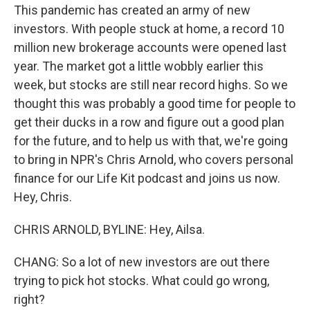
This pandemic has created an army of new
investors. With people stuck at home, a record 10
million new brokerage accounts were opened last
year. The market got a little wobbly earlier this
week, but stocks are still near record highs. So we
thought this was probably a good time for people to
get their ducks in a row and figure out a good plan
for the future, and to help us with that, we're going
to bring in NPR's Chris Arnold, who covers personal
finance for our Life Kit podcast and joins us now.
Hey, Chris.
CHRIS ARNOLD, BYLINE: Hey, Ailsa.
CHANG: So a lot of new investors are out there
trying to pick hot stocks. What could go wrong,
right?