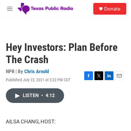
Skip to main content
S
Donate
e
M
a
e
r
n
c
u
h
u
Hey Investors: Plan Before
e
r
The Crash
y
NPR | By
Chris Arnold
Published July 22, 2021 at 3:22 PM CDT
F
T
L
E
a
w
i
m
c
i
n
a
LISTEN
•
4:12
e
t
k
i
b
t
e
l
o
e
d
o
r
I
k
n
AILSA CHANG, HOST: