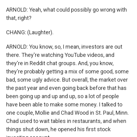
ARNOLD: Yeah, what could possibly go wrong with
that, right?
CHANG: (Laughter).
ARNOLD: You know, so, I mean, investors are out
there. They're watching YouTube videos, and
they're in Reddit chat groups. And, you know,
they're probably getting a mix of some good, some
bad, some ugly advice. But overall, the market over
the past year and even going back before that has
been going up and up and up, so a lot of people
have been able to make some money. I talked to
one couple, Mollie and Chad Wood in St. Paul, Minn.
Chad used to wait tables in restaurants, and when
things shut down, he opened his first stock