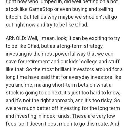
right now who jumped in, did well betting on a hot
stock like GameStop or even buying and selling
bitcoin. But tell us why maybe we shouldn't all go
out right now and try to be like Chad.
ARNOLD: Well, I mean, look; it can be exciting to try
to be like Chad, but as a long-term strategy,
investing is the most powerful way that we can
save for retirement and our kids' college and stuff
like that. So the most brilliant investors around for a
long time have said that for everyday investors like
you and me, making short-term bets on what a
stock is going to do next, it's just too hard to know,
and it's not the right approach, and it's too risky. So
we are much better off investing for the long term
and investing in index funds. These are very low
fees, so it doesn't cost much to go this route. And