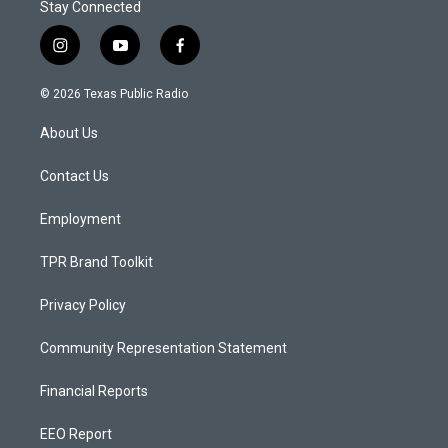
Stay Connected
i
y
f
n
o
a
s
u
c
© 2026 Texas Public Radio
t
t
e
a
u
b
About Us
g
b
o
r
e
o
a
k
Contact Us
m
Employment
TPR Brand Toolkit
Privacy Policy
Community Representation Statement
Financial Reports
EEO Report