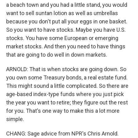
a beach town and you had a little stand, you would
want to sell suntan lotion as well as umbrellas
because you don't put all your eggs in one basket.
So you want to have stocks. Maybe you have U.S.
stocks. You have some European or emerging
market stocks. And then you need to have things
that are going to do well in down markets.
ARNOLD: That is when stocks are going down. So
you own some Treasury bonds, a real estate fund.
This might sound a little complicated. So there are
age-based index-type funds where you just pick
the year you want to retire; they figure out the rest
for you. That's one way to make this a lot more
simple.
CHANG: Sage advice from NPR's Chris Arnold.