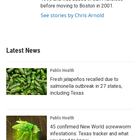
before moving to Boston in 2001.
See stories by Chris Arnold
Latest News
Public Health
Fresh jalapeños recalled due to
salmonella outbreak in 27 states,
including Texas
Public Health
45 confirmed New World screwworm
infestations: Texas tracker and what