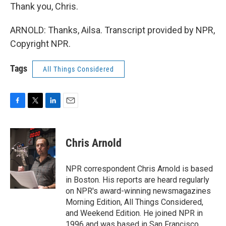
Thank you, Chris.
ARNOLD: Thanks, Ailsa. Transcript provided by NPR,
Copyright NPR.
Tags
All Things Considered
F
T
L
E
a
w
i
m
c
i
n
a
e
t
k
i
Chris Arnold
b
t
e
l
o
e
d
o
r
I
NPR correspondent Chris Arnold is based
k
n
in Boston. His reports are heard regularly
on NPR's award-winning newsmagazines
Morning Edition, All Things Considered,
and Weekend Edition. He joined NPR in
1996 and was based in San Francisco