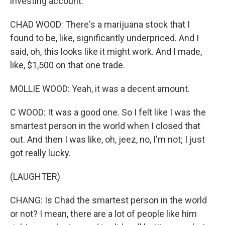
investing account.
CHAD WOOD: There's a marijuana stock that I
found to be, like, significantly underpriced. And I
said, oh, this looks like it might work. And I made,
like, $1,500 on that one trade.
MOLLIE WOOD: Yeah, it was a decent amount.
C WOOD: It was a good one. So I felt like I was the
smartest person in the world when I closed that
out. And then I was like, oh, jeez, no, I'm not; I just
got really lucky.
(LAUGHTER)
CHANG: Is Chad the smartest person in the world
or not? I mean, there are a lot of people like him