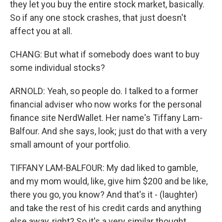
they let you buy the entire stock market, basically.
So if any one stock crashes, that just doesn't
affect you at all.
CHANG: But what if somebody does want to buy
some individual stocks?
ARNOLD: Yeah, so people do. I talked to a former
financial adviser who now works for the personal
finance site NerdWallet. Her name's Tiffany Lam-
Balfour. And she says, look; just do that with a very
small amount of your portfolio.
TIFFANY LAM-BALFOUR: My dad liked to gamble,
and my mom would, like, give him $200 and be like,
there you go, you know? And that's it - (laughter)
and take the rest of his credit cards and anything
else away, right? So it's a very similar thought