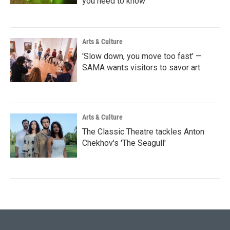
you need to know
Arts & Culture
'Slow down, you move too fast' —
SAMA wants visitors to savor art
Arts & Culture
The Classic Theatre tackles Anton
Chekhov's 'The Seagull'