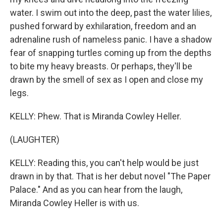
water. I swim out into the deep, past the water lilies,
pushed forward by exhilaration, freedom and an
adrenaline rush of nameless panic. I have a shadow
fear of snapping turtles coming up from the depths
to bite my heavy breasts. Or perhaps, they'll be
drawn by the smell of sex as I open and close my
legs.
KELLY: Phew. That is Miranda Cowley Heller.
(LAUGHTER)
KELLY: Reading this, you can't help would be just
drawn in by that. That is her debut novel "The Paper
Palace." And as you can hear from the laugh,
Miranda Cowley Heller is with us.