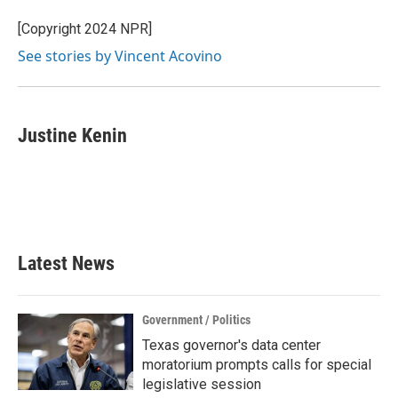
[Copyright 2024 NPR]
See stories by Vincent Acovino
Justine Kenin
Latest News
Government / Politics
Texas governor's data center
moratorium prompts calls for special
legislative session