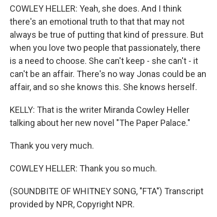
COWLEY HELLER: Yeah, she does. And I think
there's an emotional truth to that that may not
always be true of putting that kind of pressure. But
when you love two people that passionately, there
is a need to choose. She can't keep - she can't - it
can't be an affair. There's no way Jonas could be an
affair, and so she knows this. She knows herself.
KELLY: That is the writer Miranda Cowley Heller
talking about her new novel "The Paper Palace."
Thank you very much.
COWLEY HELLER: Thank you so much.
(SOUNDBITE OF WHITNEY SONG, "FTA") Transcript
provided by NPR, Copyright NPR.