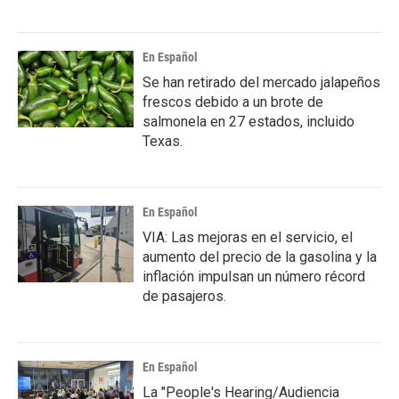
En Español
Se han retirado del mercado jalapeños
frescos debido a un brote de
salmonela en 27 estados, incluido
Texas.
En Español
VIA: Las mejoras en el servicio, el
aumento del precio de la gasolina y la
inflación impulsan un número récord
de pasajeros.
En Español
La "People's Hearing/Audiencia