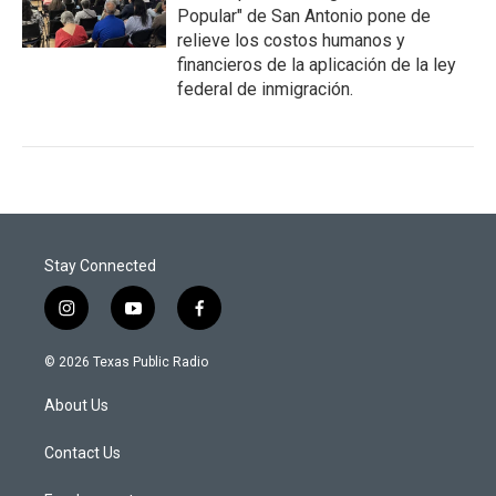
Popular" de San Antonio pone de
relieve los costos humanos y
financieros de la aplicación de la ley
federal de inmigración.
Stay Connected
i
y
f
n
o
a
s
u
c
© 2026 Texas Public Radio
t
t
e
a
u
b
About Us
g
b
o
r
e
o
a
k
Contact Us
m