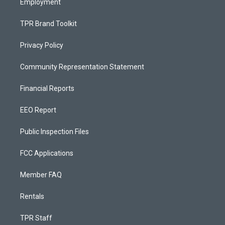
Employment
TPR Brand Toolkit
Privacy Policy
Community Representation Statement
Financial Reports
EEO Report
Public Inspection Files
FCC Applications
Member FAQ
Rentals
TPR Staff