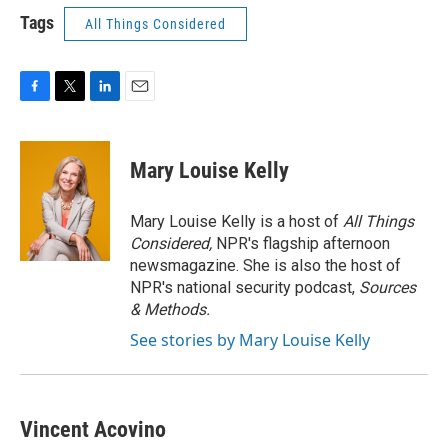
Tags
All Things Considered
F
T
L
E
a
w
i
m
c
i
n
a
e
t
k
i
Mary Louise Kelly
b
t
e
l
o
e
d
o
r
I
Mary Louise Kelly is a host of
All Things
k
n
Considered,
NPR's flagship afternoon
newsmagazine. She is also the host of
NPR's national security podcast,
Sources
& Methods.
See stories by Mary Louise Kelly
Vincent Acovino