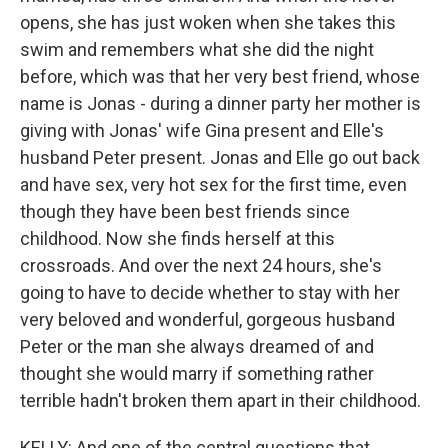
opens, she has just woken when she takes this
swim and remembers what she did the night
before, which was that her very best friend, whose
name is Jonas - during a dinner party her mother is
giving with Jonas' wife Gina present and Elle's
husband Peter present. Jonas and Elle go out back
and have sex, very hot sex for the first time, even
though they have been best friends since
childhood. Now she finds herself at this
crossroads. And over the next 24 hours, she's
going to have to decide whether to stay with her
very beloved and wonderful, gorgeous husband
Peter or the man she always dreamed of and
thought she would marry if something rather
terrible hadn't broken them apart in their childhood.
KELLY: And one of the central questions that