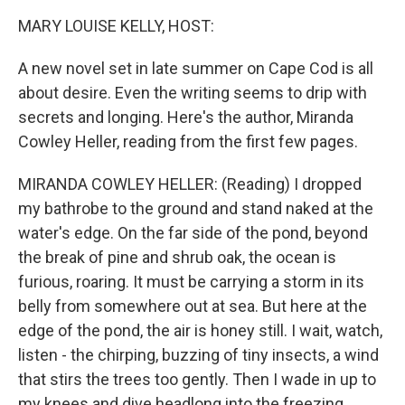
k
n
MARY LOUISE KELLY, HOST:
A new novel set in late summer on Cape Cod is all
about desire. Even the writing seems to drip with
secrets and longing. Here's the author, Miranda
Cowley Heller, reading from the first few pages.
MIRANDA COWLEY HELLER: (Reading) I dropped
my bathrobe to the ground and stand naked at the
water's edge. On the far side of the pond, beyond
the break of pine and shrub oak, the ocean is
furious, roaring. It must be carrying a storm in its
belly from somewhere out at sea. But here at the
edge of the pond, the air is honey still. I wait, watch,
listen - the chirping, buzzing of tiny insects, a wind
that stirs the trees too gently. Then I wade in up to
my knees and dive headlong into the freezing