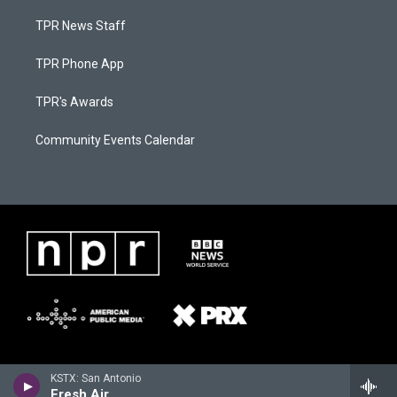
TPR News Staff
TPR Phone App
TPR's Awards
Community Events Calendar
KSTX: San Antonio
Fresh Air