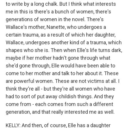
to write by a long chalk. But I think what interests
me in this is there's a bunch of women, there's
generations of women in the novel. There's
Wallace's mother, Nanette, who undergoes a
certain trauma, as a result of which her daughter,
Wallace, undergoes another kind of a trauma, which
shapes who she is. Then when Elle's life turns dark,
maybe if her mother hadn't gone through what
she'd gone through, Elle would have been able to
come to her mother and talk to her about it. These
are powerful women. These are not victims at all. I
think they're all - but they're all women who have
had to sort of put away childish things. And they
come from - each comes from such a different
generation, and that really interested me as well.
KELLY: And then, of course, Elle has a daughter