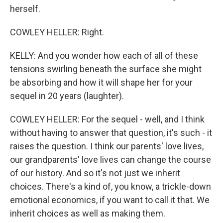
herself.
COWLEY HELLER: Right.
KELLY: And you wonder how each of all of these
tensions swirling beneath the surface she might
be absorbing and how it will shape her for your
sequel in 20 years (laughter).
COWLEY HELLER: For the sequel - well, and I think
without having to answer that question, it's such - it
raises the question. I think our parents' love lives,
our grandparents' love lives can change the course
of our history. And so it's not just we inherit
choices. There's a kind of, you know, a trickle-down
emotional economics, if you want to call it that. We
inherit choices as well as making them.