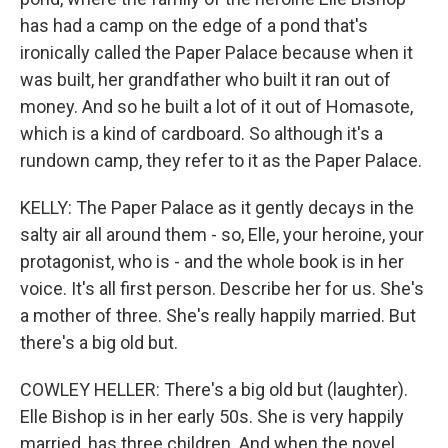
has had a camp on the edge of a pond that's
ironically called the Paper Palace because when it
was built, her grandfather who built it ran out of
money. And so he built a lot of it out of Homasote,
which is a kind of cardboard. So although it's a
rundown camp, they refer to it as the Paper Palace.
KELLY: The Paper Palace as it gently decays in the
salty air all around them - so, Elle, your heroine, your
protagonist, who is - and the whole book is in her
voice. It's all first person. Describe her for us. She's
a mother of three. She's really happily married. But
there's a big old but.
COWLEY HELLER: There's a big old but (laughter).
Elle Bishop is in her early 50s. She is very happily
married, has three children. And when the novel