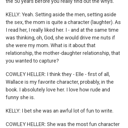
the 50 years before you really find out the whys.
KELLY: Yeah. Setting aside the men, setting aside
the sex, the mom is quite a character (laughter). As
I read her, I really liked her. I - and at the same time
was thinking, oh, God, she would drive me nuts if
she were my mom. What is it about that
relationship, the mother-daughter relationship, that
you wanted to capture?
COWLEY HELLER: I think they - Elle - first of all,
Wallace is my favorite character, probably, in the
book. I absolutely love her. I love how rude and
funny she is.
KELLY: I bet she was an awful lot of fun to write.
COWLEY HELLER: She was the most fun character