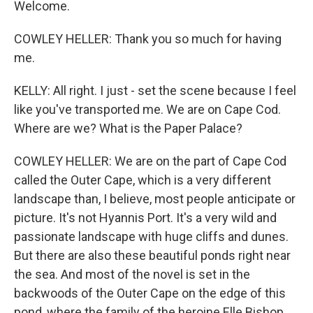
Welcome.
COWLEY HELLER: Thank you so much for having
me.
KELLY: All right. I just - set the scene because I feel
like you've transported me. We are on Cape Cod.
Where are we? What is the Paper Palace?
COWLEY HELLER: We are on the part of Cape Cod
called the Outer Cape, which is a very different
landscape than, I believe, most people anticipate or
picture. It's not Hyannis Port. It's a very wild and
passionate landscape with huge cliffs and dunes.
But there are also these beautiful ponds right near
the sea. And most of the novel is set in the
backwoods of the Outer Cape on the edge of this
pond, where the family of the heroine Elle Bishop