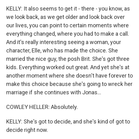
KELLY: It also seems to get it - there - you know, as
we look back, as we get older and look back over
our lives, you can point to certain moments where
everything changed, where you had to make a call.
And it's really interesting seeing a woman, your
character, Elle, who has made the choice. She
married the nice guy, the posh Brit. She's got three
kids. Everything worked out great. And yet she's at
another moment where she doesn't have forever to
make this choice because she's going to wreck her
marriage if she continues with Jonas...
COWLEY HELLER: Absolutely.
KELLY: She's got to decide, and she's kind of got to
decide right now.