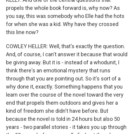
propels the whole book forward is, why now? As
you say, this was somebody who Elle had the hots
for when she was a kid. Why have they crossed
this line now?
COWLEY HELLER: Well, that's exactly the question.
And, of course, I can't answer it because that would
be giving away. But it is - instead of a whodunit, I
think there's an emotional mystery that runs
through that you are pointing out. So it's sort of a
why done it, exactly. Something happens that you
learn over the course of the novel toward the very
end that propels them outdoors and gives her a
kind of freedom she didn't have before. But
because the novel is told in 24 hours but also 50
years - two parallel stories - it takes you up through