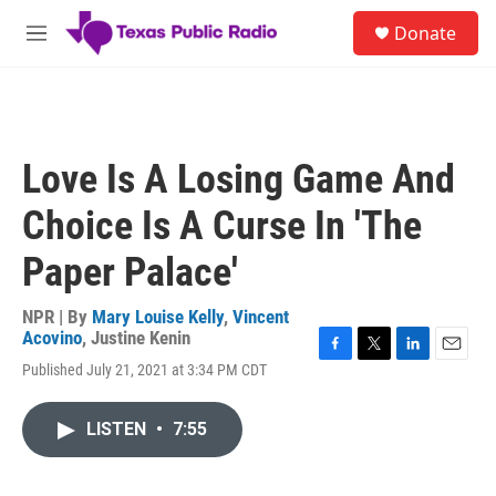
Skip to main content
S
Donate
e
M
a
e
r
n
c
u
h
u
Love Is A Losing Game And
e
r
Choice Is A Curse In 'The
y
Paper Palace'
NPR | By
Mary Louise Kelly
,
Vincent
Acovino
,
Justine Kenin
F
T
L
E
Published July 21, 2021 at 3:34 PM CDT
a
w
i
m
c
i
n
a
e
t
k
i
LISTEN
•
7:55
b
t
e
l
o
e
d
o
r
I