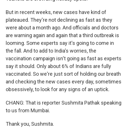
But in recent weeks, new cases have kind of
plateaued. They're not declining as fast as they
were about a month ago. And officials and doctors
are warning again and again that a third outbreak is
looming. Some experts say it's going to come in
the fall. And to add to India's worries, the
vaccination campaign isn't going as fast as experts
say it should. Only about 6% of Indians are fully
vaccinated. So we're just sort of holding our breath
and checking the new cases every day, sometimes
obsessively, to look for any signs of an uptick.
CHANG: That is reporter Sushmita Pathak speaking
to us from Mumbai.
Thank you, Sushmita.