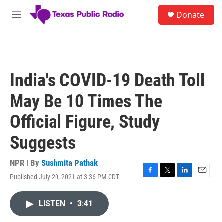
Skip to main content
S
Donate
e
M
a
e
r
n
c
u
h
u
India's COVID-19 Death Toll
e
r
May Be 10 Times The
y
Official Figure, Study
Suggests
NPR | By
Sushmita Pathak
Published July 20, 2021 at 3:36 PM CDT
F
T
L
E
a
w
i
m
c
i
n
a
LISTEN
•
3:41
e
t
k
i
b
t
e
l