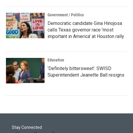
Government / Politics
Democratic candidate Gina Hinojosa
calls Texas governor race 'most
important in America' at Houston rally
Education
‘Definitely bittersweet’: SWISD
Superintendent Jeanette Ball resigns
Stay Connected