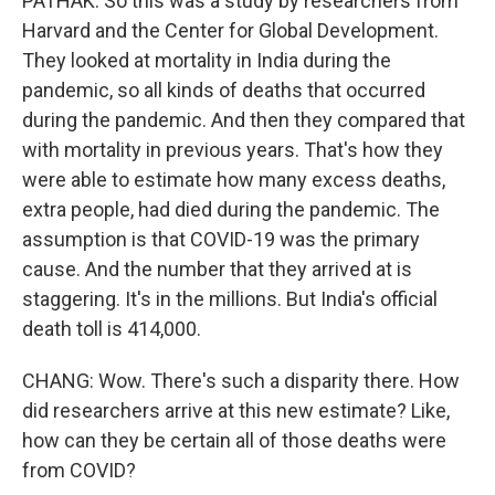
PATHAK: So this was a study by researchers from
Harvard and the Center for Global Development.
They looked at mortality in India during the
pandemic, so all kinds of deaths that occurred
during the pandemic. And then they compared that
with mortality in previous years. That's how they
were able to estimate how many excess deaths,
extra people, had died during the pandemic. The
assumption is that COVID-19 was the primary
cause. And the number that they arrived at is
staggering. It's in the millions. But India's official
death toll is 414,000.
CHANG: Wow. There's such a disparity there. How
did researchers arrive at this new estimate? Like,
how can they be certain all of those deaths were
from COVID?