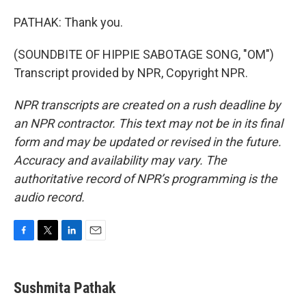
PATHAK: Thank you.
(SOUNDBITE OF HIPPIE SABOTAGE SONG, "OM")
Transcript provided by NPR, Copyright NPR.
NPR transcripts are created on a rush deadline by
an NPR contractor. This text may not be in its final
form and may be updated or revised in the future.
Accuracy and availability may vary. The
authoritative record of NPR’s programming is the
audio record.
F
T
L
E
a
w
i
m
c
i
n
a
e
t
k
i
Sushmita Pathak
b
t
e
l