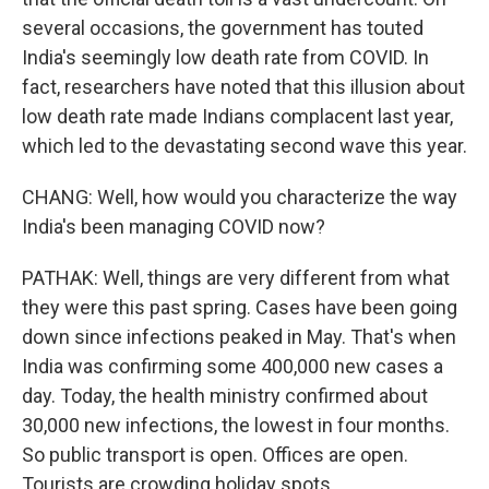
several occasions, the government has touted
India's seemingly low death rate from COVID. In
fact, researchers have noted that this illusion about
low death rate made Indians complacent last year,
which led to the devastating second wave this year.
CHANG: Well, how would you characterize the way
India's been managing COVID now?
PATHAK: Well, things are very different from what
they were this past spring. Cases have been going
down since infections peaked in May. That's when
India was confirming some 400,000 new cases a
day. Today, the health ministry confirmed about
30,000 new infections, the lowest in four months.
So public transport is open. Offices are open.
Tourists are crowding holiday spots.