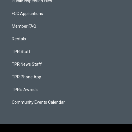
Public Inspection Files
FCC Applications
Member FAQ
Rentals
TPR Staff
TPR News Staff
TPR Phone App
TPR's Awards
Community Events Calendar