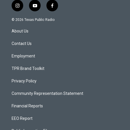
i
y
f
n
o
a
s
u
c
© 2026 Texas Public Radio
t
t
e
a
u
b
About Us
g
b
o
r
e
o
a
k
Contact Us
m
Employment
TPR Brand Toolkit
Privacy Policy
Community Representation Statement
Financial Reports
EEO Report