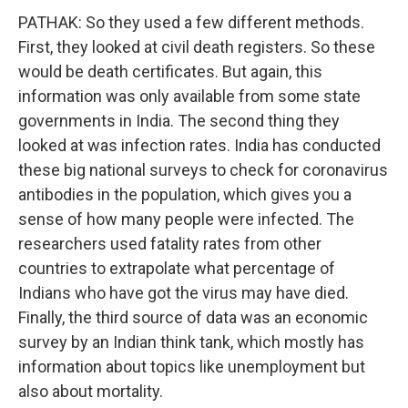
PATHAK: So they used a few different methods.
First, they looked at civil death registers. So these
would be death certificates. But again, this
information was only available from some state
governments in India. The second thing they
looked at was infection rates. India has conducted
these big national surveys to check for coronavirus
antibodies in the population, which gives you a
sense of how many people were infected. The
researchers used fatality rates from other
countries to extrapolate what percentage of
Indians who have got the virus may have died.
Finally, the third source of data was an economic
survey by an Indian think tank, which mostly has
information about topics like unemployment but
also about mortality.