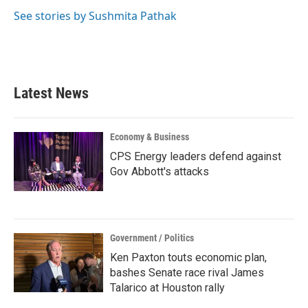
o
e
d
o
r
I
See stories by Sushmita Pathak
k
n
Latest News
Economy & Business
CPS Energy leaders defend against
Gov Abbott's attacks
Government / Politics
Ken Paxton touts economic plan,
bashes Senate race rival James
Talarico at Houston rally