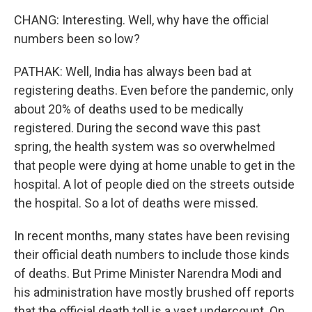
CHANG: Interesting. Well, why have the official
numbers been so low?
PATHAK: Well, India has always been bad at
registering deaths. Even before the pandemic, only
about 20% of deaths used to be medically
registered. During the second wave this past
spring, the health system was so overwhelmed
that people were dying at home unable to get in the
hospital. A lot of people died on the streets outside
the hospital. So a lot of deaths were missed.
In recent months, many states have been revising
their official death numbers to include those kinds
of deaths. But Prime Minister Narendra Modi and
his administration have mostly brushed off reports
that the official death toll is a vast undercount. On