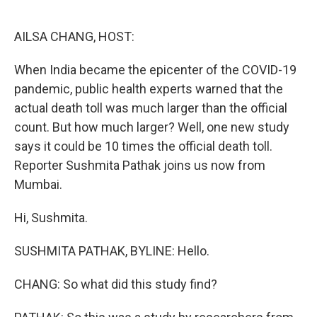
o
e
d
o
r
I
k
n
AILSA CHANG, HOST:
When India became the epicenter of the COVID-19
pandemic, public health experts warned that the
actual death toll was much larger than the official
count. But how much larger? Well, one new study
says it could be 10 times the official death toll.
Reporter Sushmita Pathak joins us now from
Mumbai.
Hi, Sushmita.
SUSHMITA PATHAK, BYLINE: Hello.
CHANG: So what did this study find?