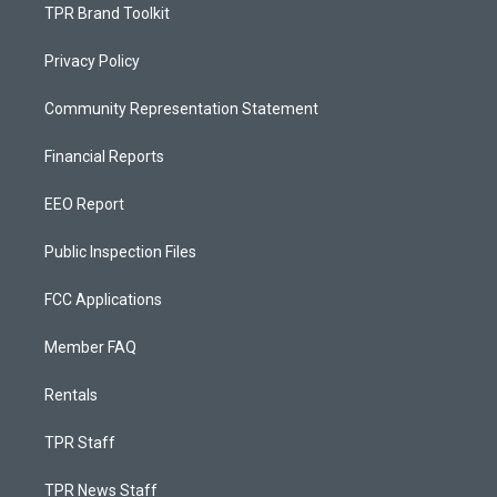
TPR Brand Toolkit
Privacy Policy
Community Representation Statement
Financial Reports
EEO Report
Public Inspection Files
FCC Applications
Member FAQ
Rentals
TPR Staff
TPR News Staff