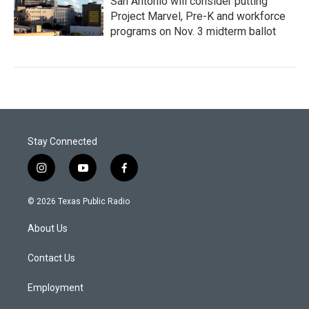
San Antonio will consider putting
Project Marvel, Pre-K and workforce
programs on Nov. 3 midterm ballot
Stay Connected
i
y
f
n
o
a
s
u
c
© 2026 Texas Public Radio
t
t
e
a
u
b
About Us
g
b
o
r
e
o
a
k
Contact Us
m
Employment