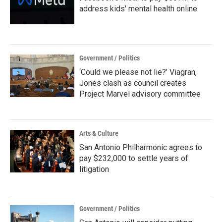
address kids' mental health online
Government / Politics
‘Could we please not lie?’ Viagran,
Jones clash as council creates
Project Marvel advisory committee
Arts & Culture
San Antonio Philharmonic agrees to
pay $232,000 to settle years of
litigation
Government / Politics