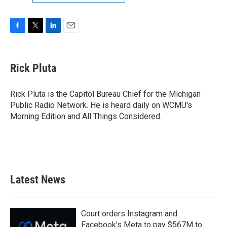
F
T
L
E
a
w
i
m
c
i
n
a
e
t
k
i
Rick Pluta
b
t
e
l
o
e
d
o
r
I
Rick Pluta is the Capitol Bureau Chief for the Michigan
k
n
Public Radio Network. He is heard daily on WCMU's
Morning Edition and All Things Considered.
Latest News
Court orders Instagram and
Facebook's Meta to pay $567M to