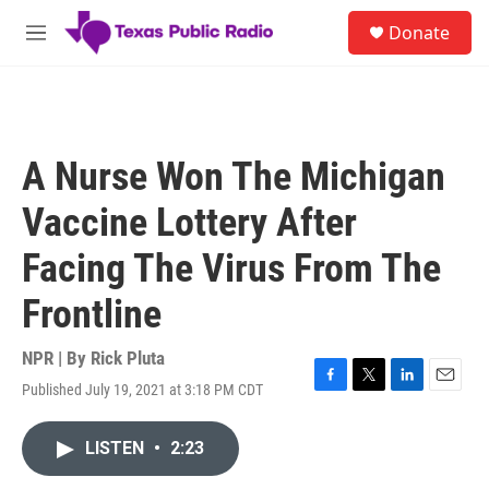
Skip to main content
S
Donate
e
M
a
e
r
n
c
u
h
u
A Nurse Won The Michigan
e
r
Vaccine Lottery After
y
Facing The Virus From The
Frontline
NPR | By
Rick Pluta
Published July 19, 2021 at 3:18 PM CDT
F
T
L
E
a
w
i
m
c
i
n
a
LISTEN
•
2:23
e
t
k
i
b
t
e
l