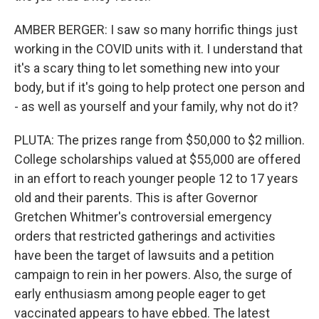
AMBER BERGER: I saw so many horrific things just
working in the COVID units with it. I understand that
it's a scary thing to let something new into your
body, but if it's going to help protect one person and
- as well as yourself and your family, why not do it?
PLUTA: The prizes range from $50,000 to $2 million.
College scholarships valued at $55,000 are offered
in an effort to reach younger people 12 to 17 years
old and their parents. This is after Governor
Gretchen Whitmer's controversial emergency
orders that restricted gatherings and activities
have been the target of lawsuits and a petition
campaign to rein in her powers. Also, the surge of
early enthusiasm among people eager to get
vaccinated appears to have ebbed. The latest