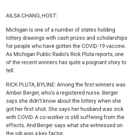
o
e
d
o
r
I
k
n
AILSA CHANG, HOST:
Michigan is one of a number of states holding
lottery drawings with cash prizes and scholarships
for people who have gotten the COVID-19 vaccine.
As Michigan Public Radio's Rick Pluta reports, one
of the recent winners has quite a poignant story to
tell.
RICK PLUTA, BYLINE: Among the first winners was
Amber Berger, who's a registered nurse. Berger
says she didn't know about the lottery when she
got her first shot. She says her husband was sick
with COVID. A co-worker is still suffering from the
effects. And Berger says what she witnessed on
the job was a key factor.