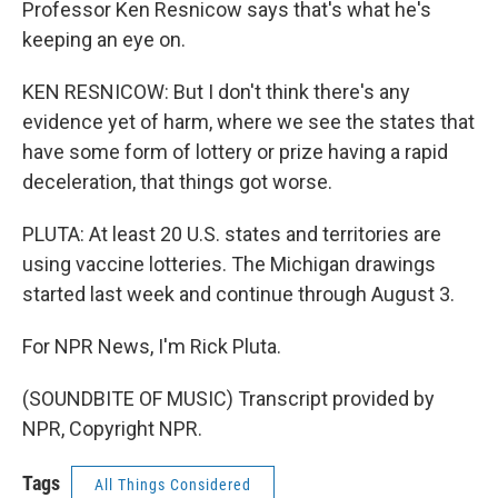
Professor Ken Resnicow says that's what he's
keeping an eye on.
KEN RESNICOW: But I don't think there's any
evidence yet of harm, where we see the states that
have some form of lottery or prize having a rapid
deceleration, that things got worse.
PLUTA: At least 20 U.S. states and territories are
using vaccine lotteries. The Michigan drawings
started last week and continue through August 3.
For NPR News, I'm Rick Pluta.
(SOUNDBITE OF MUSIC) Transcript provided by
NPR, Copyright NPR.
Tags
All Things Considered