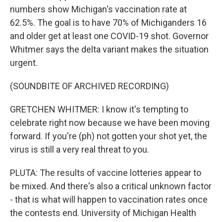
numbers show Michigan's vaccination rate at
62.5%. The goal is to have 70% of Michiganders 16
and older get at least one COVID-19 shot. Governor
Whitmer says the delta variant makes the situation
urgent.
(SOUNDBITE OF ARCHIVED RECORDING)
GRETCHEN WHITMER: I know it's tempting to
celebrate right now because we have been moving
forward. If you're (ph) not gotten your shot yet, the
virus is still a very real threat to you.
PLUTA: The results of vaccine lotteries appear to
be mixed. And there's also a critical unknown factor
- that is what will happen to vaccination rates once
the contests end. University of Michigan Health