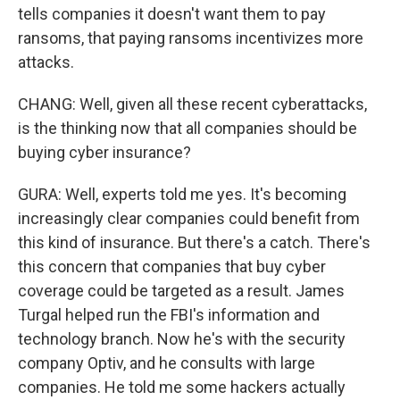
tells companies it doesn't want them to pay
ransoms, that paying ransoms incentivizes more
attacks.
CHANG: Well, given all these recent cyberattacks,
is the thinking now that all companies should be
buying cyber insurance?
GURA: Well, experts told me yes. It's becoming
increasingly clear companies could benefit from
this kind of insurance. But there's a catch. There's
this concern that companies that buy cyber
coverage could be targeted as a result. James
Turgal helped run the FBI's information and
technology branch. Now he's with the security
company Optiv, and he consults with large
companies. He told me some hackers actually