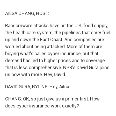
o
e
d
o
r
I
k
n
AILSA CHANG, HOST:
Ransomware attacks have hit the U.S. food supply,
the health care system, the pipelines that carry fuel
up and down the East Coast. And companies are
worried about being attacked. More of them are
buying what's called cyber insurance, but that
demand has led to higher prices and to coverage
that is less comprehensive. NPR's David Gura joins
us now with more. Hey, David.
DAVID GURA, BYLINE: Hey, Ailsa.
CHANG: OK, so just give us a primer first. How
does cyber insurance work exactly?