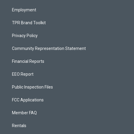
m
Employment
TPR Brand Toolkit
Privacy Policy
Community Representation Statement
Financial Reports
EEO Report
Public Inspection Files
FCC Applications
Member FAQ
Rentals