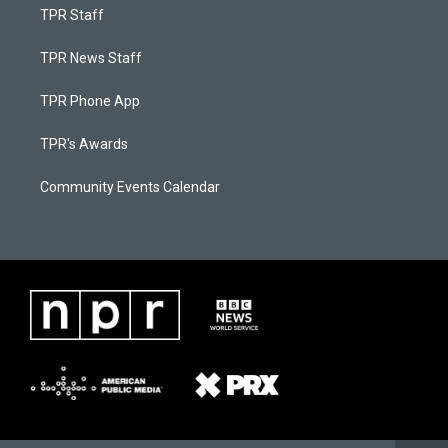
TPR Staff
TPR News Staff
TPR Phone App
TPR's Awards
Community Events Calendar