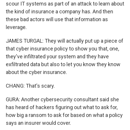
scour IT systems as part of an attack to learn about
the kind of insurance a company has. And then
these bad actors will use that information as
leverage.
JAMES TURGAL: They will actually put up a piece of
that cyber insurance policy to show you that, one,
they've infiltrated your system and they have
exfiltrated data but also to let you know they know
about the cyber insurance.
CHANG: That's scary.
GURA: Another cybersecurity consultant said she
has heard of hackers figuring out what to ask for,
how big a ransom to ask for based on what a policy
says an insurer would cover.