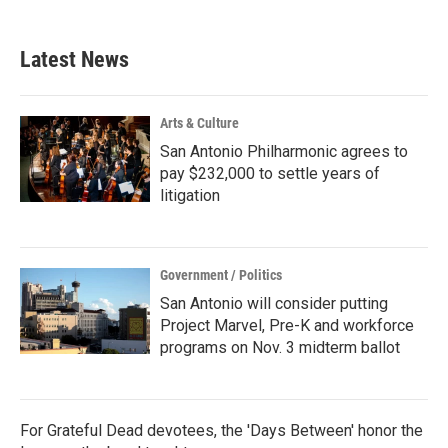
Latest News
Arts & Culture
San Antonio Philharmonic agrees to
pay $232,000 to settle years of
litigation
Government / Politics
San Antonio will consider putting
Project Marvel, Pre-K and workforce
programs on Nov. 3 midterm ballot
For Grateful Dead devotees, the 'Days Between' honor the