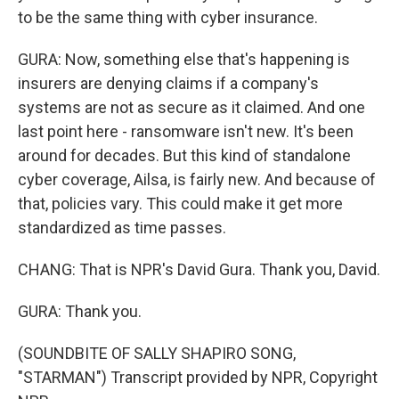
to be the same thing with cyber insurance.
GURA: Now, something else that's happening is
insurers are denying claims if a company's
systems are not as secure as it claimed. And one
last point here - ransomware isn't new. It's been
around for decades. But this kind of standalone
cyber coverage, Ailsa, is fairly new. And because of
that, policies vary. This could make it get more
standardized as time passes.
CHANG: That is NPR's David Gura. Thank you, David.
GURA: Thank you.
(SOUNDBITE OF SALLY SHAPIRO SONG,
"STARMAN") Transcript provided by NPR, Copyright