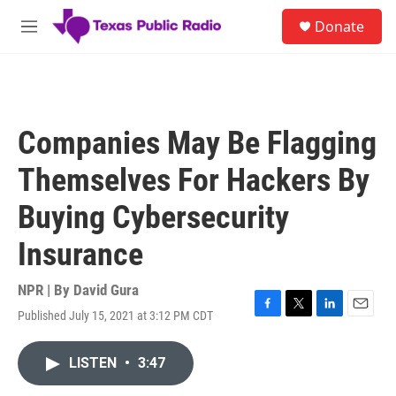
Skip to main content
S
Donate
e
M
a
e
r
n
c
u
h
u
Companies May Be Flagging
e
r
Themselves For Hackers By
y
Buying Cybersecurity
Insurance
NPR | By
David Gura
Published July 15, 2021 at 3:12 PM CDT
F
T
L
E
a
w
i
m
c
i
n
a
LISTEN
•
3:47
e
t
k
i
b
t
e
l