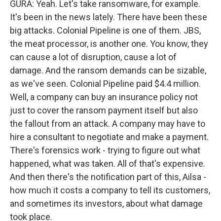
GURA: Yeah. Let's take ransomware, for example.
It's been in the news lately. There have been these
big attacks. Colonial Pipeline is one of them. JBS,
the meat processor, is another one. You know, they
can cause a lot of disruption, cause a lot of
damage. And the ransom demands can be sizable,
as we've seen. Colonial Pipeline paid $4.4 million.
Well, a company can buy an insurance policy not
just to cover the ransom payment itself but also
the fallout from an attack. A company may have to
hire a consultant to negotiate and make a payment.
There's forensics work - trying to figure out what
happened, what was taken. All of that's expensive.
And then there's the notification part of this, Ailsa -
how much it costs a company to tell its customers,
and sometimes its investors, about what damage
took place.