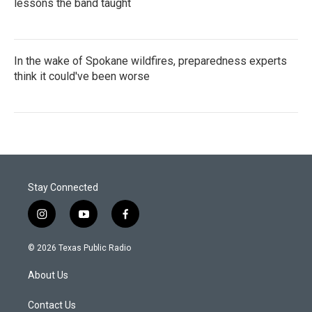
lessons the band taught
In the wake of Spokane wildfires, preparedness experts
think it could've been worse
Stay Connected
i
y
f
n
o
a
s
u
c
© 2026 Texas Public Radio
t
t
e
a
u
b
About Us
g
b
o
r
e
o
a
k
Contact Us