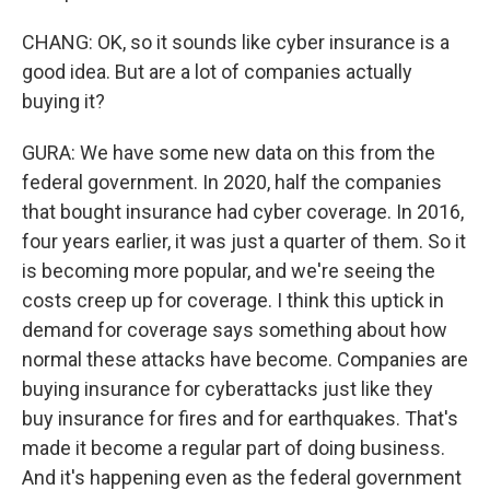
CHANG: OK, so it sounds like cyber insurance is a
good idea. But are a lot of companies actually
buying it?
GURA: We have some new data on this from the
federal government. In 2020, half the companies
that bought insurance had cyber coverage. In 2016,
four years earlier, it was just a quarter of them. So it
is becoming more popular, and we're seeing the
costs creep up for coverage. I think this uptick in
demand for coverage says something about how
normal these attacks have become. Companies are
buying insurance for cyberattacks just like they
buy insurance for fires and for earthquakes. That's
made it become a regular part of doing business.
And it's happening even as the federal government