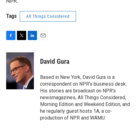
NPR.
Tags
All Things Considered
F
T
L
E
a
w
i
m
c
i
n
a
e
t
k
i
David Gura
b
t
e
l
o
e
d
o
r
I
Based in New York, David Gura is a
k
n
correspondent on NPR's business desk.
His stories are broadcast on NPR's
newsmagazines, All Things Considered,
Morning Edition and Weekend Edition, and
he regularly guest hosts 1A, a co-
production of NPR and WAMU.