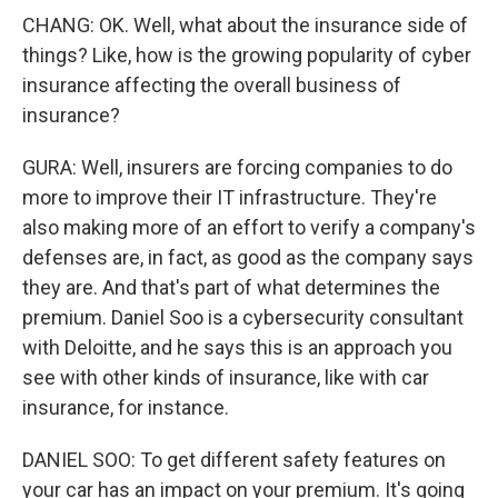
CHANG: OK. Well, what about the insurance side of
things? Like, how is the growing popularity of cyber
insurance affecting the overall business of
insurance?
GURA: Well, insurers are forcing companies to do
more to improve their IT infrastructure. They're
also making more of an effort to verify a company's
defenses are, in fact, as good as the company says
they are. And that's part of what determines the
premium. Daniel Soo is a cybersecurity consultant
with Deloitte, and he says this is an approach you
see with other kinds of insurance, like with car
insurance, for instance.
DANIEL SOO: To get different safety features on
your car has an impact on your premium. It's going