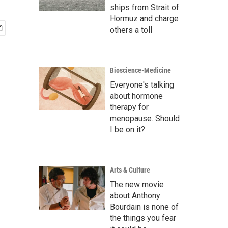
ships from Strait of
Hormuz and charge
others a toll
Bioscience-Medicine
Everyone's talking
about hormone
therapy for
menopause. Should
I be on it?
Arts & Culture
The new movie
about Anthony
Bourdain is none of
the things you fear