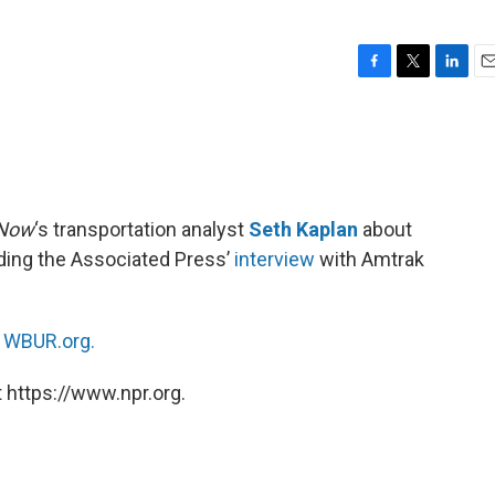
F
T
L
E
a
w
i
m
c
i
n
a
e
t
k
i
b
t
e
l
o
e
d
o
r
I
 Now
‘s transportation analyst
Seth Kaplan
about
k
n
luding the Associated Press’
interview
with Amtrak
n
WBUR.org.
 https://www.npr.org.