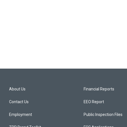
About Us
Financial Reports
Contact Us
EEO Report
Employment
Public Inspection Files