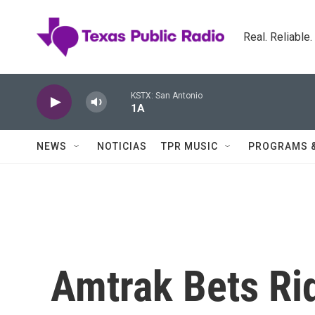
Skip to main content
Real. Reliable
KSTX: San Antonio
1A
NEWS
NOTICIAS
TPR MUSIC
PROGRAMS 
Amtrak Bets Rid