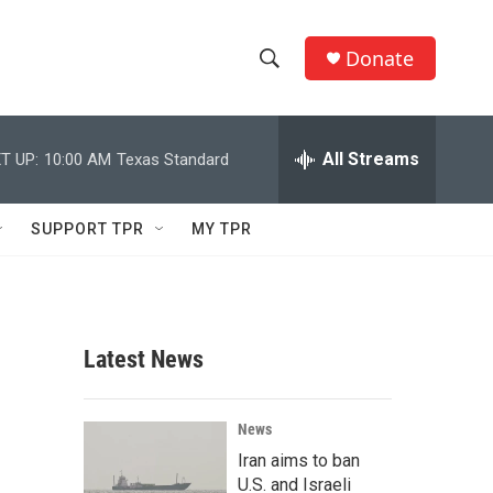
Donate
S
S
e
h
a
r
All Streams
T UP:
10:00 AM
Texas Standard
o
c
h
w
Q
SUPPORT TPR
MY TPR
u
S
e
r
e
y
a
Latest News
r
c
News
Iran aims to ban
h
U.S. and Israeli