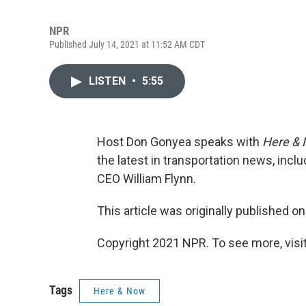
NPR
Published July 14, 2021 at 11:52 AM CDT
LISTEN
•
5:55
Host Don Gonyea speaks with
Here &
the latest in transportation news, inc
CEO William Flynn.
This article was originally published o
Copyright 2021 NPR. To see more, visit
Tags
Here & Now