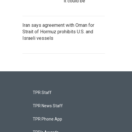
it could be
Iran says agreement with Oman for
Strait of Hormuz prohibits U.S. and
Israeli vessels
TPR Staff
TPR News Staff
TPR Phone App