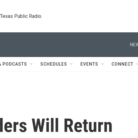
. Texas Public Radio.
NEX
& PODCASTS
SCHEDULES
EVENTS
CONNECT
ers Will Return