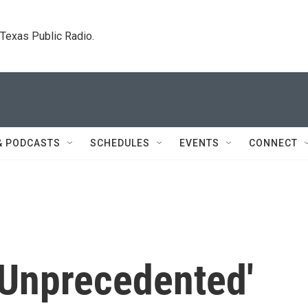
. Texas Public Radio.
& PODCASTS
SCHEDULES
EVENTS
CONNECT
'Unprecedented'