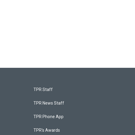
TPR Staff
TPR News Staff
TPR Phone App
TPR's Awards