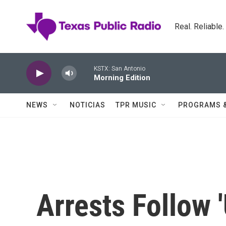
Skip to main content
Real. Reliable
KSTX: San Antonio
Morning Edition
NEWS
NOTICIAS
TPR MUSIC
PROGRAMS 
Arrests Follow 