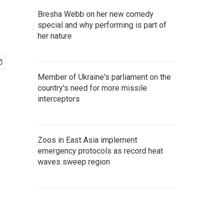
Bresha Webb on her new comedy
special and why performing is part of
her nature
Member of Ukraine's parliament on the
country's need for more missile
interceptors
Zoos in East Asia implement
emergency protocols as record heat
waves sweep region