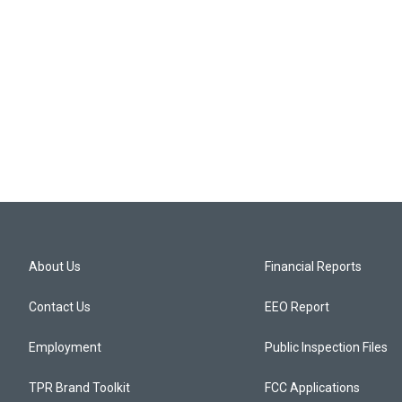
About Us
Financial Reports
Contact Us
EEO Report
Employment
Public Inspection Files
TPR Brand Toolkit
FCC Applications