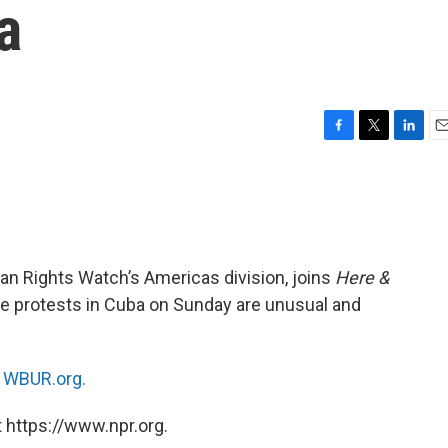
a
F
T
L
E
a
w
i
m
c
i
n
a
e
t
k
i
b
t
e
l
o
e
d
o
r
I
man Rights Watch’s Americas division, joins
Here &
k
n
he protests in Cuba on Sunday are unusual and
n
WBUR.org.
 https://www.npr.org.