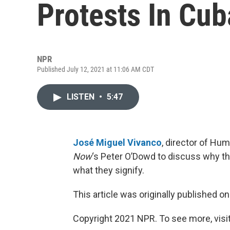
Protests In Cub
NPR
Published July 12, 2021 at 11:06 AM CDT
LISTEN
•
5:47
José Miguel Vivanco
, director of Hu
Now
‘s Peter O’Dowd to discuss why t
what they signify.
This article was originally published o
Copyright 2021 NPR. To see more, visit