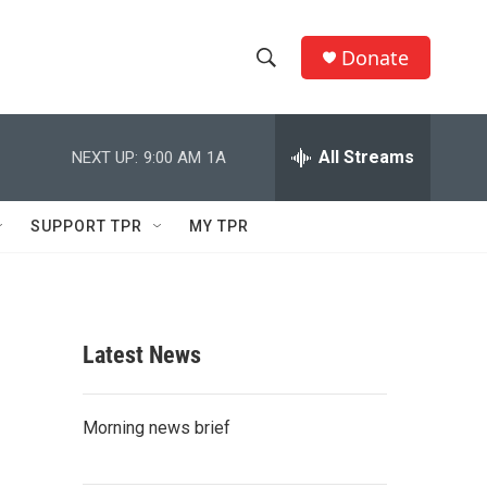
Donate
S
S
e
h
a
r
All Streams
NEXT UP:
9:00 AM
1A
o
c
h
w
Q
SUPPORT TPR
MY TPR
u
S
e
r
e
y
a
Latest News
r
c
Morning news brief
h