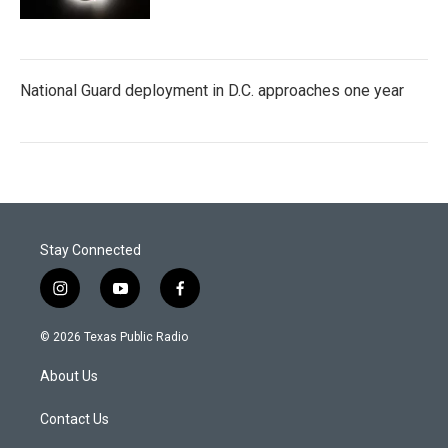
National Guard deployment in D.C. approaches one year
Stay Connected
i
y
f
n
o
a
s
u
c
© 2026 Texas Public Radio
t
t
e
a
u
b
About Us
g
b
o
r
e
o
a
k
Contact Us
m