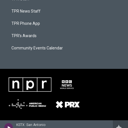
TPR News Staff
TPR Phone App
TPR's Awards
Community Events Calendar
KSTX: San Antonio