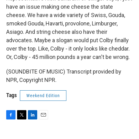
have an issue making one cheese the state
cheese. We have a wide variety of Swiss, Gouda,
smoked Gouda, Havarti, provolone, Limburger,
Asiago. And string cheese also have their
advocates. Maybe a slogan would put Colby finally
over the top. Like, Colby - it only looks like cheddar.
Or, Colby - 45 million pounds a year can't be wrong.
(SOUNDBITE OF MUSIC) Transcript provided by
NPR, Copyright NPR.
Tags
Weekend Edition
F
T
L
E
a
w
i
m
c
i
n
a
e
t
k
i