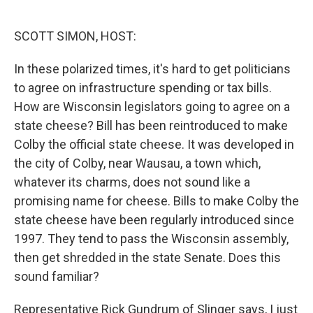
o
e
d
o
r
I
k
n
SCOTT SIMON, HOST:
In these polarized times, it's hard to get politicians
to agree on infrastructure spending or tax bills.
How are Wisconsin legislators going to agree on a
state cheese? Bill has been reintroduced to make
Colby the official state cheese. It was developed in
the city of Colby, near Wausau, a town which,
whatever its charms, does not sound like a
promising name for cheese. Bills to make Colby the
state cheese have been regularly introduced since
1997. They tend to pass the Wisconsin assembly,
then get shredded in the state Senate. Does this
sound familiar?
Representative Rick Gundrum of Slinger says, I just