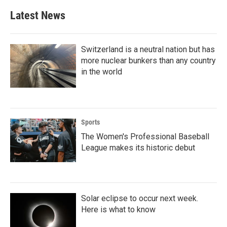
b
t
e
l
Latest News
o
e
d
o
r
I
k
n
Switzerland is a neutral nation but has
more nuclear bunkers than any country
in the world
Sports
The Women's Professional Baseball
League makes its historic debut
Solar eclipse to occur next week.
Here is what to know