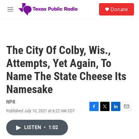
Skip to main content
S
Donate
e
M
a
e
r
n
c
u
h
u
The City Of Colby, Wis.,
e
r
Attempts, Yet Again, To
y
Name The State Cheese Its
Namesake
NPR
Published July 10, 2021 at 6:22 AM CDT
F
T
L
E
a
w
i
m
c
i
n
a
LISTEN
•
1:02
e
t
k
i
b
t
e
l