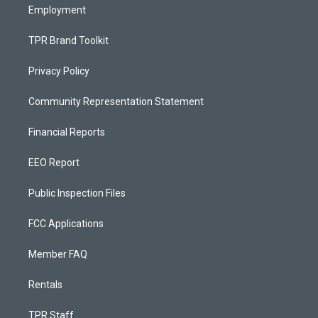
Employment
TPR Brand Toolkit
Privacy Policy
Community Representation Statement
Financial Reports
EEO Report
Public Inspection Files
FCC Applications
Member FAQ
Rentals
TPR Staff