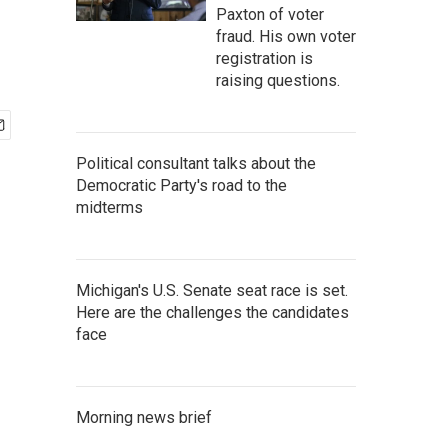
Paxton of voter
fraud. His own voter
registration is
raising questions.
Political consultant talks about the
Democratic Party's road to the
midterms
Michigan's U.S. Senate seat race is set.
Here are the challenges the candidates
face
Morning news brief