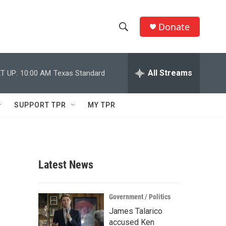
Donate
S
S
e
h
a
r
All Streams
T UP:
10:00 AM
Texas Standard
o
c
h
w
Q
SUPPORT TPR
MY TPR
u
S
e
r
e
y
a
Latest News
r
c
Government / Politics
James Talarico
h
accused Ken