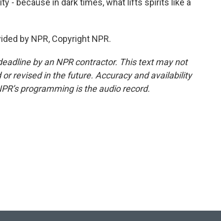
ty - because in dark times, what lifts spirits like a
vided by NPR, Copyright NPR.
deadline by an NPR contractor. This text may not
or revised in the future. Accuracy and availability
NPR’s programming is the audio record.