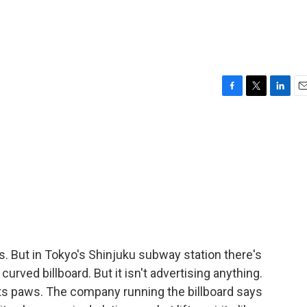
F
T
L
E
a
w
i
m
c
i
n
a
e
t
k
i
b
t
e
l
o
e
d
o
r
I
k
n
s. But in Tokyo's Shinjuku subway station there's
 curved billboard. But it isn't advertising anything.
ck its paws. The company running the billboard says