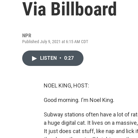
Via Billboard
NPR
Published July 9, 2021 at 6:15 AM CDT
LISTEN
•
0:27
NOEL KING, HOST:
Good morning. I'm Noel King.
Subway stations often have a lot of rat
a huge digital cat. It lives on a massive,
It just does cat stuff, like nap and li