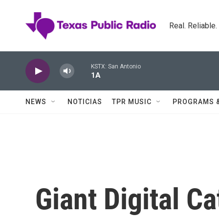
Skip to main content
Real. Reliable
KSTX: San Antonio
1A
NEWS
NOTICIAS
TPR MUSIC
PROGRAMS 
Giant Digital C