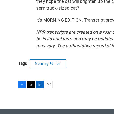
they hope the cat will brighten up the ci
semitruck-sized cat?
It's MORNING EDITION. Transcript pro
NPR transcripts are created on a rush 
be in its final form and may be updated 
may vary. The authoritative record of 
Tags
Morning Edition
F
T
L
E
a
w
i
m
c
i
n
a
e
t
k
i
b
t
e
l