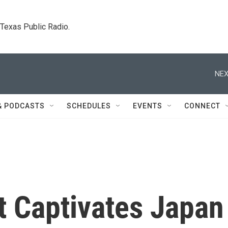
. Texas Public Radio.
NEX
& PODCASTS
SCHEDULES
EVENTS
CONNECT
at Captivates Japan