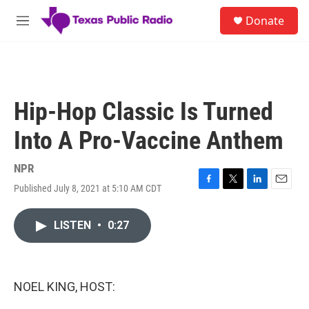
Skip to main content
S
Donate
e
M
a
e
r
n
c
u
h
u
Hip-Hop Classic Is Turned
e
r
Into A Pro-Vaccine Anthem
y
NPR
Published July 8, 2021 at 5:10 AM CDT
F
T
L
E
a
w
i
m
c
i
n
a
LISTEN
•
0:27
e
t
k
i
b
t
e
l
o
e
d
o
r
I
k
n
NOEL KING, HOST: