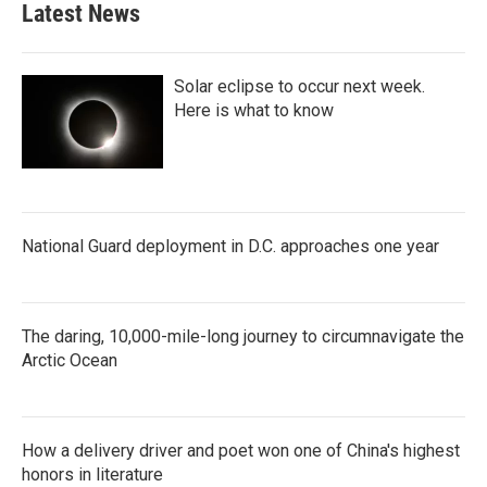
Latest News
o
e
d
o
r
I
k
n
Solar eclipse to occur next week.
Here is what to know
National Guard deployment in D.C. approaches one year
The daring, 10,000-mile-long journey to circumnavigate the
Arctic Ocean
How a delivery driver and poet won one of China's highest
honors in literature