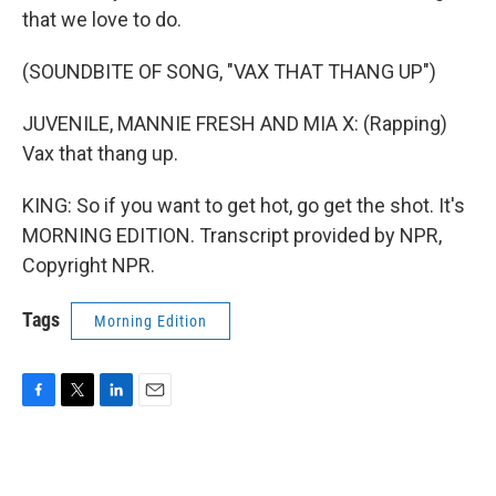
that we love to do.
(SOUNDBITE OF SONG, "VAX THAT THANG UP")
JUVENILE, MANNIE FRESH AND MIA X: (Rapping)
Vax that thang up.
KING: So if you want to get hot, go get the shot. It's
MORNING EDITION. Transcript provided by NPR,
Copyright NPR.
Tags
Morning Edition
F
T
L
E
a
w
i
m
c
i
n
a
e
t
k
i
b
t
e
l