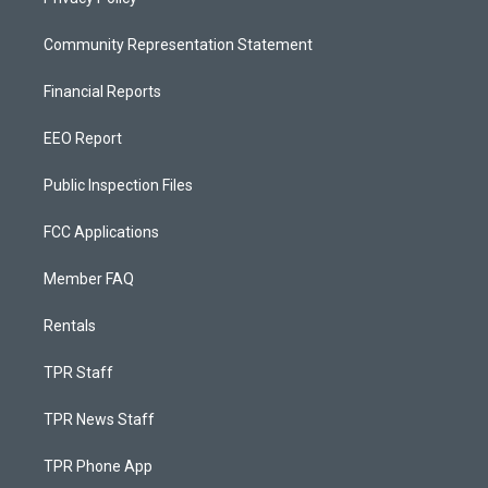
Community Representation Statement
Financial Reports
EEO Report
Public Inspection Files
FCC Applications
Member FAQ
Rentals
TPR Staff
TPR News Staff
TPR Phone App