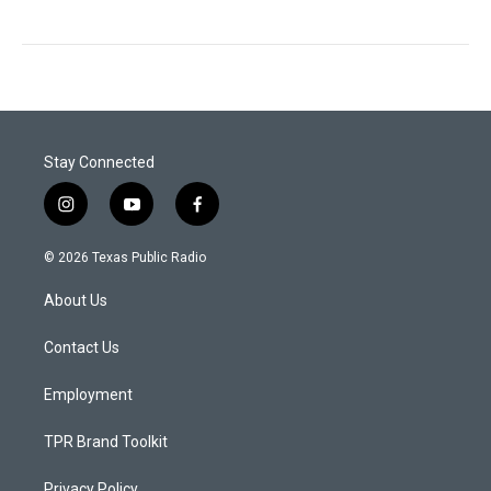
Stay Connected
i
y
f
n
o
a
s
u
c
© 2026 Texas Public Radio
t
t
e
a
u
b
About Us
g
b
o
r
e
o
a
k
Contact Us
m
Employment
TPR Brand Toolkit
Privacy Policy