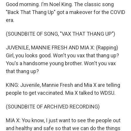
Good morning. I'm Noel King. The classic song
"Back That Thang Up" got a makeover for the COVID
era.
(SOUNDBITE OF SONG, "VAX THAT THANG UP")
JUVENILE, MANNIE FRESH AND MIA X: (Rapping)
Girl, you looks good. Won't you vax that thang up?
You's a handsome young brother. Won't you vax
that thang up?
KING: Juvenile, Mannie Fresh and Mia X are telling
people to get vaccinated. Mia X talked to WDSU.
(SOUNDBITE OF ARCHIVED RECORDING)
MIA X: You know, I just want to see the people out
and healthy and safe so that we can do the things