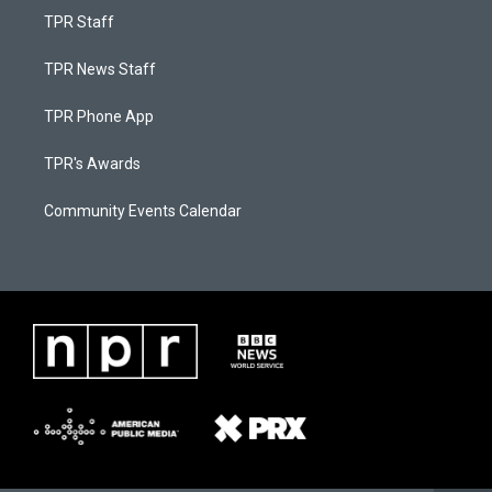
TPR Staff
TPR News Staff
TPR Phone App
TPR's Awards
Community Events Calendar