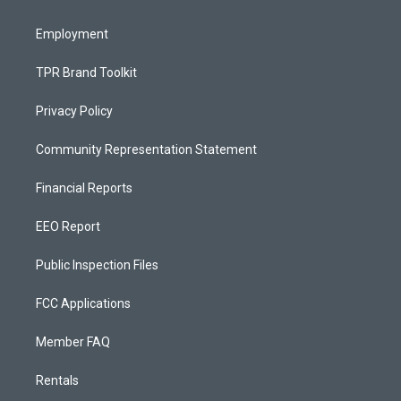
m
Employment
TPR Brand Toolkit
Privacy Policy
Community Representation Statement
Financial Reports
EEO Report
Public Inspection Files
FCC Applications
Member FAQ
Rentals