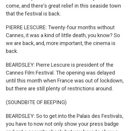
come, and there's great relief in this seaside town
that the festival is back.
PIERRE LESCURE: Twenty-four months without
Cannes, it was a kind of little death, you know? So
we are back, and, more important, the cinema is
back.
BEARDSLEY: Pierre Lescure is president of the
Cannes Film Festival. The opening was delayed
until this month when France was out of lockdown,
but there are still plenty of restrictions around.
(SOUNDBITE OF BEEPING)
BEARDSLEY: So to get into the Palais des Festivals,
you have to now not only show your press badge