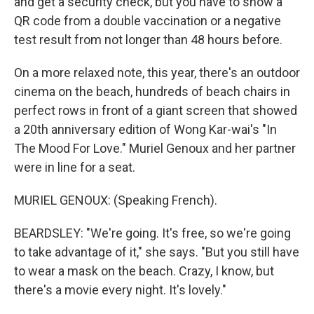
and get a security check, but you have to show a
QR code from a double vaccination or a negative
test result from not longer than 48 hours before.
On a more relaxed note, this year, there's an outdoor
cinema on the beach, hundreds of beach chairs in
perfect rows in front of a giant screen that showed
a 20th anniversary edition of Wong Kar-wai's "In
The Mood For Love." Muriel Genoux and her partner
were in line for a seat.
MURIEL GENOUX: (Speaking French).
BEARDSLEY: "We're going. It's free, so we're going
to take advantage of it," she says. "But you still have
to wear a mask on the beach. Crazy, I know, but
there's a movie every night. It's lovely."