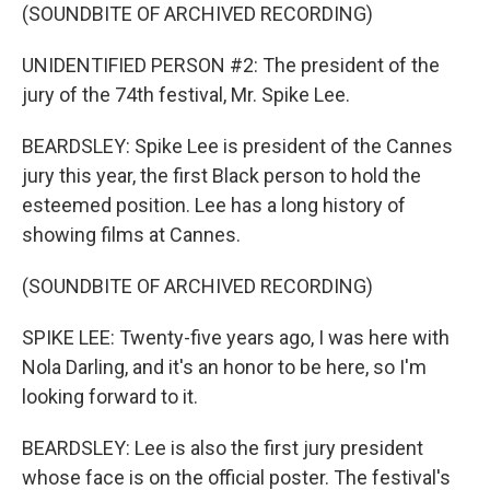
(SOUNDBITE OF ARCHIVED RECORDING)
UNIDENTIFIED PERSON #2: The president of the
jury of the 74th festival, Mr. Spike Lee.
BEARDSLEY: Spike Lee is president of the Cannes
jury this year, the first Black person to hold the
esteemed position. Lee has a long history of
showing films at Cannes.
(SOUNDBITE OF ARCHIVED RECORDING)
SPIKE LEE: Twenty-five years ago, I was here with
Nola Darling, and it's an honor to be here, so I'm
looking forward to it.
BEARDSLEY: Lee is also the first jury president
whose face is on the official poster. The festival's