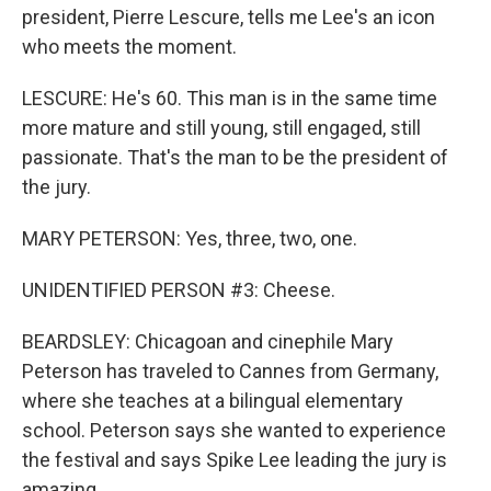
president, Pierre Lescure, tells me Lee's an icon
who meets the moment.
LESCURE: He's 60. This man is in the same time
more mature and still young, still engaged, still
passionate. That's the man to be the president of
the jury.
MARY PETERSON: Yes, three, two, one.
UNIDENTIFIED PERSON #3: Cheese.
BEARDSLEY: Chicagoan and cinephile Mary
Peterson has traveled to Cannes from Germany,
where she teaches at a bilingual elementary
school. Peterson says she wanted to experience
the festival and says Spike Lee leading the jury is
amazing.