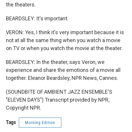
the theaters.
BEARDSLEY: It's important.
VERON: Yes, I think it's very important because it is
not at all the same thing when you watch a movie
on TV or when you watch the movie at the theater.
BEARDSLEY: In the theater, says Veron, we
experience and share the emotions of a movie all
together. Eleanor Beardsley, NPR News, Cannes.
(SOUNDBITE OF AMBIENT JAZZ ENSEMBLE'S
"ELEVEN DAYS") Transcript provided by NPR,
Copyright NPR.
Tags
Morning Edition