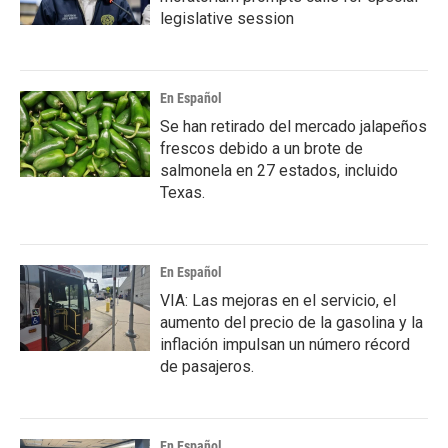
legislative session
En Español
Se han retirado del mercado jalapeños
frescos debido a un brote de
salmonela en 27 estados, incluido
Texas.
En Español
VIA: Las mejoras en el servicio, el
aumento del precio de la gasolina y la
inflación impulsan un número récord
de pasajeros.
En Español