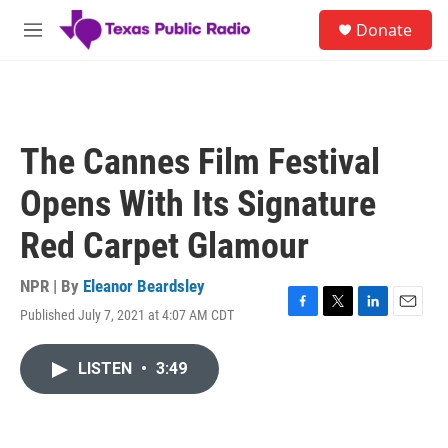
Skip to main content
S
Donate
e
M
a
e
r
n
c
u
h
u
The Cannes Film Festival
e
r
Opens With Its Signature
y
Red Carpet Glamour
NPR | By
Eleanor Beardsley
Published July 7, 2021 at 4:07 AM CDT
F
T
L
E
a
w
i
m
c
i
n
a
LISTEN
•
3:49
e
t
k
i
b
t
e
l
o
e
d
o
r
I