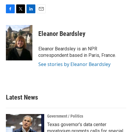
F
T
L
E
a
w
i
m
c
i
n
a
e
t
k
i
Eleanor Beardsley
b
t
e
l
o
e
d
o
r
I
Eleanor Beardsley is an NPR
k
n
correspondent based in Paris, France.
See stories by Eleanor Beardsley
Latest News
Government / Politics
Texas governor's data center
moratorium prompts calls for special