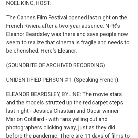
k
n
NOEL KING, HOST:
The Cannes Film Festival opened last night on the
French Riviera after a two-year absence. NPR's
Eleanor Beardsley was there and says people now
seem to realize that cinema is fragile and needs to
be cherished. Here's Eleanor.
(SOUNDBITE OF ARCHIVED RECORDING)
UNIDENTIFIED PERSON #1: (Speaking French).
ELEANOR BEARDSLEY, BYLINE: The movie stars
and the models strutted up the red carpet steps
last night - Jessica Chastain and Oscar winner
Marion Cotillard - with fans yelling out and
photographers clicking away, just as they did
before the pandemic. There are 11 days of films to