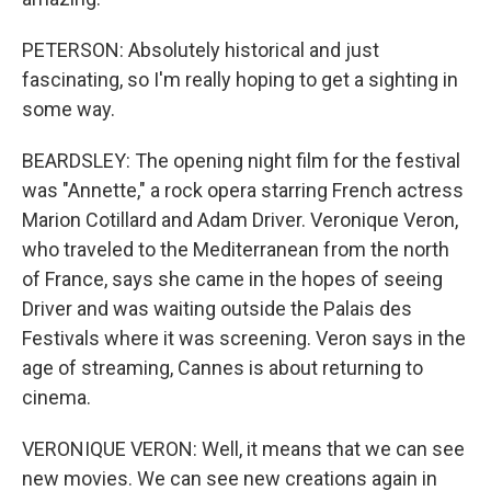
PETERSON: Absolutely historical and just
fascinating, so I'm really hoping to get a sighting in
some way.
BEARDSLEY: The opening night film for the festival
was "Annette," a rock opera starring French actress
Marion Cotillard and Adam Driver. Veronique Veron,
who traveled to the Mediterranean from the north
of France, says she came in the hopes of seeing
Driver and was waiting outside the Palais des
Festivals where it was screening. Veron says in the
age of streaming, Cannes is about returning to
cinema.
VERONIQUE VERON: Well, it means that we can see
new movies. We can see new creations again in