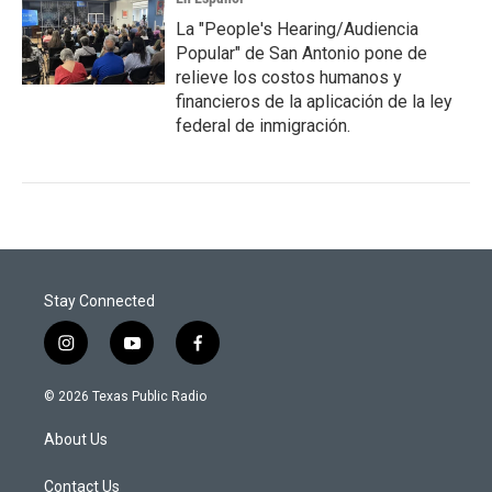
La "People's Hearing/Audiencia
Popular" de San Antonio pone de
relieve los costos humanos y
financieros de la aplicación de la ley
federal de inmigración.
Stay Connected
i
y
f
n
o
a
s
u
c
© 2026 Texas Public Radio
t
t
e
a
u
b
About Us
g
b
o
r
e
o
a
k
Contact Us